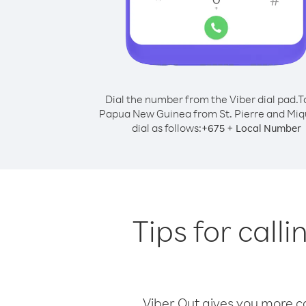
Dial the number from the Viber dial pad.
T
Papua New Guinea from St. Pierre and Miq
dial as follows:
+
+
675
Local Number
Tips for call
Viber Out gives you more cal