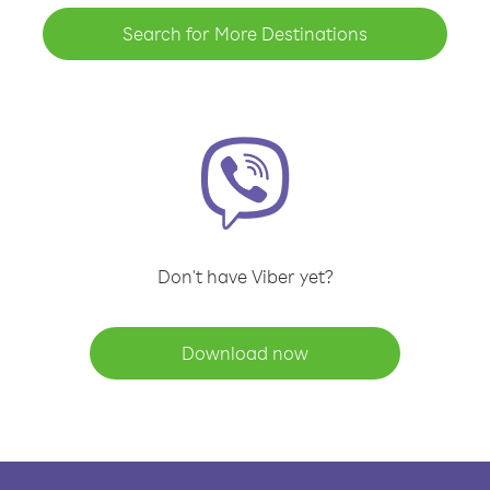
Search for More Destinations
Don't have Viber yet?
Download now