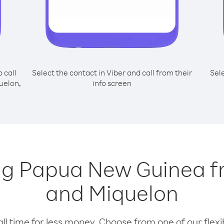
o call
Select the contact in Viber and call from their
Sel
uelon,
info screen
ing Papua New Guinea f
and Miquelon
l time for less money. Choose from one of our flexib