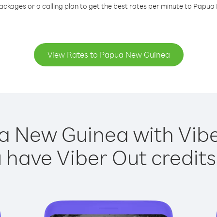
ackages or a calling plan to get the best rates per minute to Papu
View Rates to Papua New Guinea
a New Guinea with Viber
have Viber Out credits