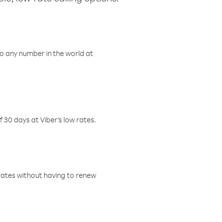
o any number in the world at
f 30 days at Viber’s low rates.
w rates without having to renew