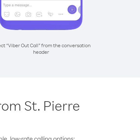
ect “Viber Out Call” from the conversation
header
rom St. Pierre
le, low-rate calling options: