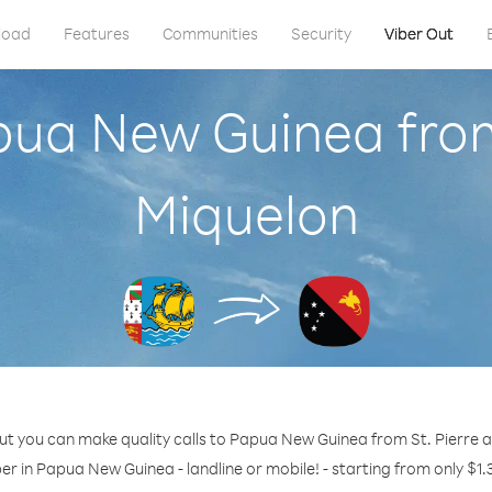
load
Features
Communities
Security
Viber Out
pua New Guinea from
Miquelon
ut you can make quality calls to Papua New Guinea from St. Pierre 
er in Papua New Guinea - landline or mobile! - starting from only $1.