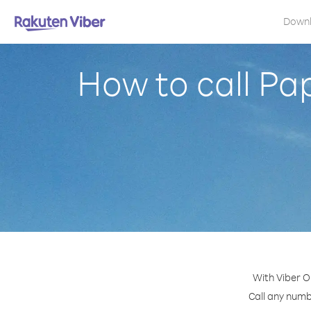
Down
How to call Pa
With Viber O
Call any numb