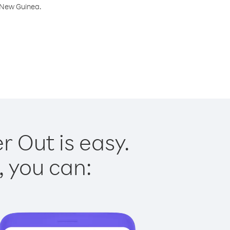
a New Guinea.
 Out is easy.
, you can: