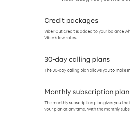
Credit packages
Viber Out credit is added to your balance w
Viber’s low rates.
30-day calling plans
The 30-day calling plan allows you to make in
Monthly subscription plan
The monthly subscription plan gives you the f
your plan at any time. With the monthly subs