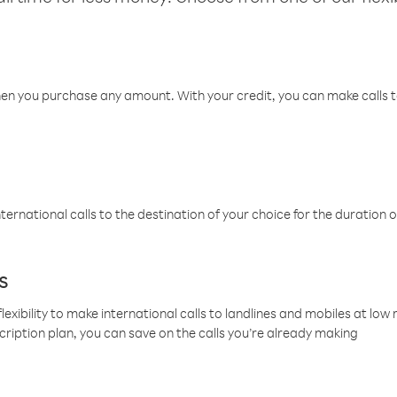
hen you purchase any amount. With your credit, you can make calls t
ternational calls to the destination of your choice for the duration o
s
lexibility to make international calls to landlines and mobiles at lo
cription plan, you can save on the calls you’re already making