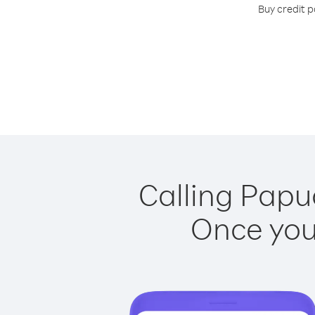
Buy credit p
Calling Papu
Once you 