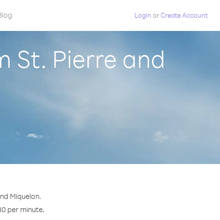
Blog
Login
or
Create Account
 St. Pierre and
and Miquelon.
30 per minute.