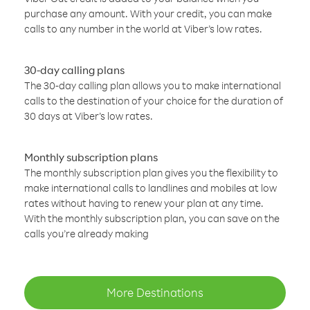
purchase any amount. With your credit, you can make
calls to any number in the world at Viber’s low rates.
30-day calling plans
The 30-day calling plan allows you to make international
calls to the destination of your choice for the duration of
30 days at Viber’s low rates.
Monthly subscription plans
The monthly subscription plan gives you the flexibility to
make international calls to landlines and mobiles at low
rates without having to renew your plan at any time.
With the monthly subscription plan, you can save on the
calls you’re already making
More Destinations