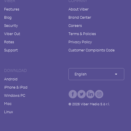
VIBER
COMPANY
Features
About Viber
Blog
Brand Center
Security
Careers
Viber Out
Terms & Policies
Rates
Privacy Policy
Support
Customer Complaints Code
DOWNLOAD
English
Android
iPhone & iPad
Windows PC
Mac
©
2026
Viber Media S.à r.l.
Linux