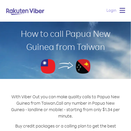
Login
Togg
navig
How to call Papua New
Guinea from Taiwan
With Viber Out you can make quality calls to Papua New
Guinea from Taiwan.
Call any number in Papua New
Guinea - landline or mobile! - starting from only $1.34 per
minute.
Buy credit packages or a calling plan to get the best