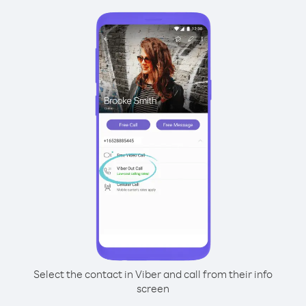
Select the contact in Viber and call from their info
screen