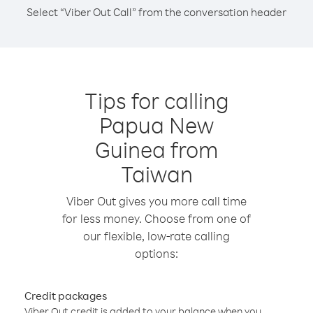
Select “Viber Out Call” from the conversation header
Tips for calling
Papua New
Guinea from
Taiwan
Viber Out gives you more call time
for less money. Choose from one of
our flexible, low-rate calling
options:
Credit packages
Viber Out credit is added to your balance when you