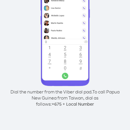
Dial the number from the Viber dial pad.
To call Papua
New Guinea from Taiwan, dial as
follows:
+
+
675
Local Number