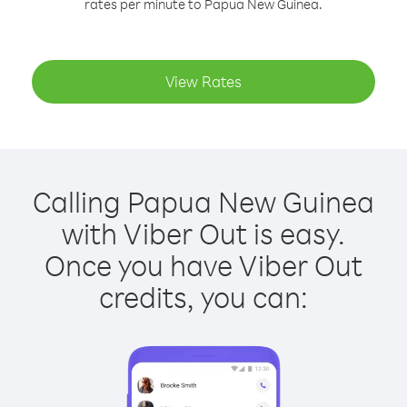
rates per minute to Papua New Guinea.
View Rates
Calling Papua New Guinea
with Viber Out is easy.
Once you have Viber Out
credits, you can: