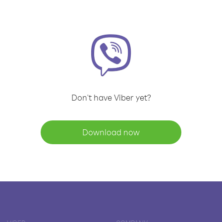
Don't have Viber yet?
Download now