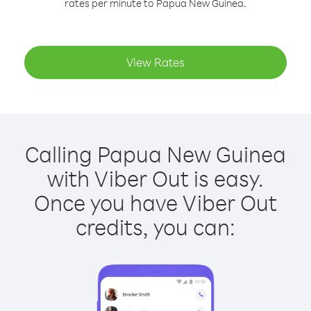
rates per minute to Papua New Guinea.
View Rates
Calling Papua New Guinea
with Viber Out is easy.
Once you have Viber Out
credits, you can: