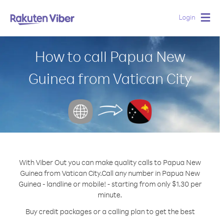
Login
Togg
navig
How to call Papua New
Guinea from Vatican City
With Viber Out you can make quality calls to Papua New
Guinea from Vatican City.
Call any number in Papua New
Guinea - landline or mobile! - starting from only $1.30 per
minute.
Buy credit packages or a calling plan to get the best