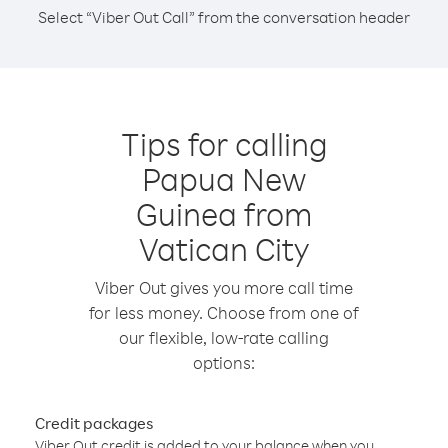
Select “Viber Out Call” from the conversation header
Tips for calling
Papua New
Guinea from
Vatican City
Viber Out gives you more call time
for less money. Choose from one of
our flexible, low-rate calling
options:
Credit packages
Viber Out credit is added to your balance when you