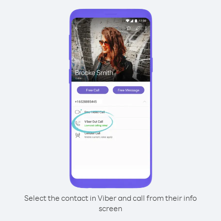
Select the contact in Viber and call from their info
screen