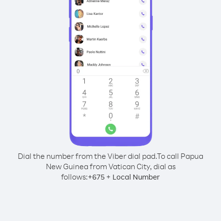
Dial the number from the Viber dial pad.
To call Papua
New Guinea from Vatican City, dial as
follows:
+
+
675
Local Number