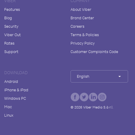
VIBER
COMPANY
Features
About Viber
Blog
Brand Center
Security
Careers
Viber Out
Terms & Policies
Rates
Privacy Policy
Support
Customer Complaints Code
DOWNLOAD
English
Android
iPhone & iPad
Windows PC
Mac
©
2026
Viber Media S.à r.l.
Linux