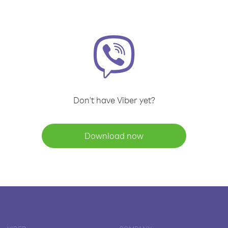
Don't have Viber yet?
Download now