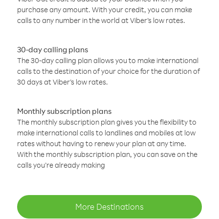
purchase any amount. With your credit, you can make
calls to any number in the world at Viber’s low rates.
30-day calling plans
The 30-day calling plan allows you to make international
calls to the destination of your choice for the duration of
30 days at Viber’s low rates.
Monthly subscription plans
The monthly subscription plan gives you the flexibility to
make international calls to landlines and mobiles at low
rates without having to renew your plan at any time.
With the monthly subscription plan, you can save on the
calls you’re already making
More Destinations