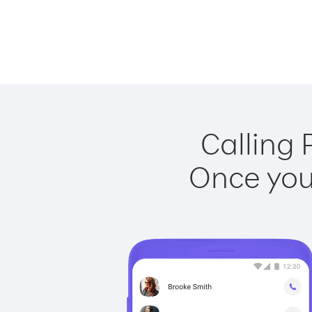
Calling 
Once you 