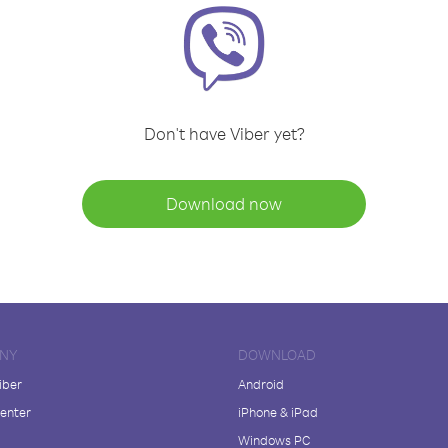
Don't have Viber yet?
Download now
NY
DOWNLOAD
iber
Android
enter
iPhone & iPad
Windows PC