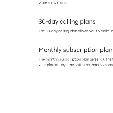
Viber’s low rates.
30-day calling plans
The 30-day calling plan allows you to make in
Monthly subscription plan
The monthly subscription plan gives you the f
your plan at any time. With the monthly subs