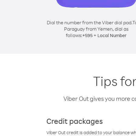
Dial the number from the Viber dial pad.
T
Paraguay from Yemen, dial as
follows:
+
+
595
Local Number
Tips f
Viber Out gives you more cal
Credit packages
Viber Out credit is added to your balance w