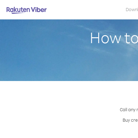
Down
How to
Call any 
Buy cre