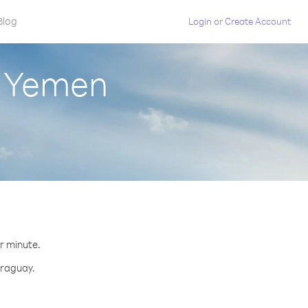
Blog
Login
or
Create Account
m Yemen
er minute.
araguay.