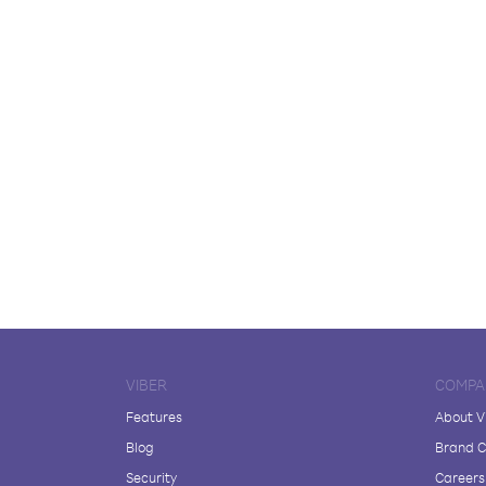
VIBER
COMPA
Features
About V
Blog
Brand C
Security
Careers