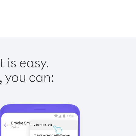
 is easy.
, you can: