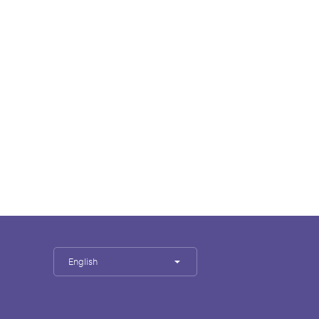
English