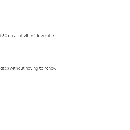
f 30 days at Viber’s low rates.
w rates without having to renew