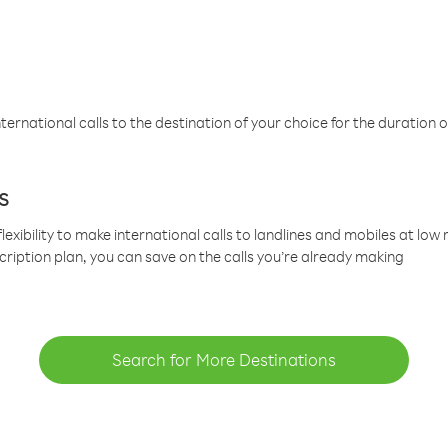
ternational calls to the destination of your choice for the duration o
s
lexibility to make international calls to landlines and mobiles at lo
cription plan, you can save on the calls you’re already making
Search for More Destinations