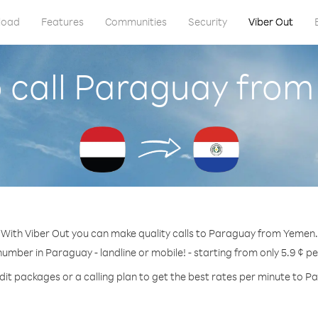
load
Features
Communities
Security
Viber Out
 call Paraguay fro
With Viber Out you can make quality calls to Paraguay from Yemen.
number in Paraguay - landline or mobile! - starting from only 5.9 ¢ p
dit packages or a calling plan to get the best rates per minute to P