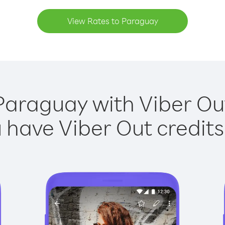
View Rates to Paraguay
Paraguay with Viber Out
have Viber Out credits