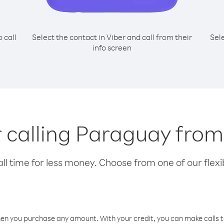
o call
Select the contact in Viber and call from their
Sel
info screen
or calling Paraguay fro
l time for less money. Choose from one of our flexib
hen you purchase any amount. With your credit, you can make calls t