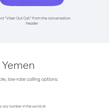
ect “Viber Out Call” from the conversation
header
m Yemen
le, low-rate calling options:
o any number in the world at