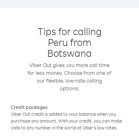
Tips for calling
Peru from
Botswana
Viber Out gives you more call time
for less money. Choose from one of
our flexible, low-rate calling
options:
Credit packages
Viber Out credit is added to your balance when you
purchase any amount. With your credit, you can make
calls to any number in the world at Viber’s low rates.