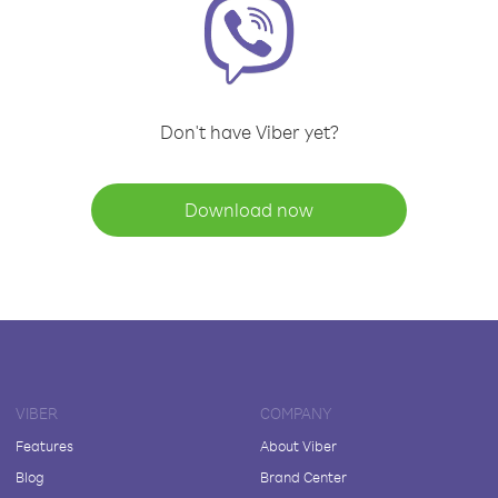
Don't have Viber yet?
Download now
VIBER
COMPANY
Features
About Viber
Blog
Brand Center