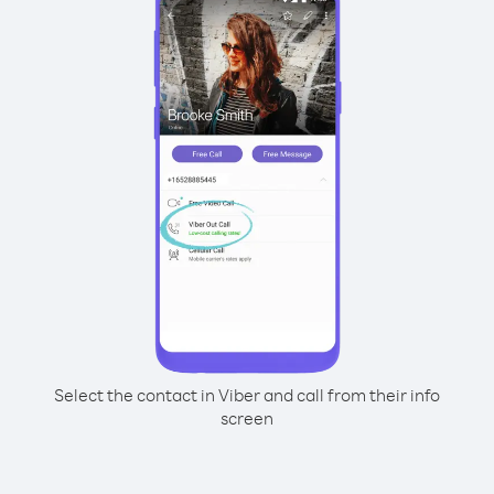
Select the contact in Viber and call from their info
screen