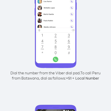
Dial the number from the Viber dial pad.
To call Peru
from Botswana, dial as follows:
+
+
51
Local Number