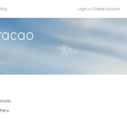
Blog
Login
or
Create Account
uracao
minute.
 Peru.