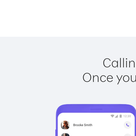
Calli
Once you 