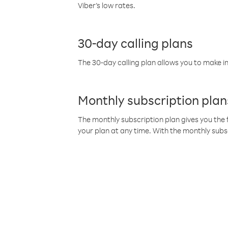
Viber’s low rates.
30-day calling plans
The 30-day calling plan allows you to make in
Monthly subscription plan
The monthly subscription plan gives you the f
your plan at any time. With the monthly subs