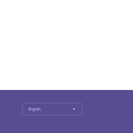
English