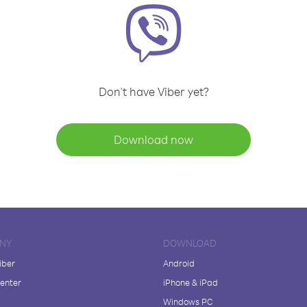
Don't have Viber yet?
Download now
NY
DOWNLOAD
iber
Android
enter
iPhone & iPad
Windows PC