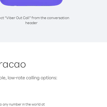
ect “Viber Out Call” from the conversation
header
uracao
le, low-rate calling options:
o any number in the world at