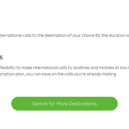
ternational calls to the destination of your choice for the duration o
s
lexibility to make international calls to landlines and mobiles at lo
cription plan, you can save on the calls you’re already making
Search for More Destinations