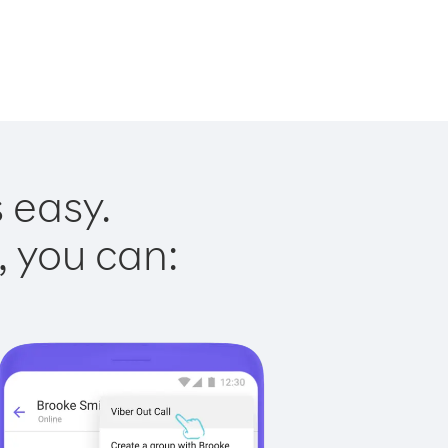
 easy.
, you can: