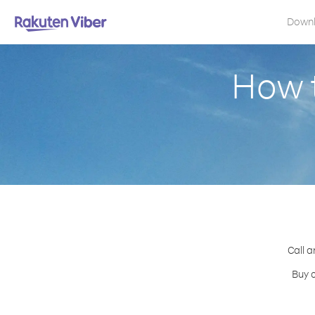
Down
How t
Call a
Buy c