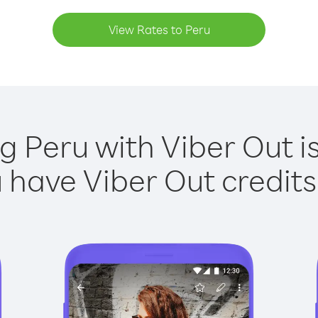
View Rates to Peru
ng Peru with Viber Out is
have Viber Out credits