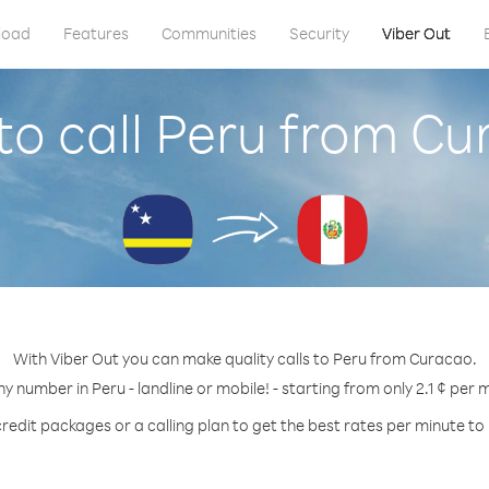
load
Features
Communities
Security
Viber Out
o call Peru from C
With Viber Out you can make quality calls to Peru from Curacao.
ny number in Peru - landline or mobile! - starting from only 2.1 ¢ per 
redit packages or a calling plan to get the best rates per minute to