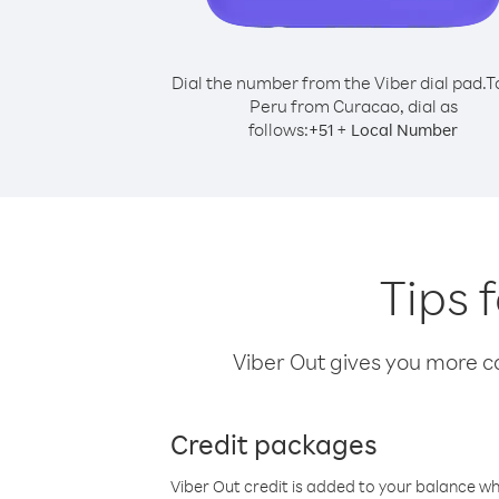
Dial the number from the Viber dial pad.
T
Peru from Curacao, dial as
follows:
+
+
51
Local Number
Tips 
Viber Out gives you more cal
Credit packages
Viber Out credit is added to your balance w