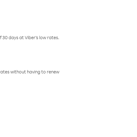
f 30 days at Viber’s low rates.
w rates without having to renew