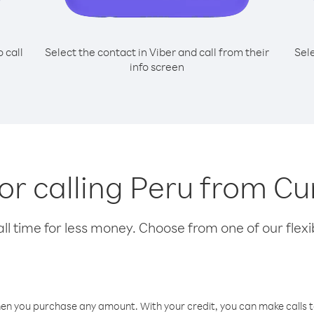
o call
Select the contact in Viber and call from their
Sel
info screen
for calling Peru from C
l time for less money. Choose from one of our flexib
hen you purchase any amount. With your credit, you can make calls t