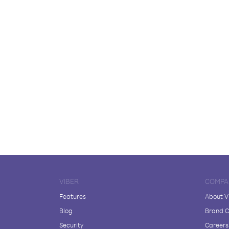
VIBER
COMPA
Features
About V
Blog
Brand C
Security
Careers