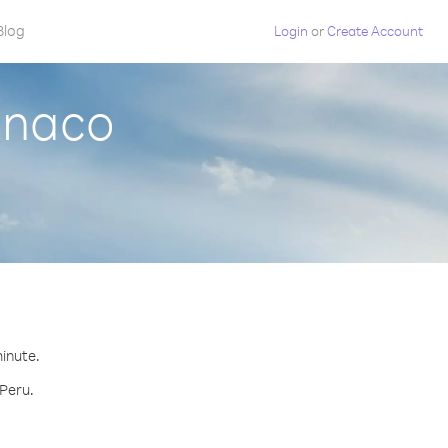
Blog
Login
or
Create Account
onaco
minute.
 Peru.