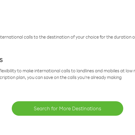
ternational calls to the destination of your choice for the duration o
s
lexibility to make international calls to landlines and mobiles at lo
cription plan, you can save on the calls you’re already making
Search for More Destinations