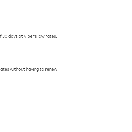
f 30 days at Viber’s low rates.
w rates without having to renew