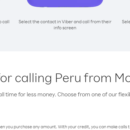
o call
Select the contact in Viber and call from their
Sel
info screen
for calling Peru from 
l time for less money. Choose from one of our flexib
hen you purchase any amount. With your credit, you can make calls t