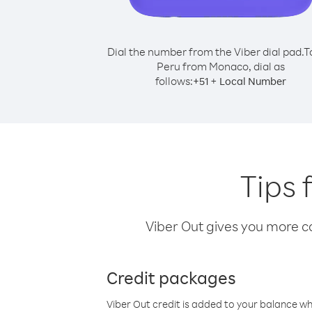
Dial the number from the Viber dial pad.
T
Peru from Monaco, dial as
follows:
+
+
51
Local Number
Tips 
Viber Out gives you more cal
Credit packages
Viber Out credit is added to your balance w