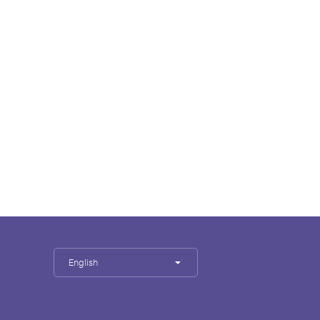
English