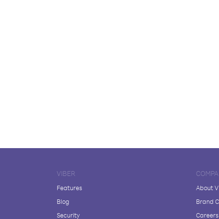
VIBER
COMPA
Features
About V
Blog
Brand C
Security
Careers