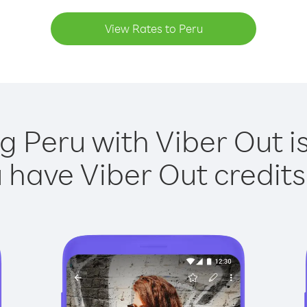
View Rates to Peru
ng Peru with Viber Out is
have Viber Out credits