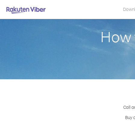
Down
How 
Call a
Buy c