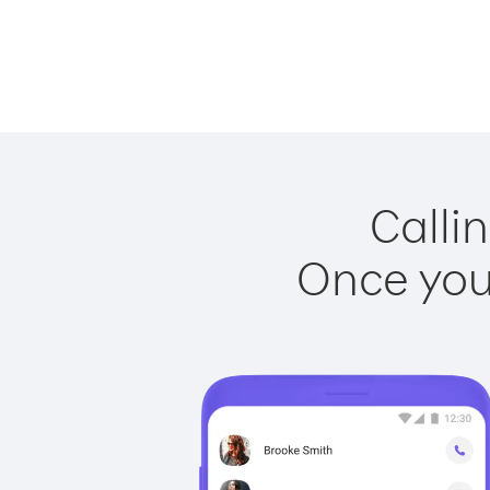
Calli
Once you 