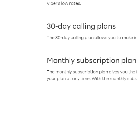
Viber’s low rates.
30-day calling plans
The 30-day calling plan allows you to make in
Monthly subscription plan
The monthly subscription plan gives you the f
your plan at any time. With the monthly subs