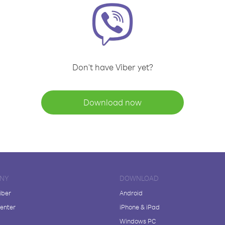
Don't have Viber yet?
Download now
NY
DOWNLOAD
iber
Android
enter
iPhone & iPad
Windows PC