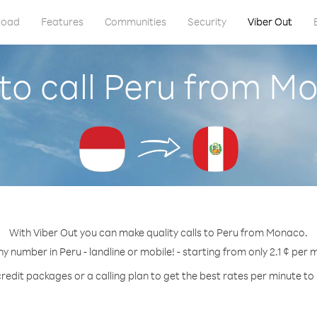
load
Features
Communities
Security
Viber Out
to call Peru from M
With Viber Out you can make quality calls to Peru from Monaco.
ny number in Peru - landline or mobile! - starting from only 2.1 ¢ per 
redit packages or a calling plan to get the best rates per minute to