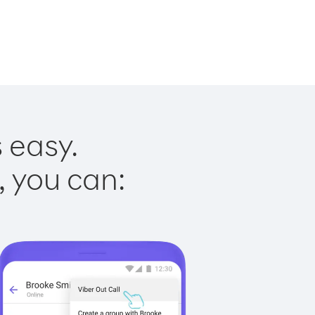
 easy.
, you can: