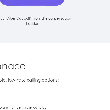
ect “Viber Out Call” from the conversation
header
Monaco
le, low-rate calling options:
o any number in the world at