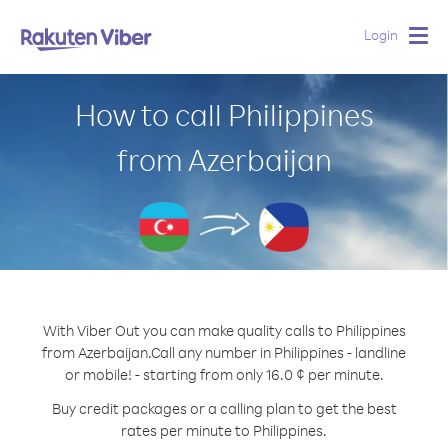
Login
Togg
navig
How to call Philippines
from Azerbaijan
With Viber Out you can make quality calls to Philippines
from Azerbaijan.
Call any number in Philippines - landline
or mobile! - starting from only 16.0 ¢ per minute.
Buy credit packages or a calling plan to get the best
rates per minute to Philippines.