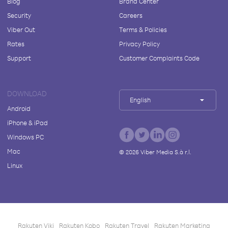
Blog
Brand Center
Security
Careers
Viber Out
Terms & Policies
Rates
Privacy Policy
Support
Customer Complaints Code
DOWNLOAD
English
Android
iPhone & iPad
Windows PC
Mac
©
2026
Viber Media S.à r.l.
Linux
Rakuten Viki
Rakuten Kobo
Rakuten Travel
Rakuten Marketing