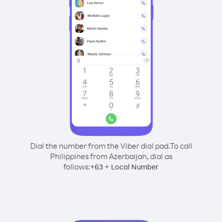
Dial the number from the Viber dial pad.
To call
Philippines from Azerbaijan, dial as
follows:
+
+
63
Local Number