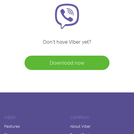
Don't have Viber yet?
Download now
VIBER
COMPANY
Features
About Viber