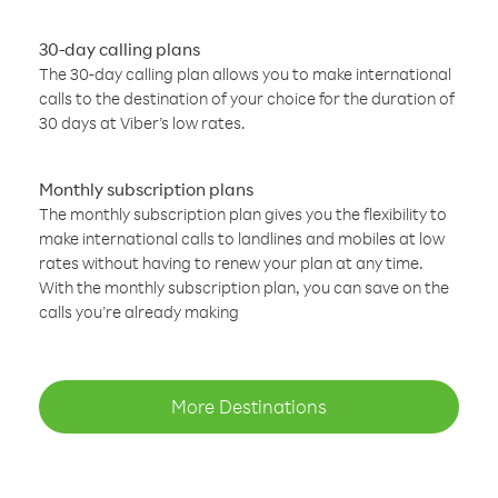
30-day calling plans
The 30-day calling plan allows you to make international
calls to the destination of your choice for the duration of
30 days at Viber’s low rates.
Monthly subscription plans
The monthly subscription plan gives you the flexibility to
make international calls to landlines and mobiles at low
rates without having to renew your plan at any time.
With the monthly subscription plan, you can save on the
calls you’re already making
More Destinations