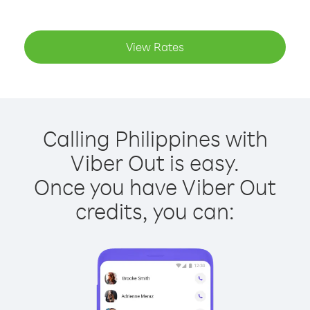
View Rates
Calling Philippines with
Viber Out is easy.
Once you have Viber Out
credits, you can: