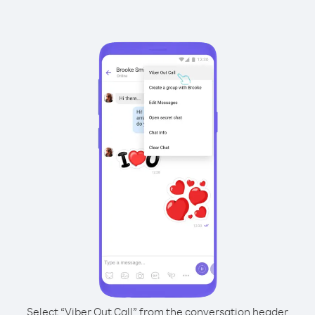
Select “Viber Out Call” from the conversation header