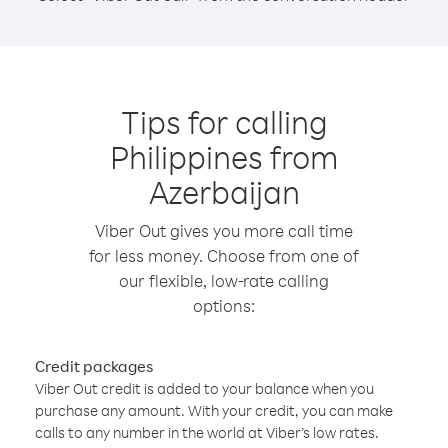
Tips for calling
Philippines from
Azerbaijan
Viber Out gives you more call time
for less money. Choose from one of
our flexible, low-rate calling
options:
Credit packages
Viber Out credit is added to your balance when you
purchase any amount. With your credit, you can make
calls to any number in the world at Viber’s low rates.