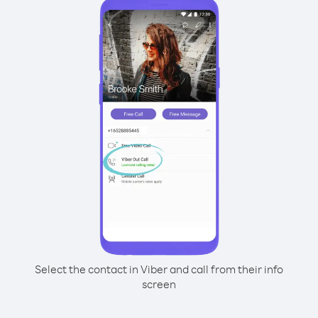
Select the contact in Viber and call from their info
screen