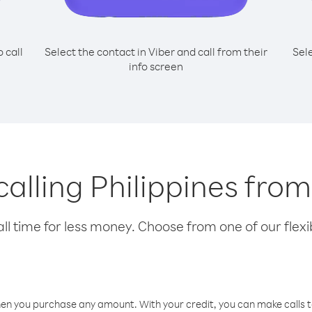
o call
Select the contact in Viber and call from their
Sel
info screen
 calling Philippines fr
l time for less money. Choose from one of our flexib
hen you purchase any amount. With your credit, you can make calls t