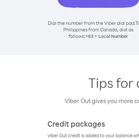
Dial the number from the Viber dial pad.
T
Philippines from Canada, dial as
follows:
+
+
63
Local Number
Tips for
Viber Out gives you more cal
Credit packages
Viber Out credit is added to your balance w