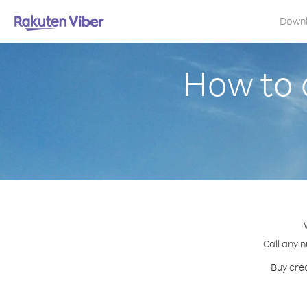
Down
How to 
Call any n
Buy cred