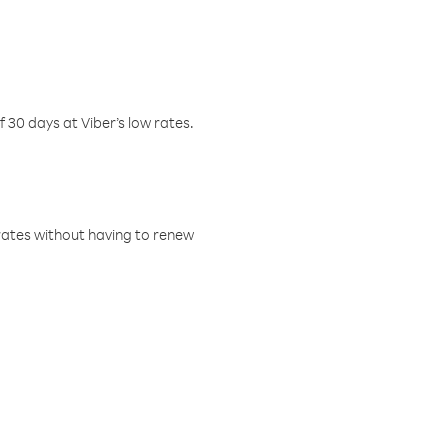
f 30 days at Viber’s low rates.
w rates without having to renew