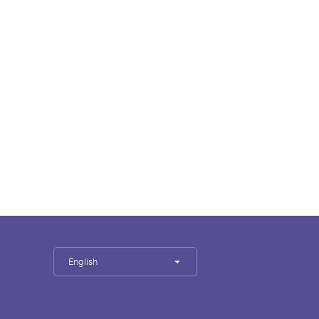
English