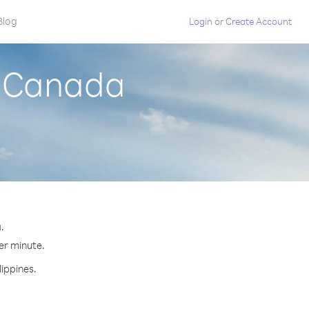
Blog
Login
or
Create Account
m Canada
.
per minute.
lippines.