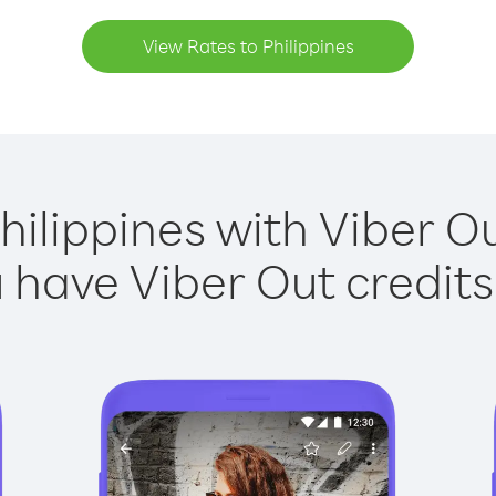
View Rates to Philippines
hilippines with Viber Ou
have Viber Out credits