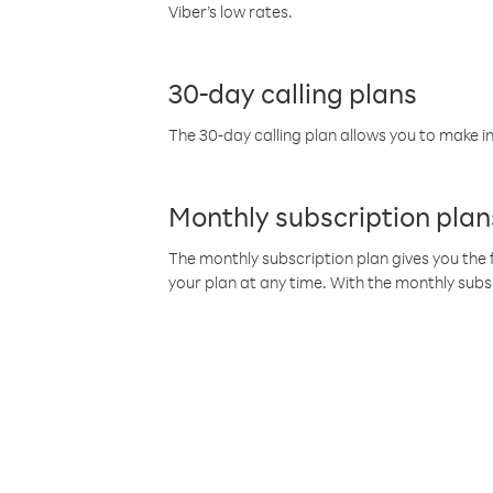
Viber’s low rates.
30-day calling plans
The 30-day calling plan allows you to make in
Monthly subscription plan
The monthly subscription plan gives you the f
your plan at any time. With the monthly subs