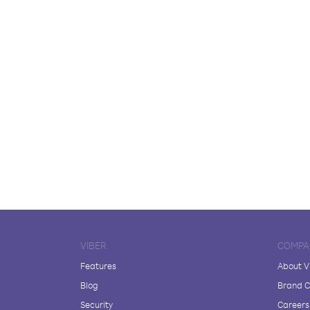
VIBER
COMPA
Features
About V
Blog
Brand C
Security
Careers