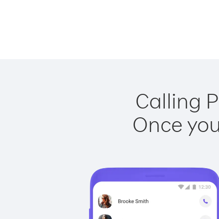
Calling P
Once you 