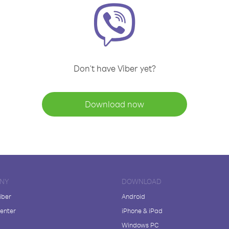
Don't have Viber yet?
Download now
NY
DOWNLOAD
iber
Android
enter
iPhone & iPad
Windows PC