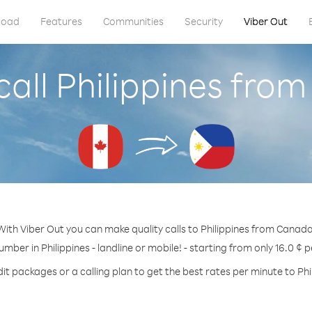
load
Features
Communities
Security
Viber Out
call Philippines fro
With Viber Out you can make quality calls to Philippines from Canada
umber in Philippines - landline or mobile! - starting from only 16.0 ¢ 
it packages or a calling plan to get the best rates per minute to Phi