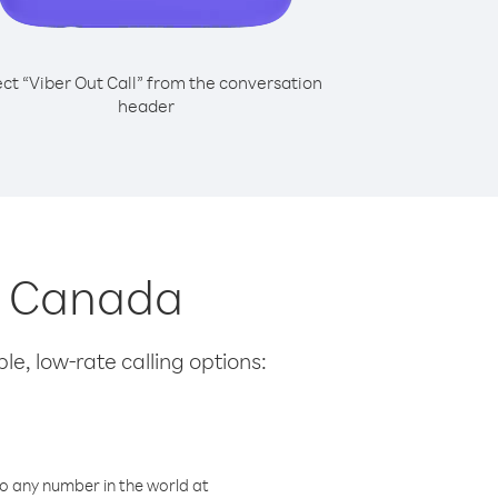
ect “Viber Out Call” from the conversation
header
om Canada
le, low-rate calling options:
o any number in the world at