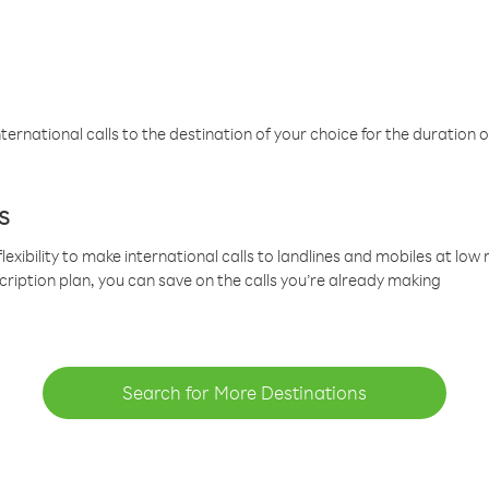
ternational calls to the destination of your choice for the duration o
s
lexibility to make international calls to landlines and mobiles at lo
cription plan, you can save on the calls you’re already making
Search for More Destinations