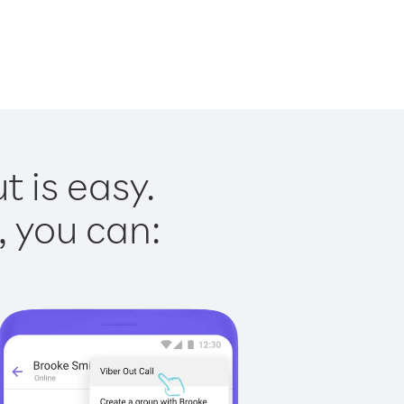
t is easy.
, you can: