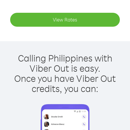
View Rates
Calling Philippines with
Viber Out is easy.
Once you have Viber Out
credits, you can: