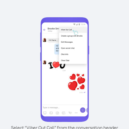
Select “Viber Out Call” from the conversation header