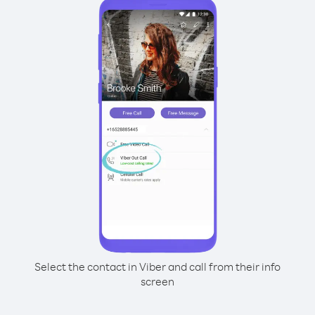
Select the contact in Viber and call from their info
screen