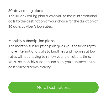
30-day calling plans
The 30-day calling plan allows you to make international
calls to the destination of your choice for the duration of
30 days at Viber’s low rates.
Monthly subscription plans
The monthly subscription plan gives you the flexibility to
make international calls to landlines and mobiles at low
rates without having to renew your plan at any time.
With the monthly subscription plan, you can save on the
calls you’re already making
More Destinations