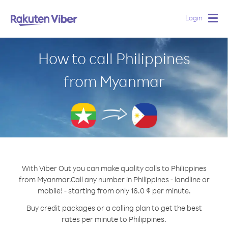
Login
Togg
navig
How to call Philippines
from Myanmar
With Viber Out you can make quality calls to Philippines
from Myanmar.
Call any number in Philippines - landline or
mobile! - starting from only 16.0 ¢ per minute.
Buy credit packages or a calling plan to get the best
rates per minute to Philippines.