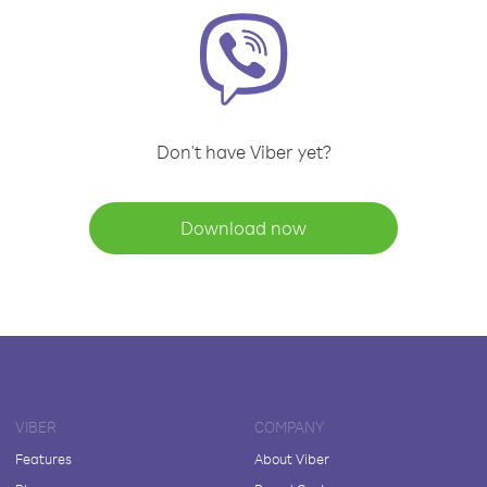
Don't have Viber yet?
Download now
VIBER
COMPANY
Features
About Viber