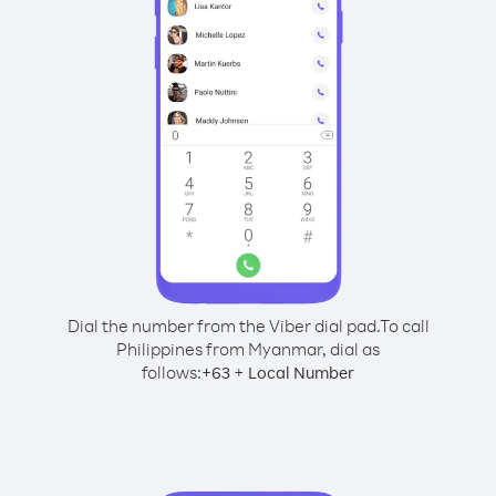
Dial the number from the Viber dial pad.
To call
Philippines from Myanmar, dial as
follows:
+
+
63
Local Number