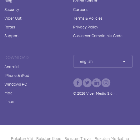
Blog
Brand Center
Security
Careers
Viber Out
Terms & Policies
Rates
Privacy Policy
Support
Customer Complaints Code
DOWNLOAD
English
Android
iPhone & iPad
Windows PC
Mac
©
2026
Viber Media S.à r.l.
Linux
Rakuten Viki
Rakuten Kobo
Rakuten Travel
Rakuten Marketing