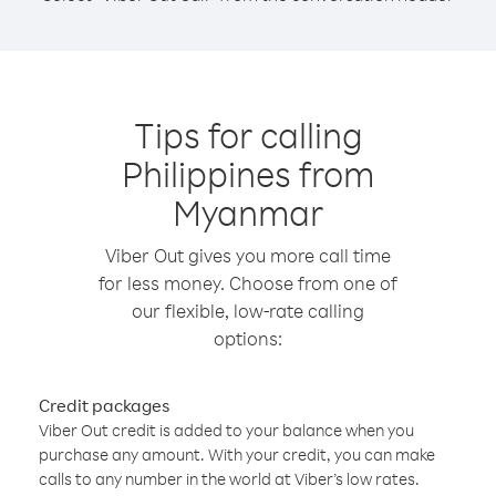
Tips for calling
Philippines from
Myanmar
Viber Out gives you more call time
for less money. Choose from one of
our flexible, low-rate calling
options:
Credit packages
Viber Out credit is added to your balance when you
purchase any amount. With your credit, you can make
calls to any number in the world at Viber’s low rates.