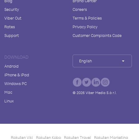
Blog
Brand Center
Security
Careers
Viber Out
Terms & Policies
Rates
Privacy Policy
Support
Customer Complaints Code
DOWNLOAD
English
Android
iPhone & iPad
Windows PC
Mac
©
2026
Viber Media S.à r.l.
Linux
Rakuten Viki
Rakuten Kobo
Rakuten Travel
Rakuten Marketing