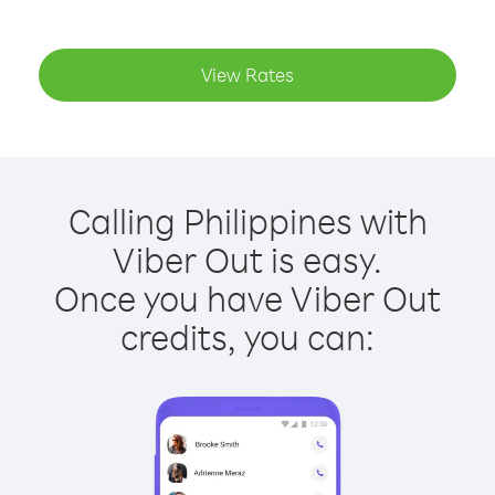
View Rates
Calling Philippines with
Viber Out is easy.
Once you have Viber Out
credits, you can: