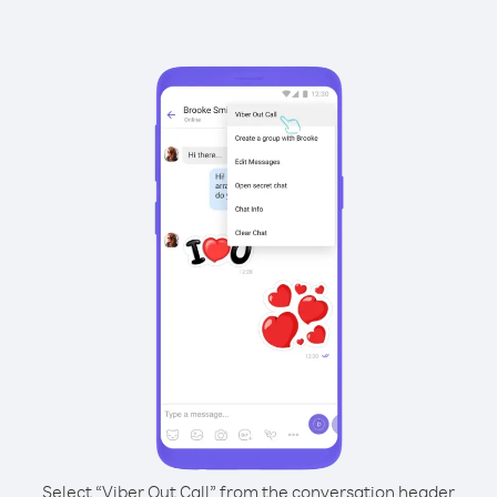
Select “Viber Out Call” from the conversation header