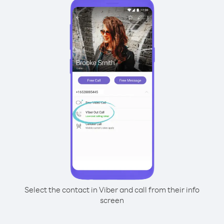
Select the contact in Viber and call from their info
screen