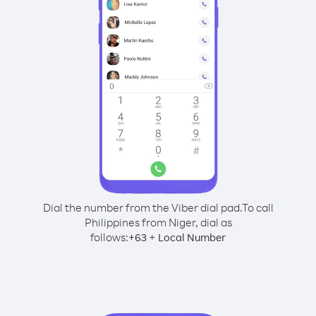
Dial the number from the Viber dial pad.
To call
Philippines from Niger, dial as
follows:
+
+
63
Local Number