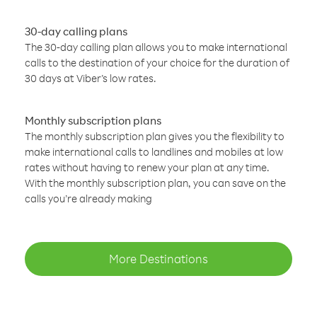
30-day calling plans
The 30-day calling plan allows you to make international
calls to the destination of your choice for the duration of
30 days at Viber’s low rates.
Monthly subscription plans
The monthly subscription plan gives you the flexibility to
make international calls to landlines and mobiles at low
rates without having to renew your plan at any time.
With the monthly subscription plan, you can save on the
calls you’re already making
More Destinations