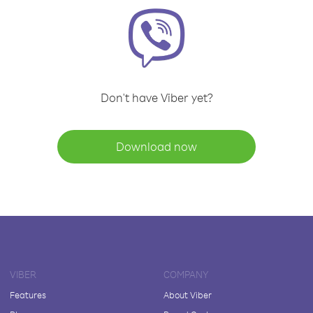
Don't have Viber yet?
Download now
VIBER
COMPANY
Features
About Viber