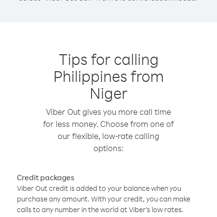
Tips for calling
Philippines from
Niger
Viber Out gives you more call time
for less money. Choose from one of
our flexible, low-rate calling
options:
Credit packages
Viber Out credit is added to your balance when you
purchase any amount. With your credit, you can make
calls to any number in the world at Viber’s low rates.