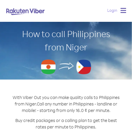
Login
Togg
navig
How to call Philippines
from Niger
With Viber Out you can make quality calls to Philippines
from Niger.
Call any number in Philippines - landline or
mobile! - starting from only 16.0 ¢ per minute.
Buy credit packages or a calling plan to get the best
rates per minute to Philippines.