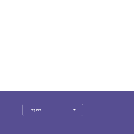
English