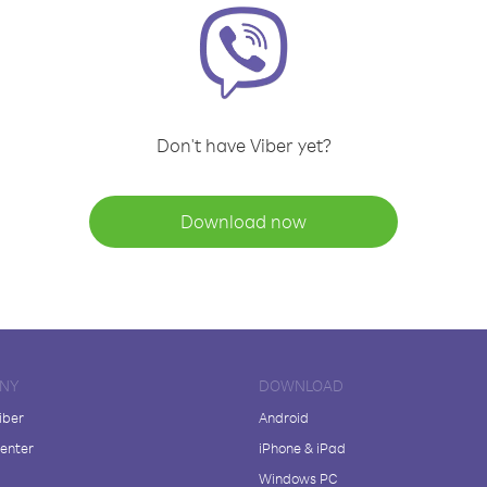
Don't have Viber yet?
Download now
NY
DOWNLOAD
iber
Android
enter
iPhone & iPad
Windows PC