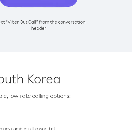
ect “Viber Out Call” from the conversation
header
South Korea
le, low-rate calling options:
o any number in the world at