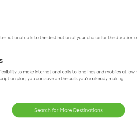
ternational calls to the destination of your choice for the duration o
s
lexibility to make international calls to landlines and mobiles at lo
cription plan, you can save on the calls you’re already making
Search for More Destinations