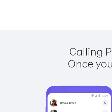
Calling P
Once you 