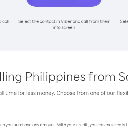
o call
Select the contact in Viber and call from their
Sel
info screen
alling Philippines from 
l time for less money. Choose from one of our flexib
hen you purchase any amount. With your credit, you can make calls t