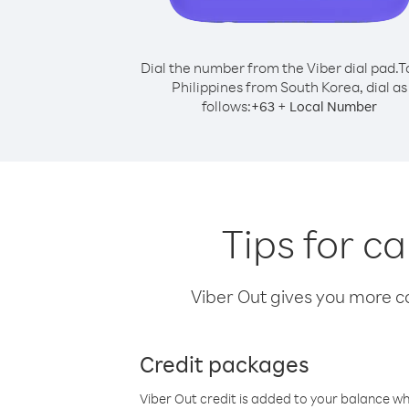
Dial the number from the Viber dial pad.
T
Philippines from South Korea, dial as
follows:
+
+
63
Local Number
Tips for c
Viber Out gives you more cal
Credit packages
Viber Out credit is added to your balance w