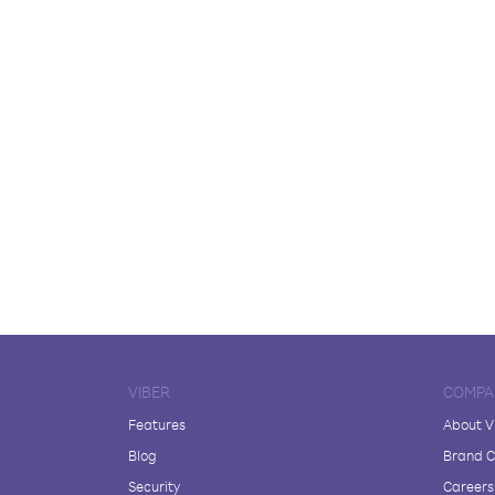
VIBER
COMPA
Features
About V
Blog
Brand C
Security
Careers