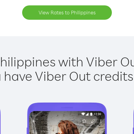
View Rates to Philippines
hilippines with Viber Ou
have Viber Out credits