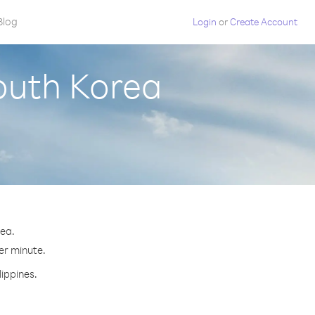
Blog
Login
or
Create Account
South Korea
rea.
per minute.
lippines.