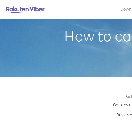
Down
How to cal
Wit
Call any n
Buy cred