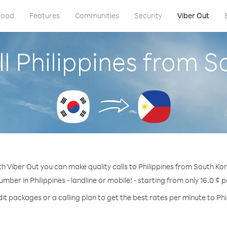
load
Features
Communities
Security
Viber Out
l Philippines from 
h Viber Out you can make quality calls to Philippines from South Ko
umber in Philippines - landline or mobile! - starting from only 16.0 ¢ 
it packages or a calling plan to get the best rates per minute to Phi