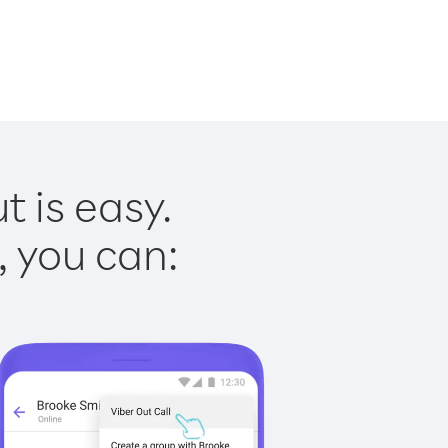
t is easy.
, you can: