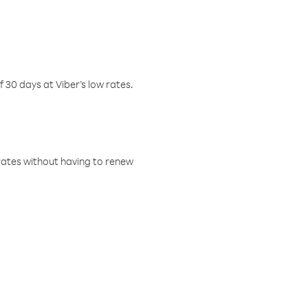
f 30 days at Viber’s low rates.
w rates without having to renew