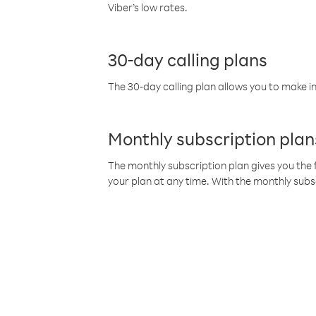
Viber’s low rates.
30-day calling plans
The 30-day calling plan allows you to make in
Monthly subscription plan
The monthly subscription plan gives you the f
your plan at any time. With the monthly subs