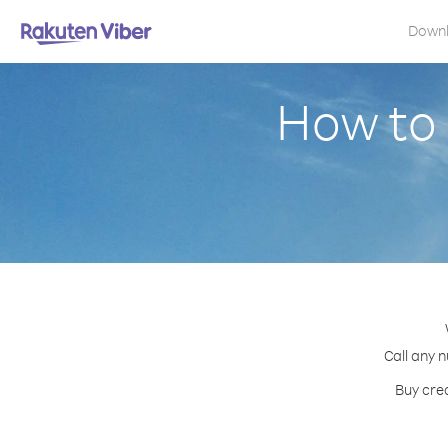
Down
How to 
Call any n
Buy cred