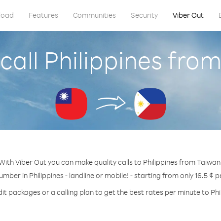
load
Features
Communities
Security
Viber Out
call Philippines fro
With Viber Out you can make quality calls to Philippines from Taiwan
umber in Philippines - landline or mobile! - starting from only 16.5 ¢ 
it packages or a calling plan to get the best rates per minute to Phi