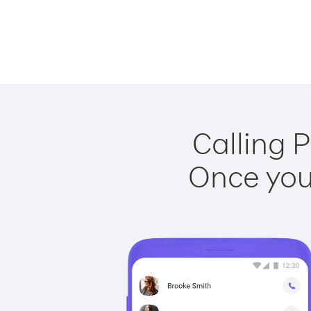
Calling P
Once you 