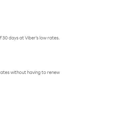
f 30 days at Viber’s low rates.
w rates without having to renew