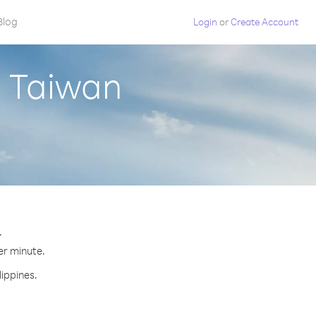
Blog
Login
or
Create Account
m Taiwan
.
per minute.
lippines.