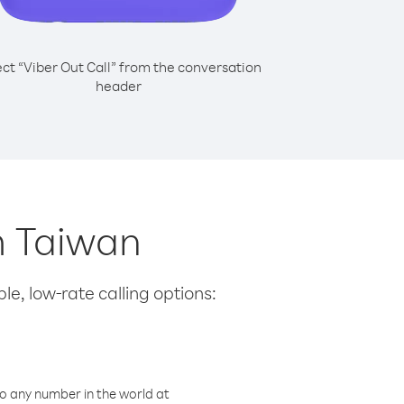
ect “Viber Out Call” from the conversation
header
om Taiwan
le, low-rate calling options:
o any number in the world at