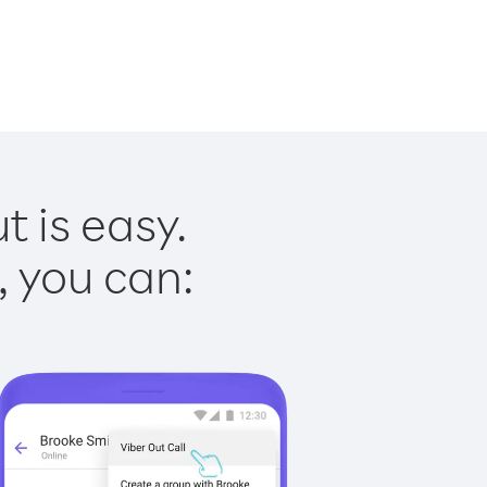
t is easy.
, you can: