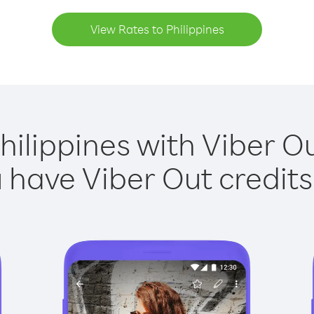
View Rates to Philippines
hilippines with Viber Ou
have Viber Out credits