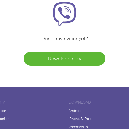
Don't have Viber yet?
Download now
NY
DOWNLOAD
iber
Android
enter
iPhone & iPad
Windows PC