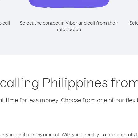
o call
Select the contact in Viber and call from their
Sel
info screen
 calling Philippines fr
l time for less money. Choose from one of our flexib
hen you purchase any amount. With your credit, you can make calls t