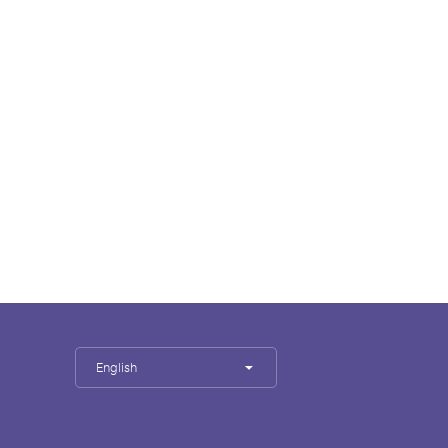
English