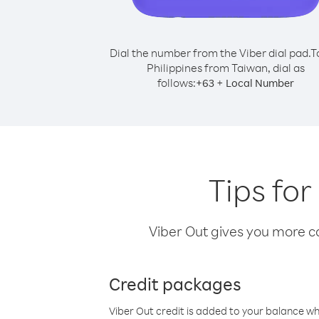
Dial the number from the Viber dial pad.
T
Philippines from Taiwan, dial as
follows:
+
+
63
Local Number
Tips for
Viber Out gives you more cal
Credit packages
Viber Out credit is added to your balance w