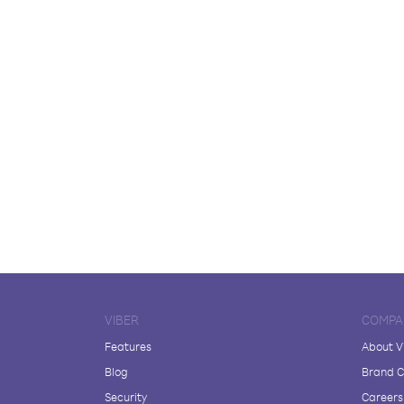
VIBER
COMPA
Features
About V
Blog
Brand C
Security
Careers