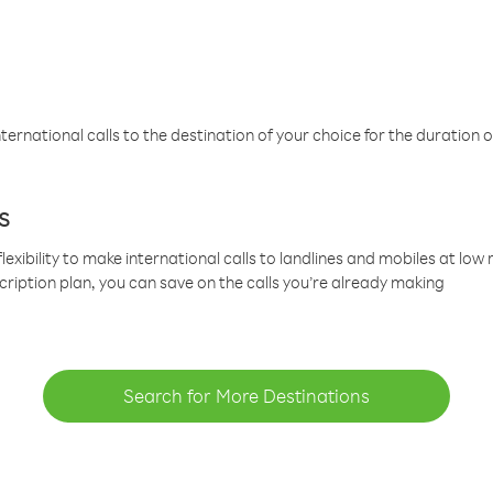
ternational calls to the destination of your choice for the duration o
s
lexibility to make international calls to landlines and mobiles at lo
cription plan, you can save on the calls you’re already making
Search for More Destinations