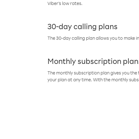
Viber’s low rates.
30-day calling plans
The 30-day calling plan allows you to make in
Monthly subscription plan
The monthly subscription plan gives you the f
your plan at any time. With the monthly subs