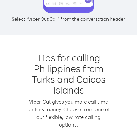
Select “Viber Out Call” from the conversation header
Tips for calling
Philippines from
Turks and Caicos
Islands
Viber Out gives you more call time
for less money. Choose from one of
our flexible, low-rate calling
options: