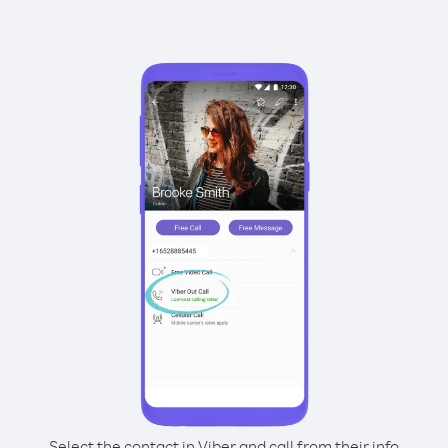
Select the contact in Viber and call from their info