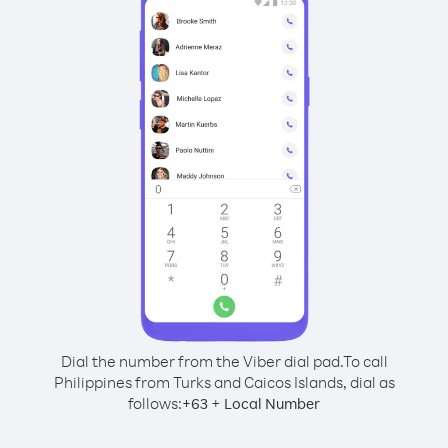
Dial the number from the Viber dial pad.
To call
Philippines from Turks and Caicos Islands, dial as
follows:
+
+
63
Local Number