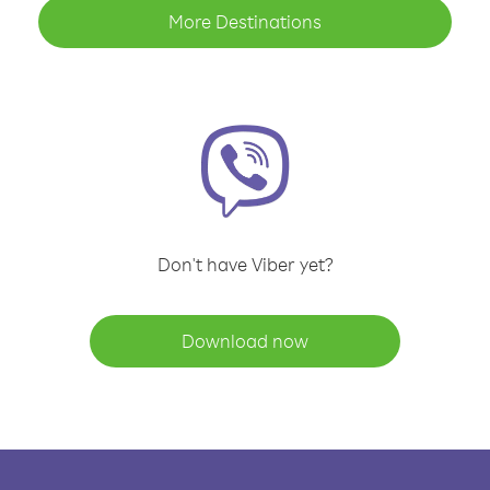
More Destinations
Don't have Viber yet?
Download now