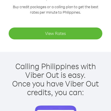
Buy credit packages or a calling plan to get the best
rates per minute to Philippines.
View Rates
Calling Philippines with
Viber Out is easy.
Once you have Viber Out
credits, you can: