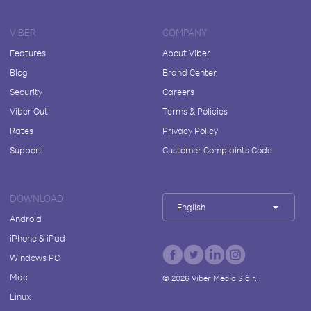
VIBER
COMPANY
Features
About Viber
Blog
Brand Center
Security
Careers
Viber Out
Terms & Policies
Rates
Privacy Policy
Support
Customer Complaints Code
DOWNLOAD
English
Android
iPhone & iPad
Windows PC
Mac
©
2026
Viber Media S.à r.l.
Linux