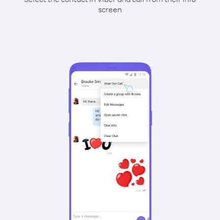
screen