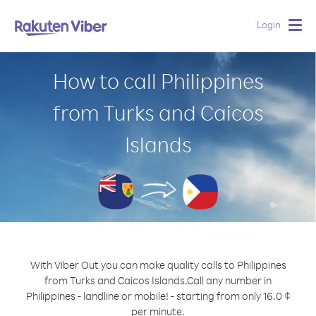
Login
Togg
navig
How to call Philippines
from Turks and Caicos
Islands
With Viber Out you can make quality calls to Philippines
from Turks and Caicos Islands.
Call any number in
Philippines - landline or mobile! - starting from only 16.0 ¢
per minute.