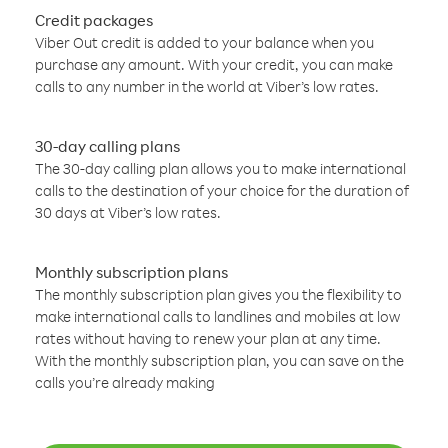
Credit packages
Viber Out credit is added to your balance when you
purchase any amount. With your credit, you can make
calls to any number in the world at Viber’s low rates.
30-day calling plans
The 30-day calling plan allows you to make international
calls to the destination of your choice for the duration of
30 days at Viber’s low rates.
Monthly subscription plans
The monthly subscription plan gives you the flexibility to
make international calls to landlines and mobiles at low
rates without having to renew your plan at any time.
With the monthly subscription plan, you can save on the
calls you’re already making