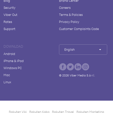
Blog
Brand Center
Security
Careers
Viber Out
Terms & Policies
Rates
Privacy Policy
Support
Customer Complaints Code
DOWNLOAD
English
Android
iPhone & iPad
Windows PC
Mac
©
2026
Viber Media S.à r.l.
Linux
Rakuten Viki
Rakuten Kobo
Rakuten Travel
Rakuten Marketing