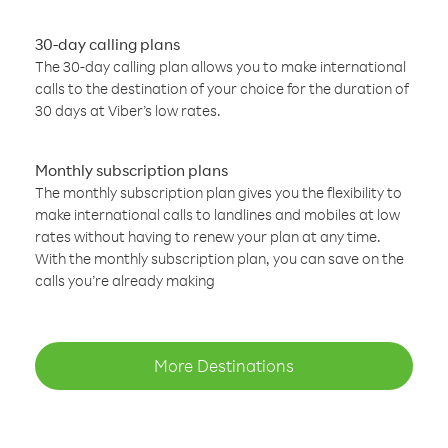
30-day calling plans
The 30-day calling plan allows you to make international
calls to the destination of your choice for the duration of
30 days at Viber’s low rates.
Monthly subscription plans
The monthly subscription plan gives you the flexibility to
make international calls to landlines and mobiles at low
rates without having to renew your plan at any time.
With the monthly subscription plan, you can save on the
calls you’re already making
More Destinations