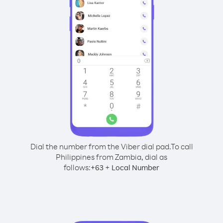
Dial the number from the Viber dial pad.
To call
Philippines from Zambia, dial as
follows:
+
+
63
Local Number