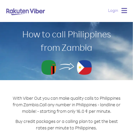
Login
Togg
navig
How to call Philippines
from Zambia
With Viber Out you can make quality calls to Philippines
from Zambia.
Call any number in Philippines - landline or
mobile! - starting from only 16.0 ¢ per minute.
Buy credit packages or a calling plan to get the best
rates per minute to Philippines.