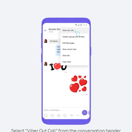
Select “Viber Out Call” from the conversation header