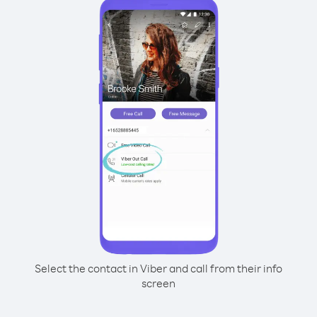
Select the contact in Viber and call from their info
screen