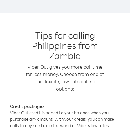
Tips for calling
Philippines from
Zambia
Viber Out gives you more call time
for less money. Choose from one of
our flexible, low-rate calling
options:
Credit packages
Viber Out credit is added to your balance when you
purchase any amount. With your credit, you can make
calls to any number in the world at Viber’s low rates.