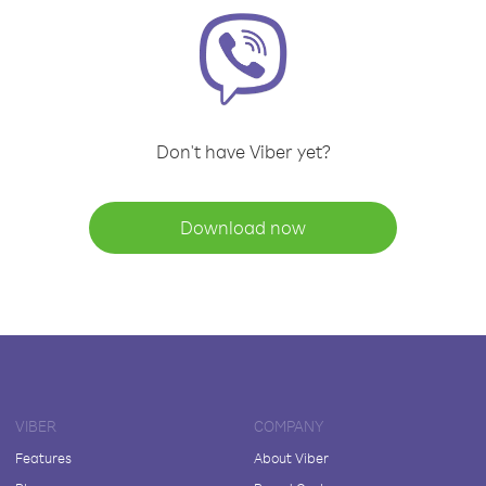
Don't have Viber yet?
Download now
VIBER
COMPANY
Features
About Viber