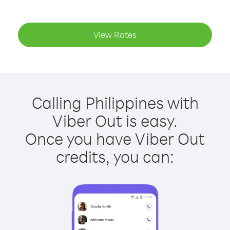
View Rates
Calling Philippines with
Viber Out is easy.
Once you have Viber Out
credits, you can: