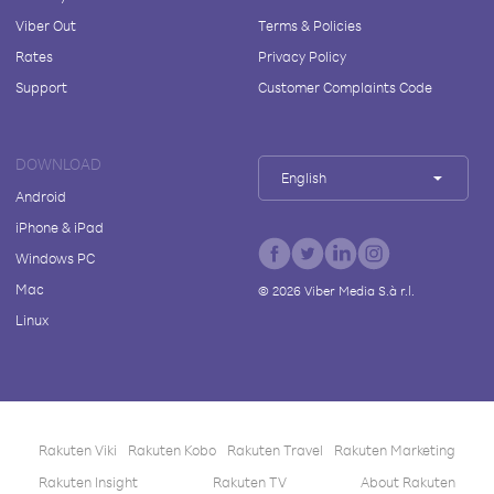
Viber Out
Terms & Policies
Rates
Privacy Policy
Support
Customer Complaints Code
DOWNLOAD
English
Android
iPhone & iPad
Windows PC
Mac
©
2026
Viber Media S.à r.l.
Linux
Rakuten Viki
Rakuten Kobo
Rakuten Travel
Rakuten Marketing
Rakuten Insight
Rakuten TV
About Rakuten