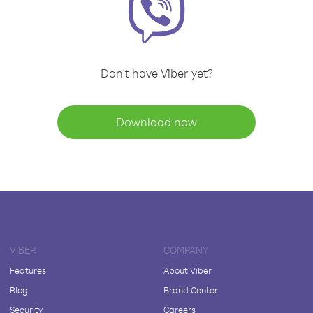
Don't have Viber yet?
Download now
VIBER
COMPANY
Features
About Viber
Blog
Brand Center
Security
Careers