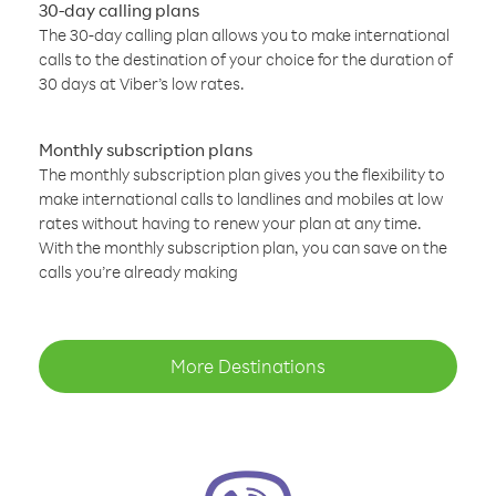
30-day calling plans
The 30-day calling plan allows you to make international
calls to the destination of your choice for the duration of
30 days at Viber’s low rates.
Monthly subscription plans
The monthly subscription plan gives you the flexibility to
make international calls to landlines and mobiles at low
rates without having to renew your plan at any time.
With the monthly subscription plan, you can save on the
calls you’re already making
More Destinations