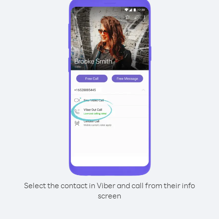
Select the contact in Viber and call from their info
screen