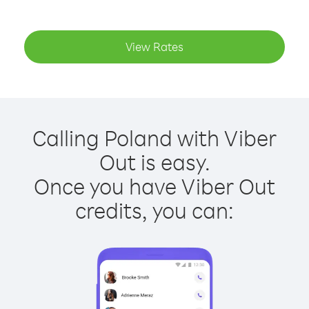
View Rates
Calling Poland with Viber
Out is easy.
Once you have Viber Out
credits, you can: