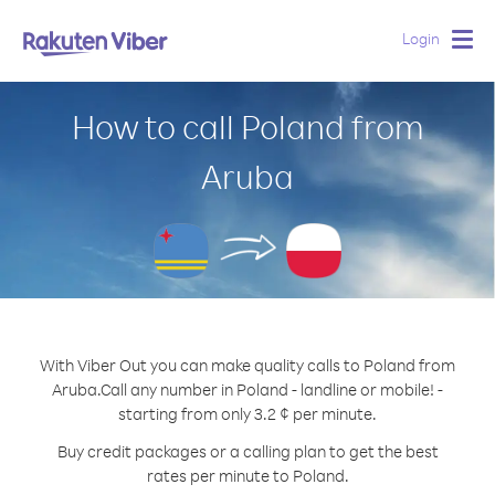
Login
Togg
navig
How to call Poland from
Aruba
With Viber Out you can make quality calls to Poland from
Aruba.
Call any number in Poland - landline or mobile! -
starting from only 3.2 ¢ per minute.
Buy credit packages or a calling plan to get the best
rates per minute to Poland.