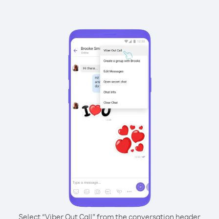
Select “Viber Out Call” from the conversation header