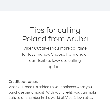
Tips for calling
Poland from Aruba
Viber Out gives you more call time
for less money. Choose from one of
our flexible, low-rate calling
options:
Credit packages
Viber Out credit is added to your balance when you
purchase any amount. With your credit, you can make
calls to any number in the world at Viber’s low rates.