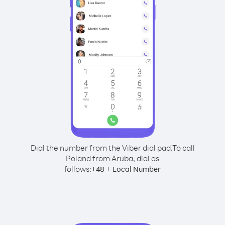
Dial the number from the Viber dial pad.
To call
Poland from Aruba, dial as
follows:
+
+
48
Local Number