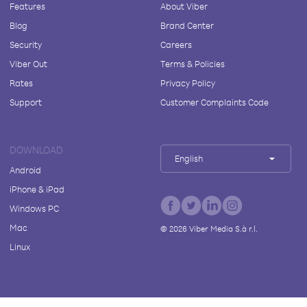
Features
About Viber
Blog
Brand Center
Security
Careers
Viber Out
Terms & Policies
Rates
Privacy Policy
Support
Customer Complaints Code
DOWNLOAD
English
Android
iPhone & iPad
Windows PC
Mac
©
2026
Viber Media S.à r.l.
Linux