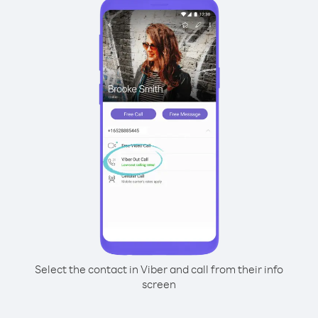
Select the contact in Viber and call from their info
screen