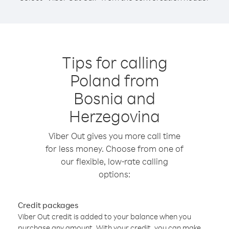
Tips for calling
Poland from
Bosnia and
Herzegovina
Viber Out gives you more call time
for less money. Choose from one of
our flexible, low-rate calling
options:
Credit packages
Viber Out credit is added to your balance when you
purchase any amount. With your credit, you can make