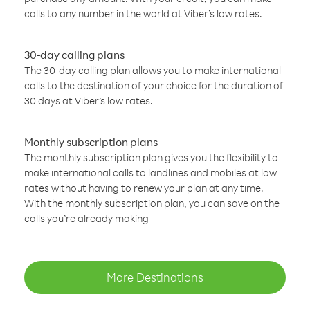
calls to any number in the world at Viber’s low rates.
30-day calling plans
The 30-day calling plan allows you to make international
calls to the destination of your choice for the duration of
30 days at Viber’s low rates.
Monthly subscription plans
The monthly subscription plan gives you the flexibility to
make international calls to landlines and mobiles at low
rates without having to renew your plan at any time.
With the monthly subscription plan, you can save on the
calls you’re already making
More Destinations