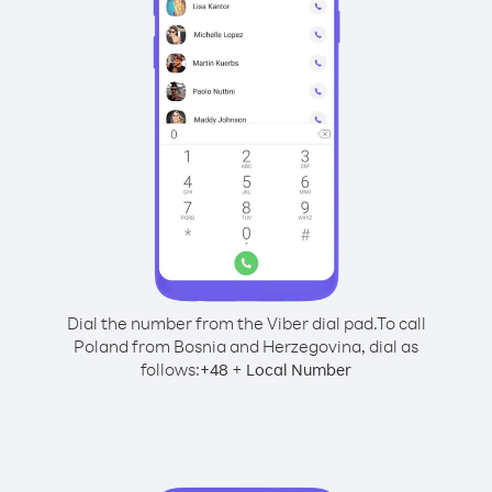
Dial the number from the Viber dial pad.
To call
Poland from Bosnia and Herzegovina, dial as
follows:
+
+
48
Local Number