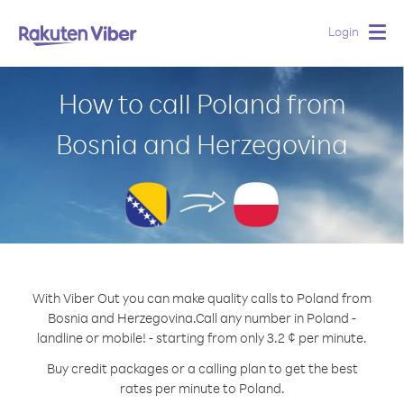
Login
Togg
navig
How to call Poland from
Bosnia and Herzegovina
With Viber Out you can make quality calls to Poland from
Bosnia and Herzegovina.
Call any number in Poland -
landline or mobile! - starting from only 3.2 ¢ per minute.
Buy credit packages or a calling plan to get the best
rates per minute to Poland.