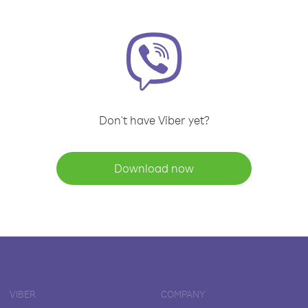
Don't have Viber yet?
Download now
VIBER
COMPANY