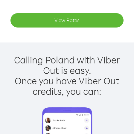
View Rates
Calling Poland with Viber
Out is easy.
Once you have Viber Out
credits, you can: