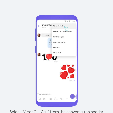
Select “Viber Out Call” from the conversation header