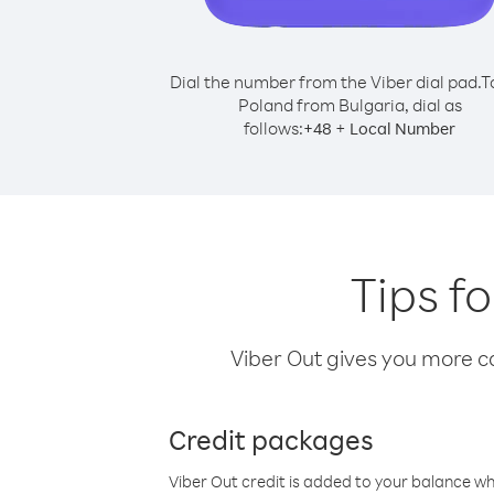
Dial the number from the Viber dial pad.
T
Poland from Bulgaria, dial as
follows:
+
+
48
Local Number
Tips f
Viber Out gives you more cal
Credit packages
Viber Out credit is added to your balance w