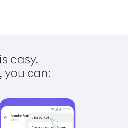
is easy.
, you can: