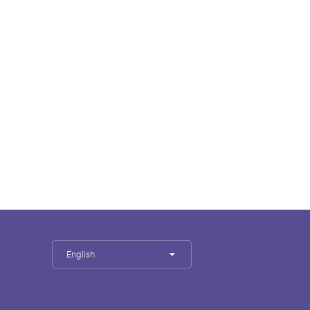
English