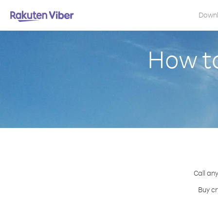
Down
How to
Call an
Buy cr