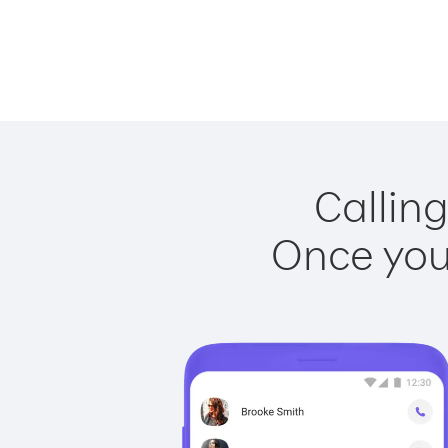
Calling
Once you 