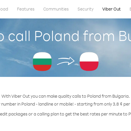
load
Features
Communities
Security
Viber Out
 call Poland from B
With Viber Out you can make quality calls to Poland from Bulgaria.
y number in Poland - landline or mobile! - starting from only 3.8 ¢ per
edit packages or a calling plan to get the best rates per minute to 