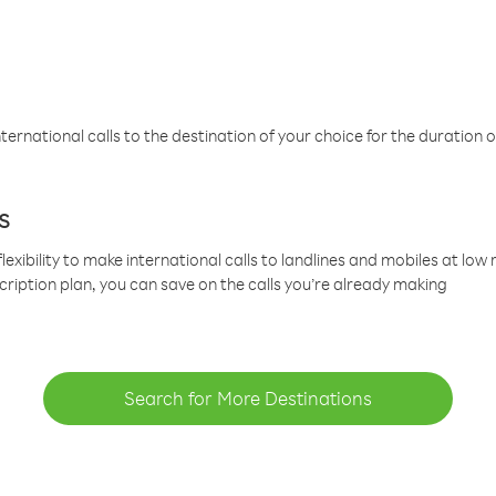
ternational calls to the destination of your choice for the duration o
s
lexibility to make international calls to landlines and mobiles at lo
cription plan, you can save on the calls you’re already making
Search for More Destinations