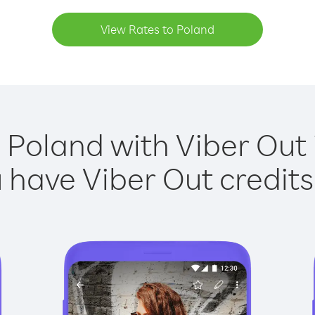
View Rates to Poland
 Poland with Viber Out 
have Viber Out credits