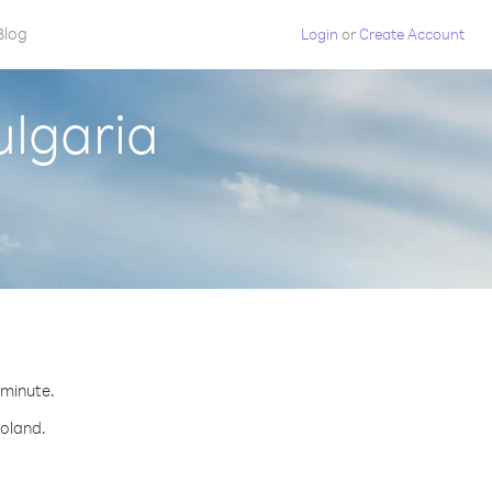
Blog
Login
or
Create Account
ulgaria
 minute.
Poland.