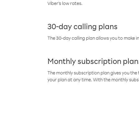
Viber’s low rates.
30-day calling plans
The 30-day calling plan allows you to make in
Monthly subscription plan
The monthly subscription plan gives you the f
your plan at any time. With the monthly subs