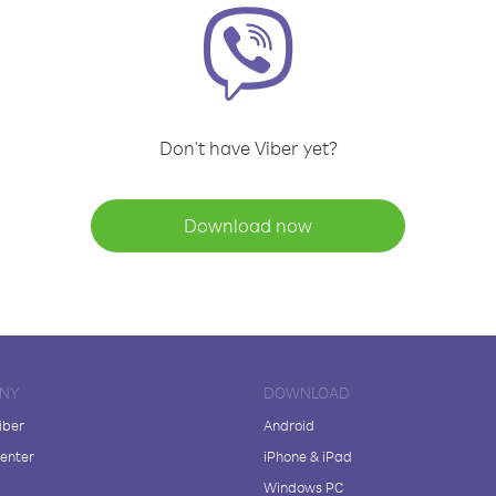
Don't have Viber yet?
Download now
NY
DOWNLOAD
iber
Android
enter
iPhone & iPad
Windows PC