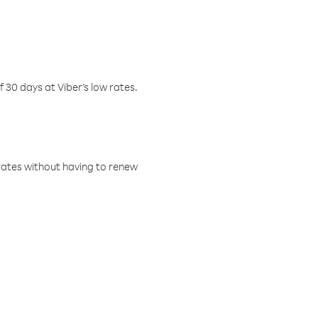
f 30 days at Viber’s low rates.
w rates without having to renew