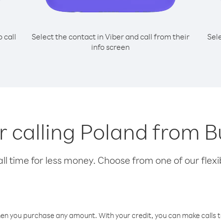
o call
Select the contact in Viber and call from their
Sel
info screen
or calling Poland from B
l time for less money. Choose from one of our flexib
hen you purchase any amount. With your credit, you can make calls t