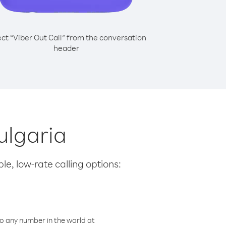
ect “Viber Out Call” from the conversation
header
ulgaria
le, low-rate calling options:
o any number in the world at