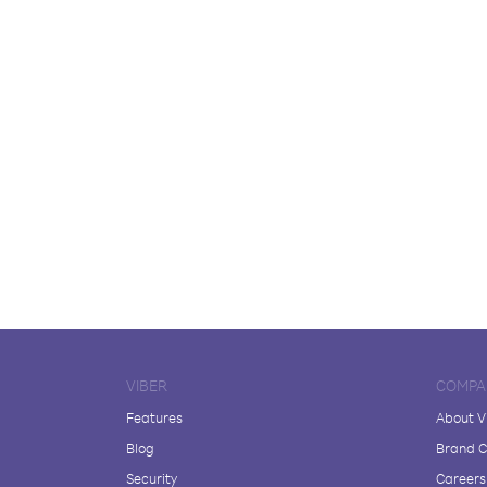
VIBER
COMPA
Features
About V
Blog
Brand C
Security
Careers