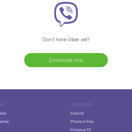
Don't have Viber yet?
Download now
NY
DOWNLOAD
iber
Android
enter
iPhone & iPad
Windows PC