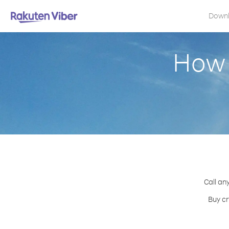
Down
How 
Call an
Buy cr