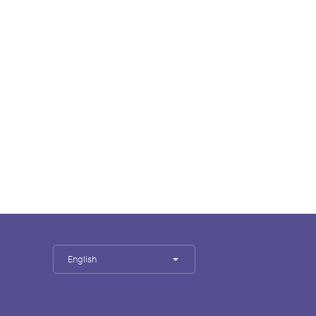
English