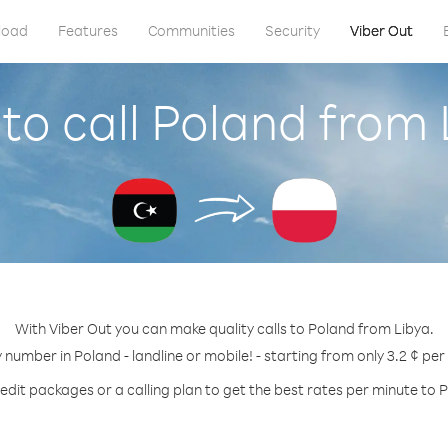
load
Features
Communities
Security
Viber Out
to call Poland from 
With Viber Out you can make quality calls to Poland from Libya.
y number in Poland - landline or mobile! - starting from only 3.2 ¢ per
edit packages or a calling plan to get the best rates per minute to 