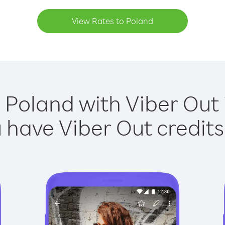
View Rates to Poland
 Poland with Viber Out 
have Viber Out credits