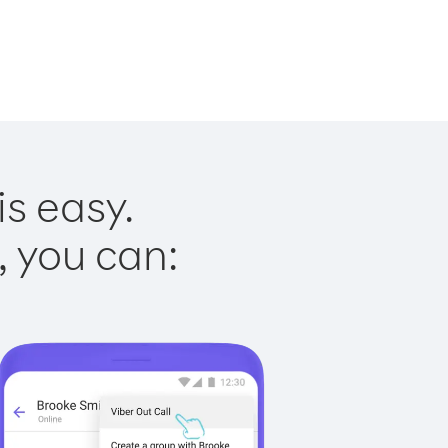
is easy.
, you can: