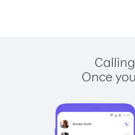
Calling
Once you 