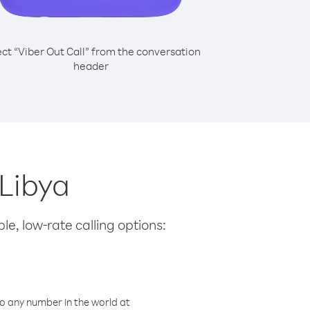
ect “Viber Out Call” from the conversation
header
 Libya
le, low-rate calling options:
o any number in the world at