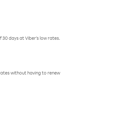
f 30 days at Viber’s low rates.
w rates without having to renew