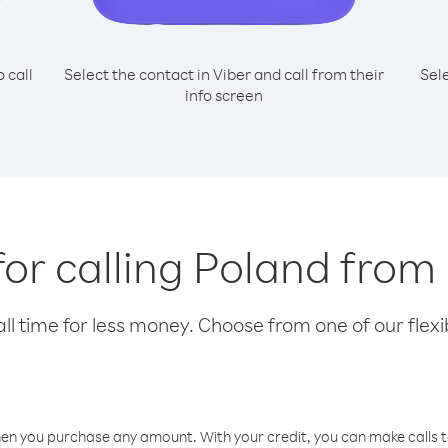
o call
Select the contact in Viber and call from their
Sel
info screen
for calling Poland from
l time for less money. Choose from one of our flexib
hen you purchase any amount. With your credit, you can make calls t