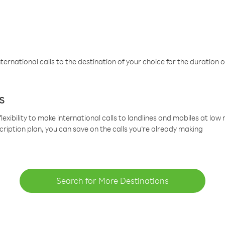
ternational calls to the destination of your choice for the duration o
s
lexibility to make international calls to landlines and mobiles at lo
cription plan, you can save on the calls you’re already making
Search for More Destinations