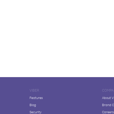
VIBER
COMPA
Features
About V
Blog
Brand C
Security
Careers