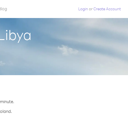
Blog
Login
or
Create Account
Libya
 minute.
Poland.