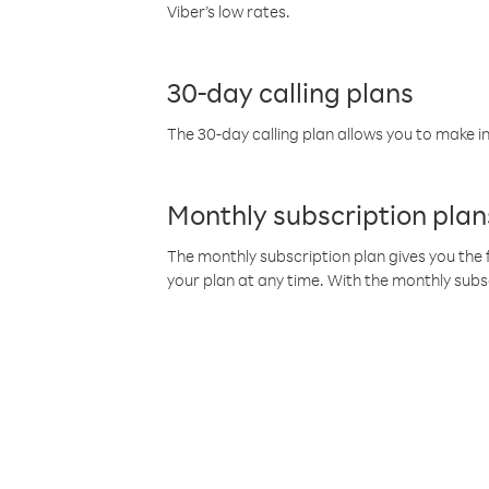
Viber’s low rates.
30-day calling plans
The 30-day calling plan allows you to make in
Monthly subscription plan
The monthly subscription plan gives you the f
your plan at any time. With the monthly subs