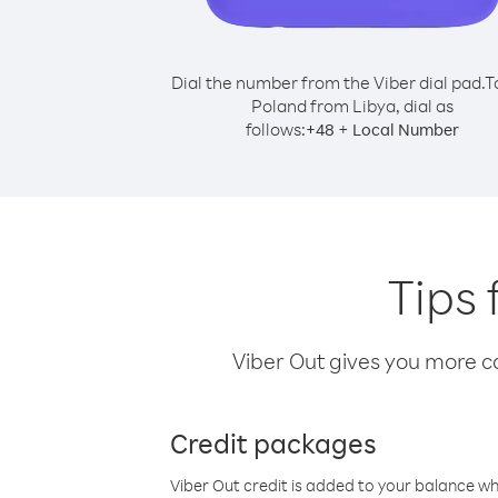
Dial the number from the Viber dial pad.
T
Poland from Libya, dial as
follows:
+
+
48
Local Number
Tips 
Viber Out gives you more cal
Credit packages
Viber Out credit is added to your balance w