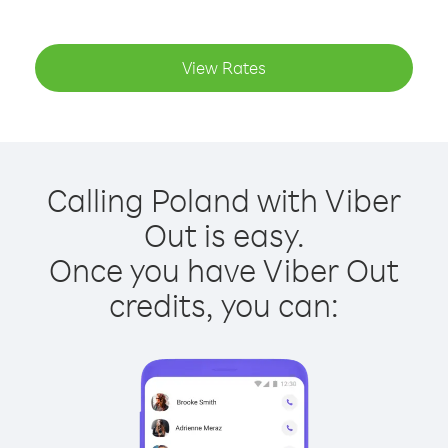
View Rates
Calling Poland with Viber
Out is easy.
Once you have Viber Out
credits, you can: