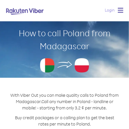
Login
Togg
navig
How to call Poland from
Madagascar
With Viber Out you can make quality calls to Poland from
Madagascar.
Call any number in Poland - landline or
mobile! - starting from only 3.2 ¢ per minute.
Buy credit packages or a calling plan to get the best
rates per minute to Poland.