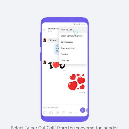
Select “Viber Out Call” from the conversation header