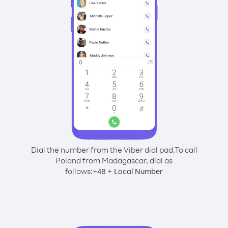
Dial the number from the Viber dial pad.
To call
Poland from Madagascar, dial as
follows:
+
+
48
Local Number