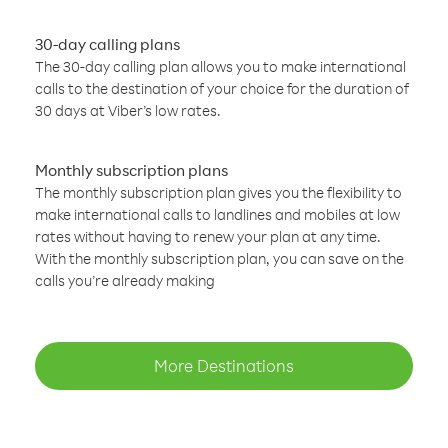
30-day calling plans
The 30-day calling plan allows you to make international
calls to the destination of your choice for the duration of
30 days at Viber’s low rates.
Monthly subscription plans
The monthly subscription plan gives you the flexibility to
make international calls to landlines and mobiles at low
rates without having to renew your plan at any time.
With the monthly subscription plan, you can save on the
calls you’re already making
More Destinations