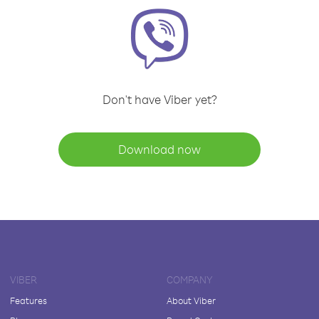
Don't have Viber yet?
Download now
VIBER
COMPANY
Features
About Viber