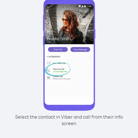
Select the contact in Viber and call from their info
screen