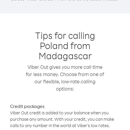
Tips for calling
Poland from
Madagascar
Viber Out gives you more call time
for less money. Choose from one of
our flexible, low-rate calling
options:
Credit packages
Viber Out credit is added to your balance when you
purchase any amount. With your credit, you can make
calls to any number in the world at Viber’s low rates.