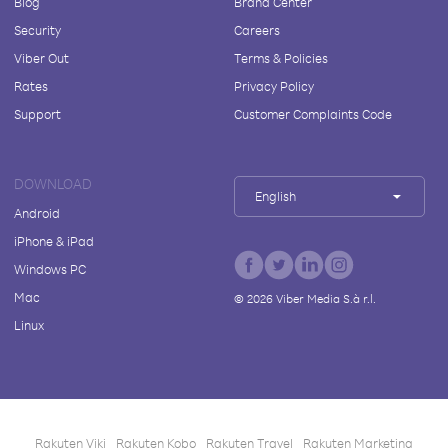
Blog
Brand Center
Security
Careers
Viber Out
Terms & Policies
Rates
Privacy Policy
Support
Customer Complaints Code
DOWNLOAD
English
Android
iPhone & iPad
Windows PC
Mac
©
2026
Viber Media S.à r.l.
Linux
Rakuten Viki
Rakuten Kobo
Rakuten Travel
Rakuten Marketing