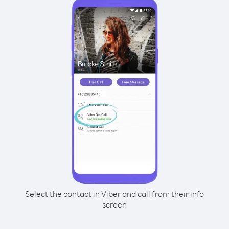
Select the contact in Viber and call from their info
screen