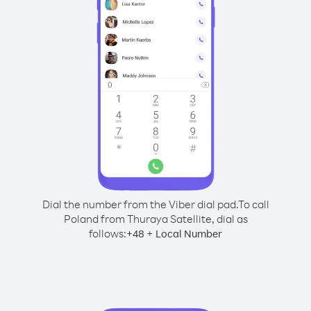
Dial the number from the Viber dial pad.
To call
Poland from Thuraya Satellite, dial as
follows:
+
+
48
Local Number