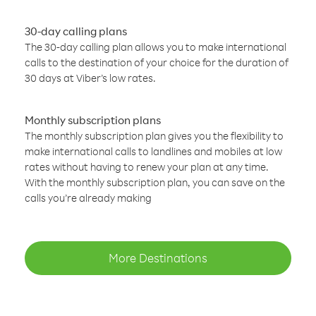
30-day calling plans
The 30-day calling plan allows you to make international
calls to the destination of your choice for the duration of
30 days at Viber’s low rates.
Monthly subscription plans
The monthly subscription plan gives you the flexibility to
make international calls to landlines and mobiles at low
rates without having to renew your plan at any time.
With the monthly subscription plan, you can save on the
calls you’re already making
More Destinations