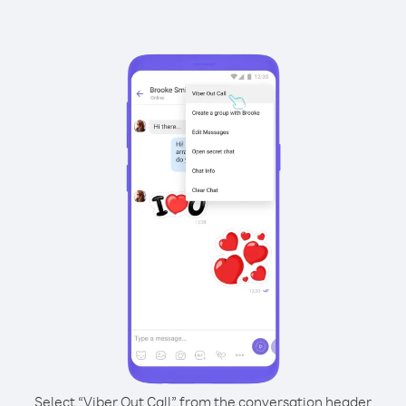
Select “Viber Out Call” from the conversation header