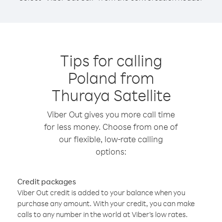
Tips for calling
Poland from
Thuraya Satellite
Viber Out gives you more call time
for less money. Choose from one of
our flexible, low-rate calling
options:
Credit packages
Viber Out credit is added to your balance when you
purchase any amount. With your credit, you can make
calls to any number in the world at Viber’s low rates.