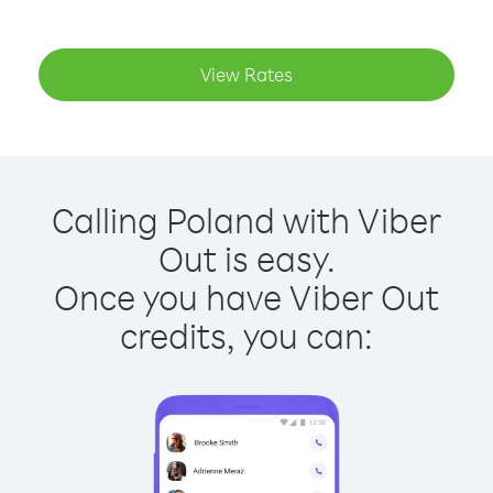
View Rates
Calling Poland with Viber
Out is easy.
Once you have Viber Out
credits, you can: