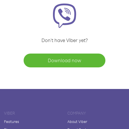
Don't have Viber yet?
Download now
VIBER
COMPANY
Features
About Viber