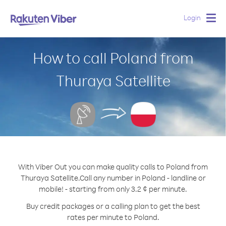
Login
Togg
navig
How to call Poland from
Thuraya Satellite
With Viber Out you can make quality calls to Poland from
Thuraya Satellite.
Call any number in Poland - landline or
mobile! - starting from only 3.2 ¢ per minute.
Buy credit packages or a calling plan to get the best
rates per minute to Poland.