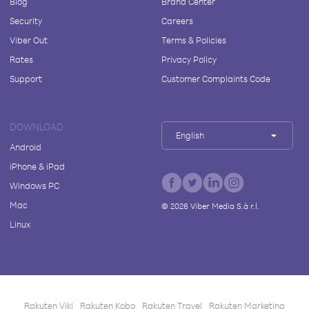
Blog
Brand Center
Security
Careers
Viber Out
Terms & Policies
Rates
Privacy Policy
Support
Customer Complaints Code
DOWNLOAD
English
Android
iPhone & iPad
Windows PC
Mac
©
2026
Viber Media S.à r.l.
Linux
Rakuten Viki
Rakuten Kobo
Rakuten Travel
Rakuten Marketing