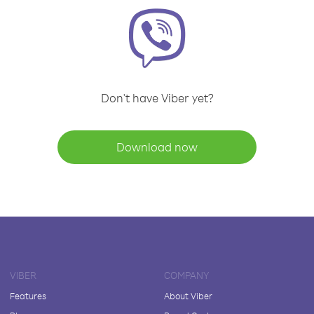
Don't have Viber yet?
Download now
VIBER
COMPANY
Features
About Viber