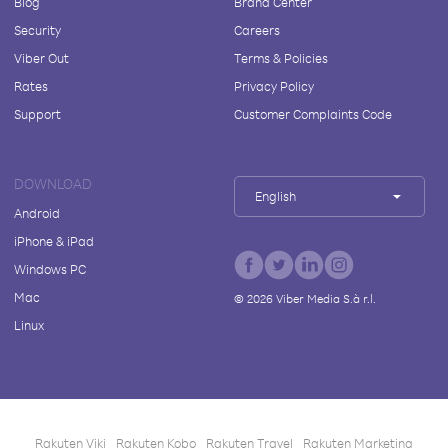
Blog
Brand Center
Security
Careers
Viber Out
Terms & Policies
Rates
Privacy Policy
Support
Customer Complaints Code
DOWNLOAD
English
Android
iPhone & iPad
Windows PC
Mac
©
2026
Viber Media S.à r.l.
Linux
Rakuten Viki
Rakuten Kobo
Rakuten Travel
Rakuten Marketing