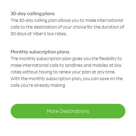
30-day calling plans
The 30-day calling plan allows you to make international
calls to the destination of your choice for the duration of
30 days at Viber’s low rates.
Monthly subscription plans
The monthly subscription plan gives you the flexibility to
make international calls to landlines and mobiles at low
rates without having to renew your plan at any time.
With the monthly subscription plan, you can save on the
calls you’re already making
More Destinations