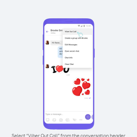
Select “Viber Out Call” from the conversation header