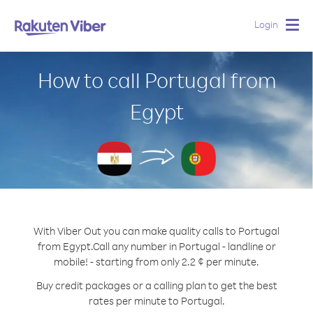
Login
Togg
navig
How to call Portugal from
Egypt
With Viber Out you can make quality calls to Portugal
from Egypt.
Call any number in Portugal - landline or
mobile! - starting from only 2.2 ¢ per minute.
Buy credit packages or a calling plan to get the best
rates per minute to Portugal.