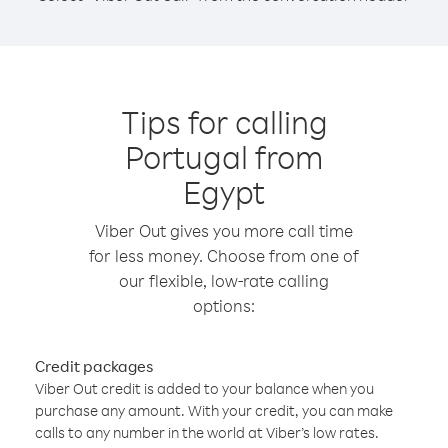
Tips for calling
Portugal from
Egypt
Viber Out gives you more call time
for less money. Choose from one of
our flexible, low-rate calling
options:
Credit packages
Viber Out credit is added to your balance when you
purchase any amount. With your credit, you can make
calls to any number in the world at Viber’s low rates.