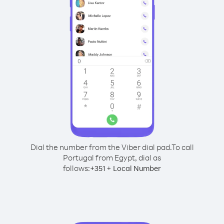
Dial the number from the Viber dial pad.
To call
Portugal from Egypt, dial as
follows:
+
+
351
Local Number