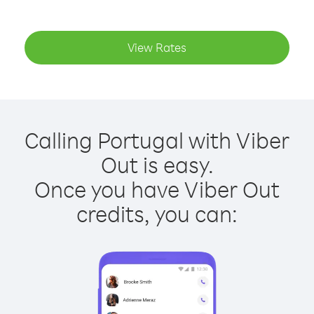
View Rates
Calling Portugal with Viber
Out is easy.
Once you have Viber Out
credits, you can: