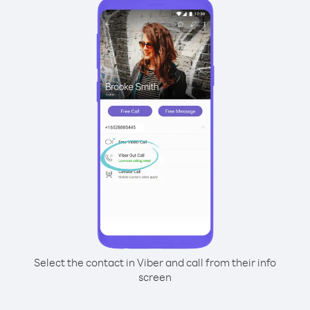
Select the contact in Viber and call from their info
screen