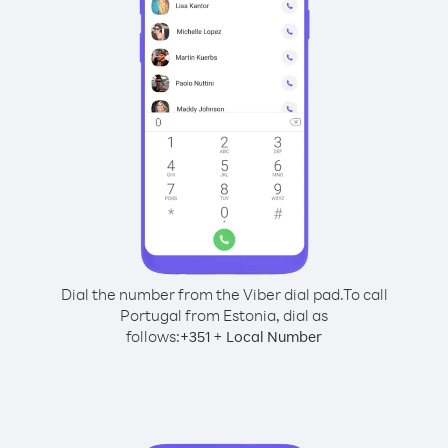
Dial the number from the Viber dial pad.
To call
Portugal from Estonia, dial as
follows:
+
+
351
Local Number