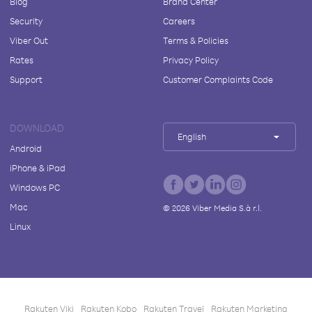
Blog
Brand Center
Security
Careers
Viber Out
Terms & Policies
Rates
Privacy Policy
Support
Customer Complaints Code
DOWNLOAD
English
Android
iPhone & iPad
Windows PC
Mac
©
2026
Viber Media S.à r.l.
Linux
Rakuten Viki
Rakuten Kobo
Rakuten Travel
Rakuten Marketing