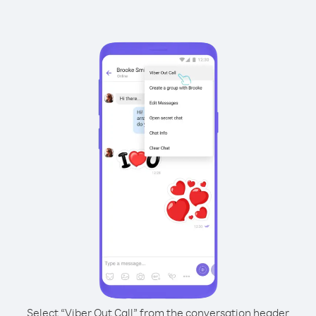
Select “Viber Out Call” from the conversation header