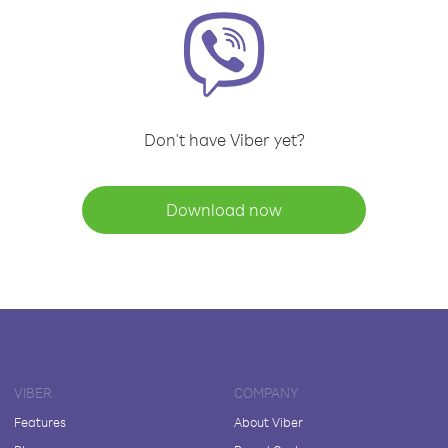
Don't have Viber yet?
Download now
VIBER
COMPANY
Features
About Viber