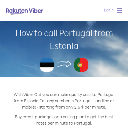
Login
Togg
navig
How to call Portugal from
Estonia
With Viber Out you can make quality calls to Portugal
from Estonia.
Call any number in Portugal - landline or
mobile! - starting from only 2.6 ¢ per minute.
Buy credit packages or a calling plan to get the best
rates per minute to Portugal.