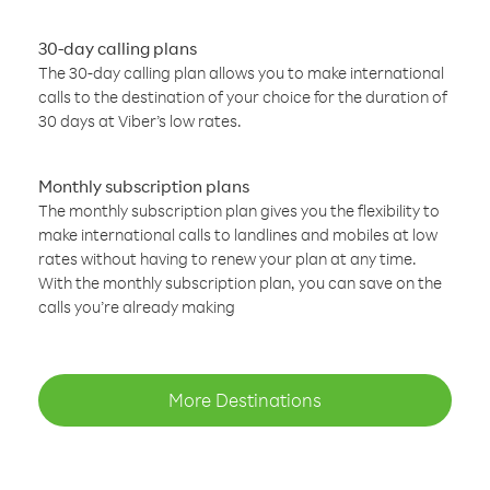
30-day calling plans
The 30-day calling plan allows you to make international
calls to the destination of your choice for the duration of
30 days at Viber’s low rates.
Monthly subscription plans
The monthly subscription plan gives you the flexibility to
make international calls to landlines and mobiles at low
rates without having to renew your plan at any time.
With the monthly subscription plan, you can save on the
calls you’re already making
More Destinations