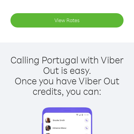
View Rates
Calling Portugal with Viber
Out is easy.
Once you have Viber Out
credits, you can: