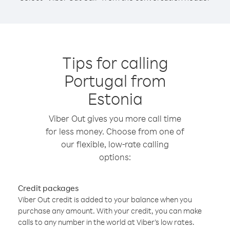
Tips for calling
Portugal from
Estonia
Viber Out gives you more call time
for less money. Choose from one of
our flexible, low-rate calling
options:
Credit packages
Viber Out credit is added to your balance when you
purchase any amount. With your credit, you can make
calls to any number in the world at Viber’s low rates.