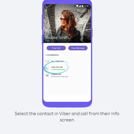
Select the contact in Viber and call from their info
screen