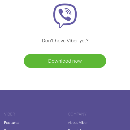
Don't have Viber yet?
Download now
VIBER
COMPANY
Features
About Viber