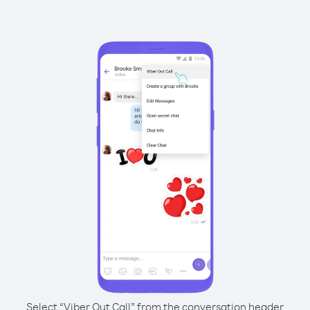
Select “Viber Out Call” from the conversation header