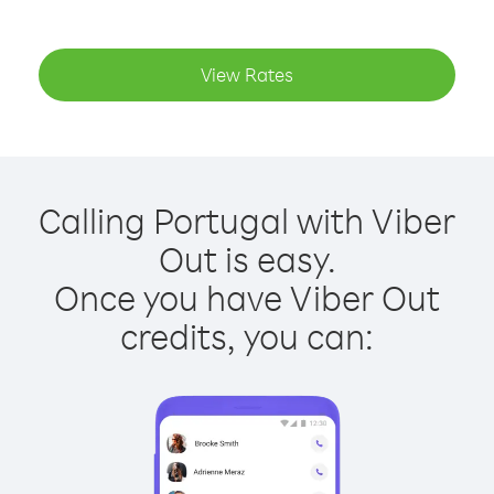
View Rates
Calling Portugal with Viber
Out is easy.
Once you have Viber Out
credits, you can: