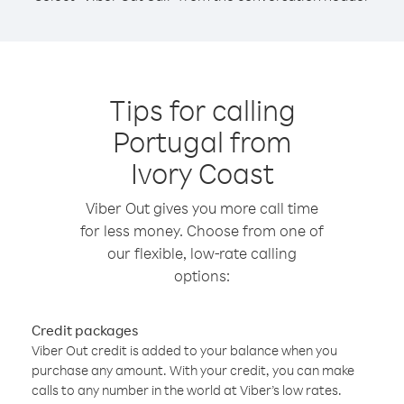
Tips for calling
Portugal from
Ivory Coast
Viber Out gives you more call time
for less money. Choose from one of
our flexible, low-rate calling
options:
Credit packages
Viber Out credit is added to your balance when you
purchase any amount. With your credit, you can make
calls to any number in the world at Viber’s low rates.