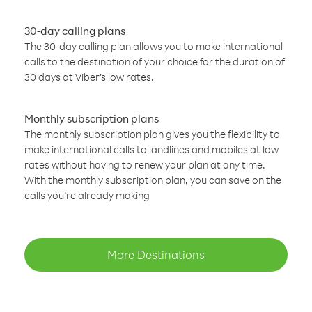
30-day calling plans
The 30-day calling plan allows you to make international
calls to the destination of your choice for the duration of
30 days at Viber’s low rates.
Monthly subscription plans
The monthly subscription plan gives you the flexibility to
make international calls to landlines and mobiles at low
rates without having to renew your plan at any time.
With the monthly subscription plan, you can save on the
calls you’re already making
More Destinations