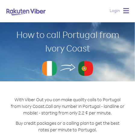
Login
Togg
navig
How to call Portugal from
Ivory Coast
With Viber Out you can make quality calls to Portugal
from Ivory Coast.
Call any number in Portugal - landline or
mobile! - starting from only 2.2 ¢ per minute.
Buy credit packages or a calling plan to get the best
rates per minute to Portugal.