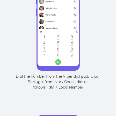
Dial the number from the Viber dial pad.
To call
Portugal from Ivory Coast, dial as
follows:
+
+
351
Local Number