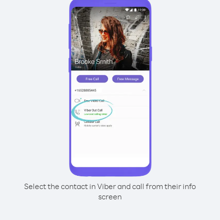
Select the contact in Viber and call from their info
screen