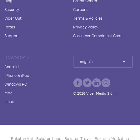
Blog
Brand Center
Security
Careers
Viber Out
Terms & Policies
Rates
Privacy Policy
Support
Customer Complaints Code
DOWNLOAD
English
Android
iPhone & iPad
Windows PC
Mac
©
2026
Viber Media S.à r.l.
Linux
Rakuten Viki
Rakuten Kobo
Rakuten Travel
Rakuten Marketing