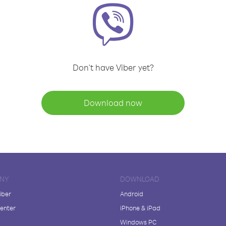
Don't have Viber yet?
Download now
NY
DOWNLOAD
iber
Android
enter
iPhone & iPad
Windows PC