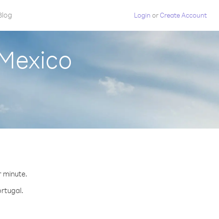
Blog
Login
or
Create Account
 Mexico
r minute.
ortugal.