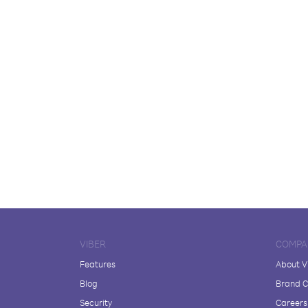
VIBER
COMPA
Features
About V
Blog
Brand C
Security
Careers