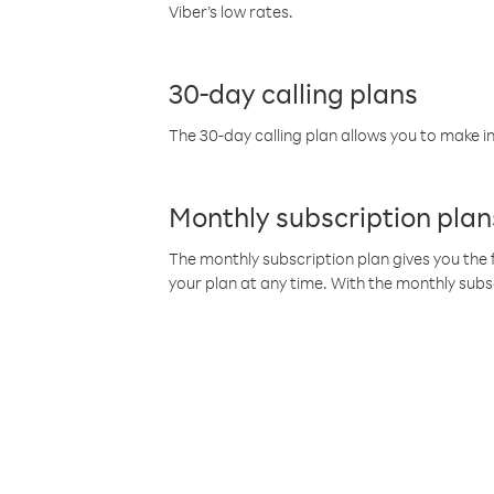
Viber’s low rates.
30-day calling plans
The 30-day calling plan allows you to make in
Monthly subscription plan
The monthly subscription plan gives you the f
your plan at any time. With the monthly subs