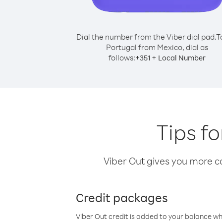
Dial the number from the Viber dial pad.
T
Portugal from Mexico, dial as
follows:
+
+
351
Local Number
Tips f
Viber Out gives you more cal
Credit packages
Viber Out credit is added to your balance w