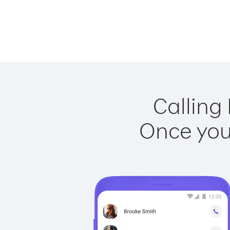
Calling 
Once you 