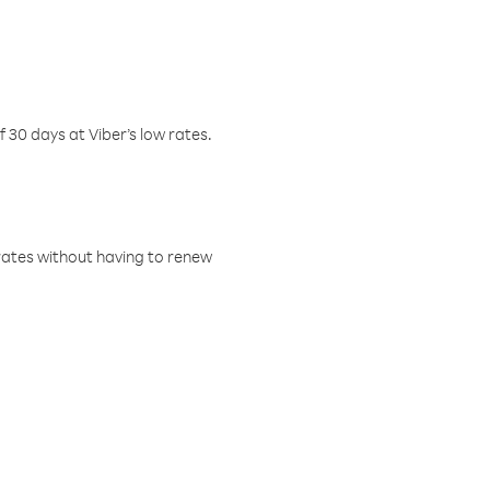
f 30 days at Viber’s low rates.
w rates without having to renew