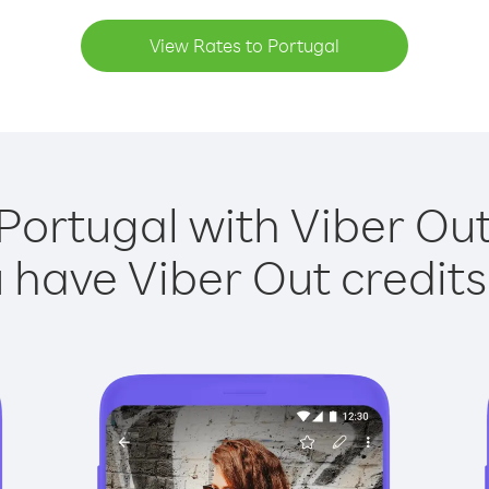
View Rates to Portugal
Portugal with Viber Out
have Viber Out credits