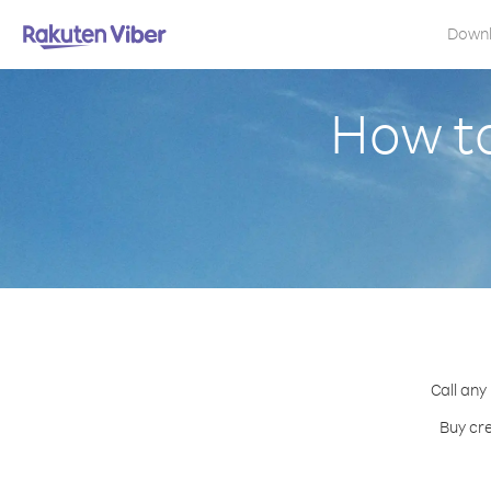
Down
How to
Call any
Buy cre