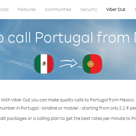
load
Features
Communities
Security
Viber Out
 call Portugal from
With Viber Out you can make quality calls to Portugal from Mexico.
 number in Portugal - landline or mobile! - starting from only 2.2 ¢ pe
dit packages or a calling plan to get the best rates per minute to P