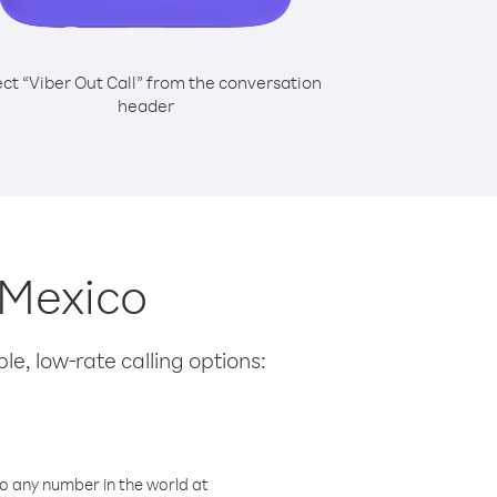
ect “Viber Out Call” from the conversation
header
 Mexico
le, low-rate calling options:
o any number in the world at