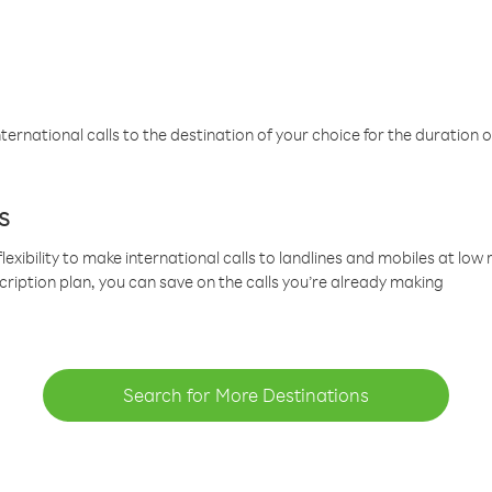
ternational calls to the destination of your choice for the duration o
s
lexibility to make international calls to landlines and mobiles at lo
cription plan, you can save on the calls you’re already making
Search for More Destinations