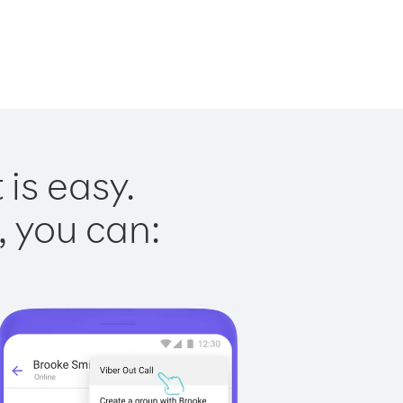
 is easy.
, you can: