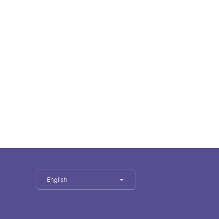
English