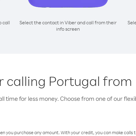
o call
Select the contact in Viber and call from their
Sel
info screen
or calling Portugal from
l time for less money. Choose from one of our flexib
hen you purchase any amount. With your credit, you can make calls t