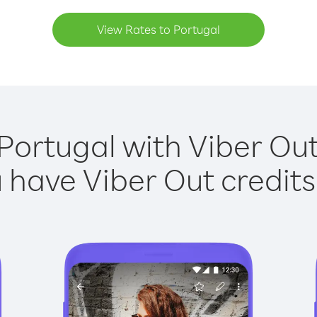
View Rates to Portugal
Portugal with Viber Out
have Viber Out credits