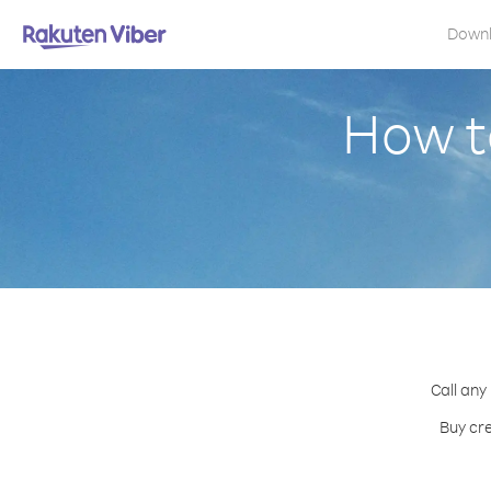
Down
How t
Call any
Buy cre