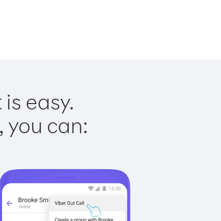
 is easy.
, you can: