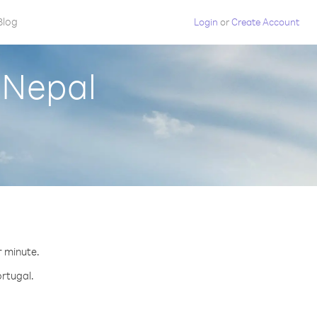
Blog
Login
or
Create Account
 Nepal
r minute.
ortugal.