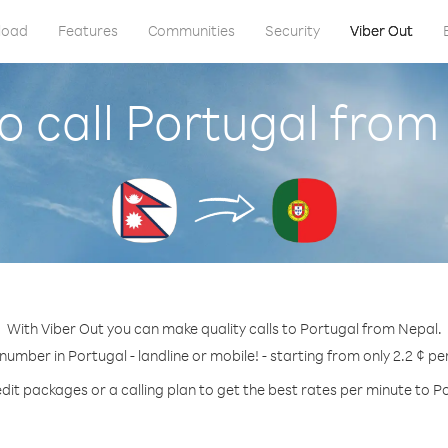
load
Features
Communities
Security
Viber Out
o call Portugal from
With Viber Out you can make quality calls to Portugal from Nepal.
 number in Portugal - landline or mobile! - starting from only 2.2 ¢ pe
dit packages or a calling plan to get the best rates per minute to P