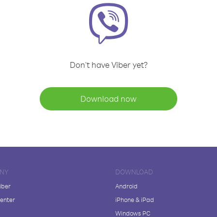
Don't have Viber yet?
Download now
NY
DOWNLOAD
iber
Android
enter
iPhone & iPad
Windows PC