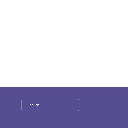
English