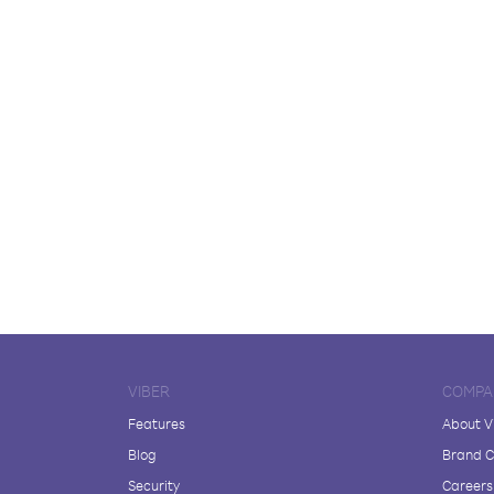
VIBER
COMPA
Features
About V
Blog
Brand C
Security
Careers