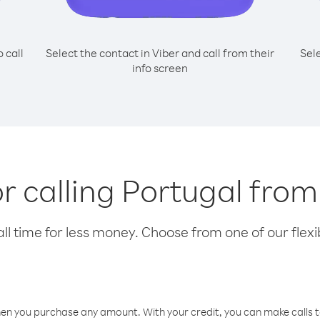
o call
Select the contact in Viber and call from their
Sel
info screen
or calling Portugal fro
l time for less money. Choose from one of our flexib
hen you purchase any amount. With your credit, you can make calls t