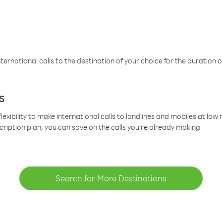
ternational calls to the destination of your choice for the duration o
s
lexibility to make international calls to landlines and mobiles at lo
cription plan, you can save on the calls you’re already making
Search for More Destinations