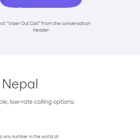
ect “Viber Out Call” from the conversation
header
m Nepal
le, low-rate calling options:
o any number in the world at