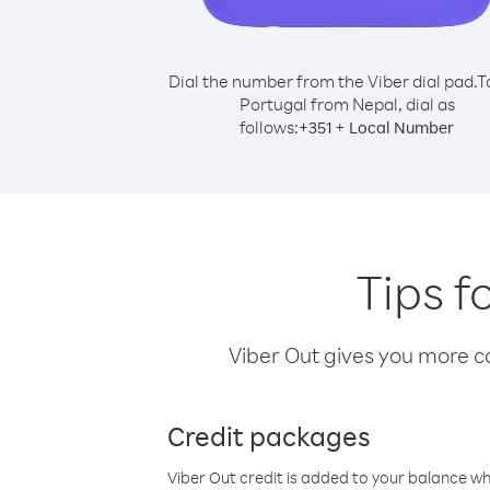
Dial the number from the Viber dial pad.
T
Portugal from Nepal, dial as
follows:
+
+
351
Local Number
Tips f
Viber Out gives you more cal
Credit packages
Viber Out credit is added to your balance w