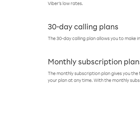
Viber’s low rates.
30-day calling plans
The 30-day calling plan allows you to make in
Monthly subscription plan
The monthly subscription plan gives you the f
your plan at any time. With the monthly subs