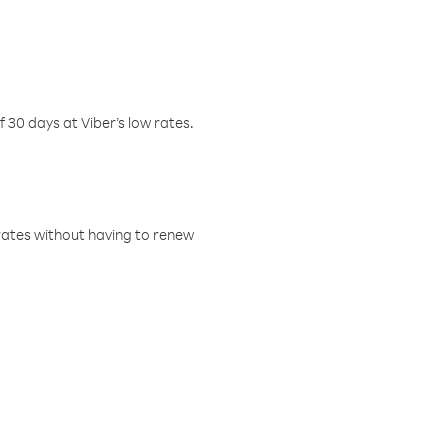
f 30 days at Viber’s low rates.
w rates without having to renew