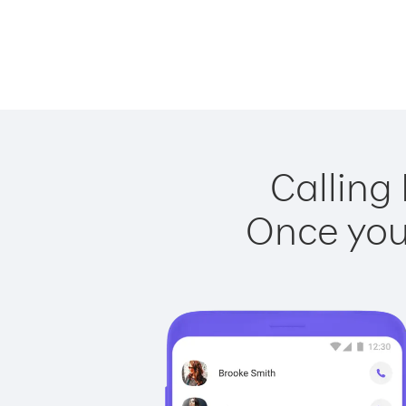
Calling 
Once you 