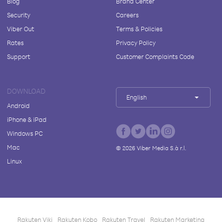
Blog
Brand Center
Security
Careers
Viber Out
Terms & Policies
Rates
Privacy Policy
Support
Customer Complaints Code
DOWNLOAD
English
Android
iPhone & iPad
Windows PC
Mac
©
2026
Viber Media S.à r.l.
Linux
Rakuten Viki
Rakuten Kobo
Rakuten Travel
Rakuten Marketing