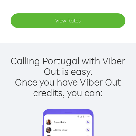
View Rates
Calling Portugal with Viber
Out is easy.
Once you have Viber Out
credits, you can: