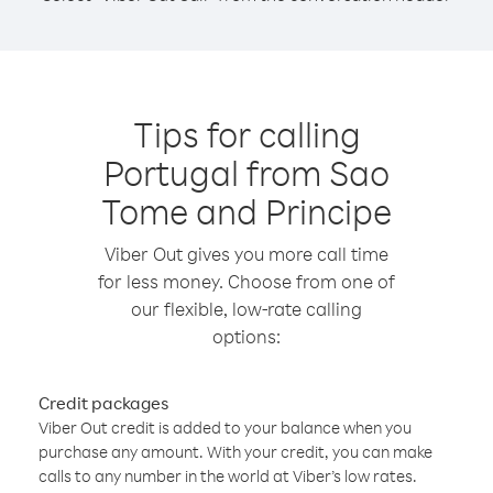
Tips for calling
Portugal from Sao
Tome and Principe
Viber Out gives you more call time
for less money. Choose from one of
our flexible, low-rate calling
options:
Credit packages
Viber Out credit is added to your balance when you
purchase any amount. With your credit, you can make
calls to any number in the world at Viber’s low rates.