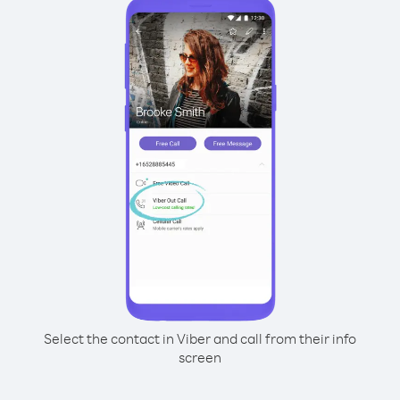
Select the contact in Viber and call from their info
screen