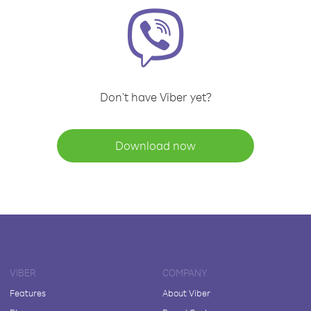
Don't have Viber yet?
Download now
VIBER
COMPANY
Features
About Viber