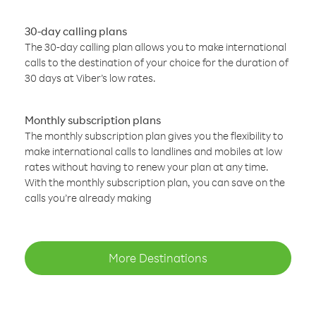
30-day calling plans
The 30-day calling plan allows you to make international
calls to the destination of your choice for the duration of
30 days at Viber’s low rates.
Monthly subscription plans
The monthly subscription plan gives you the flexibility to
make international calls to landlines and mobiles at low
rates without having to renew your plan at any time.
With the monthly subscription plan, you can save on the
calls you’re already making
More Destinations