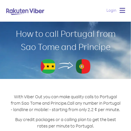
Login
Togg
navig
How to call Portugal from
Sao Tome and Principe
With Viber Out you can make quality calls to Portugal
from Sao Tome and Principe.
Call any number in Portugal
- landline or mobile! - starting from only 2.2 ¢ per minute.
Buy credit packages or a calling plan to get the best
rates per minute to Portugal.