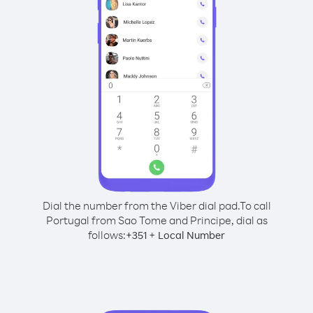
Dial the number from the Viber dial pad.
To call
Portugal from Sao Tome and Principe, dial as
follows:
+
+
351
Local Number