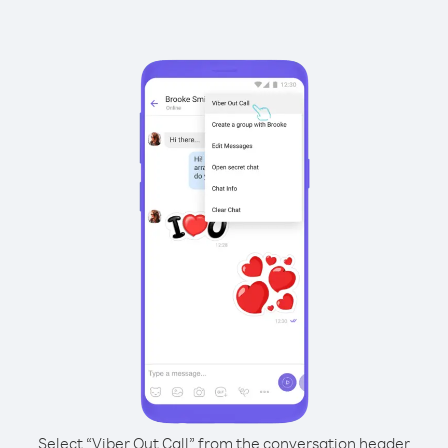
Select “Viber Out Call” from the conversation header