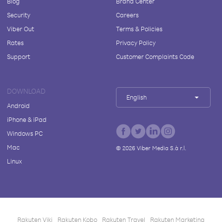
Blog
Brand Center
Security
Careers
Viber Out
Terms & Policies
Rates
Privacy Policy
Support
Customer Complaints Code
DOWNLOAD
English
Android
iPhone & iPad
Windows PC
Mac
©
2026
Viber Media S.à r.l.
Linux
Rakuten Viki
Rakuten Kobo
Rakuten Travel
Rakuten Marketing