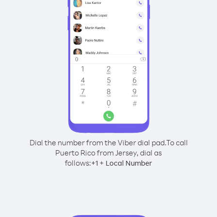
Dial the number from the Viber dial pad.
To call
Puerto Rico from Jersey, dial as
follows:
+
+
1
Local Number