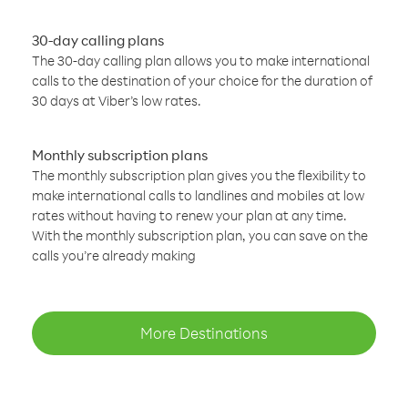
30-day calling plans
The 30-day calling plan allows you to make international
calls to the destination of your choice for the duration of
30 days at Viber’s low rates.
Monthly subscription plans
The monthly subscription plan gives you the flexibility to
make international calls to landlines and mobiles at low
rates without having to renew your plan at any time.
With the monthly subscription plan, you can save on the
calls you’re already making
More Destinations