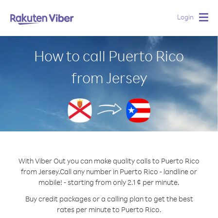
Login
Togg
navig
How to call Puerto Rico
from Jersey
With Viber Out you can make quality calls to Puerto Rico
from Jersey.
Call any number in Puerto Rico - landline or
mobile! - starting from only 2.1 ¢ per minute.
Buy credit packages or a calling plan to get the best
rates per minute to Puerto Rico.