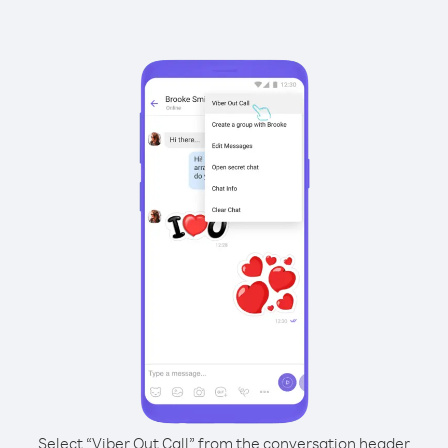
Select “Viber Out Call” from the conversation header