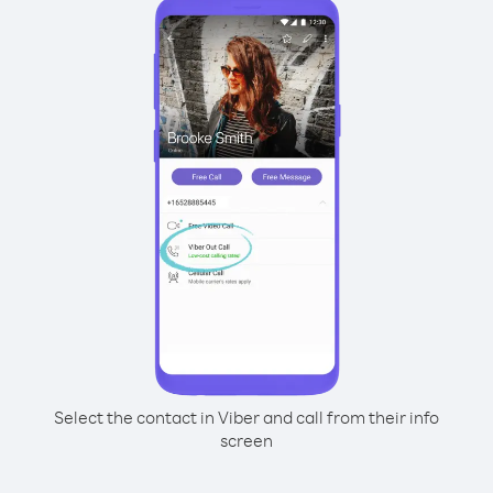
Select the contact in Viber and call from their info
screen