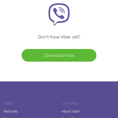
Don't have Viber yet?
Download now
VIBER
COMPANY
Features
About Viber