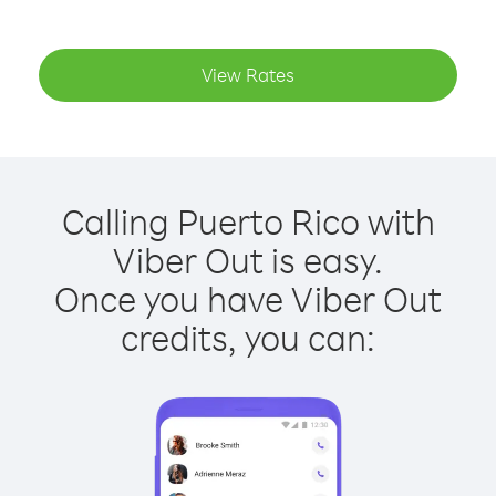
View Rates
Calling Puerto Rico with
Viber Out is easy.
Once you have Viber Out
credits, you can: