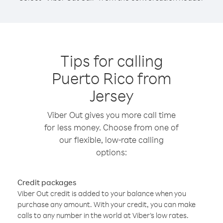
Tips for calling
Puerto Rico from
Jersey
Viber Out gives you more call time
for less money. Choose from one of
our flexible, low-rate calling
options:
Credit packages
Viber Out credit is added to your balance when you
purchase any amount. With your credit, you can make
calls to any number in the world at Viber’s low rates.