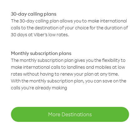
30-day calling plans
The 30-day calling plan allows you to make international
calls to the destination of your choice for the duration of
30 days at Viber’s low rates.
Monthly subscription plans
The monthly subscription plan gives you the flexibility to
make international calls to landlines and mobiles at low
rates without having to renew your plan at any time.
With the monthly subscription plan, you can save on the
calls you’re already making
More Destinations