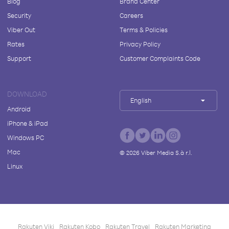
Blog
Brand Center
Security
Careers
Viber Out
Terms & Policies
Rates
Privacy Policy
Support
Customer Complaints Code
DOWNLOAD
English
Android
iPhone & iPad
Windows PC
Mac
©
2026
Viber Media S.à r.l.
Linux
Rakuten Viki
Rakuten Kobo
Rakuten Travel
Rakuten Marketing