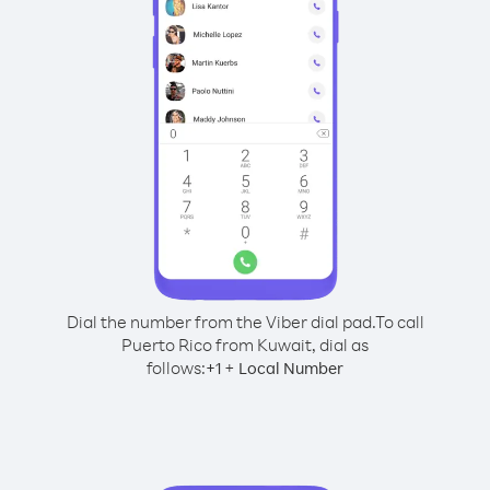
Dial the number from the Viber dial pad.
To call
Puerto Rico from Kuwait, dial as
follows:
+
+
1
Local Number