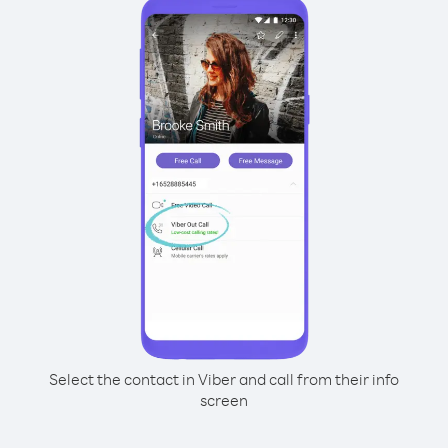
Select the contact in Viber and call from their info
screen