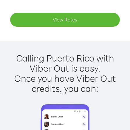
View Rates
Calling Puerto Rico with
Viber Out is easy.
Once you have Viber Out
credits, you can: