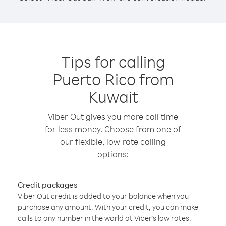
Tips for calling
Puerto Rico from
Kuwait
Viber Out gives you more call time
for less money. Choose from one of
our flexible, low-rate calling
options:
Credit packages
Viber Out credit is added to your balance when you
purchase any amount. With your credit, you can make
calls to any number in the world at Viber’s low rates.