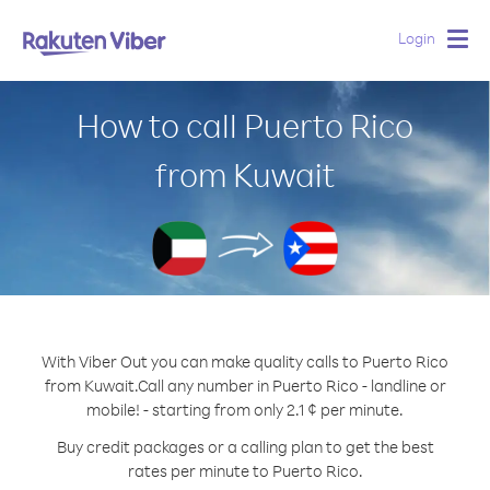
Login
Togg
navig
How to call Puerto Rico
from Kuwait
With Viber Out you can make quality calls to Puerto Rico
from Kuwait.
Call any number in Puerto Rico - landline or
mobile! - starting from only 2.1 ¢ per minute.
Buy credit packages or a calling plan to get the best
rates per minute to Puerto Rico.