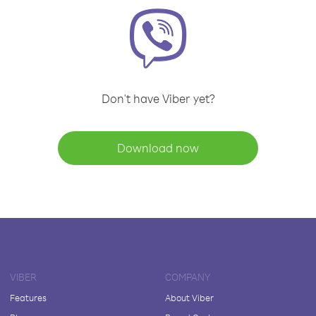
Don't have Viber yet?
Download now
VIBER
COMPANY
Features
About Viber