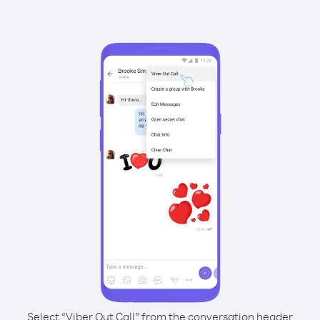
Select “Viber Out Call” from the conversation header