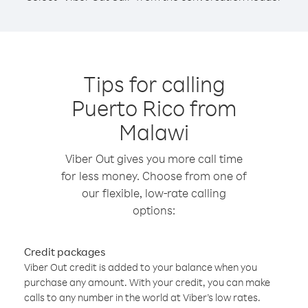
Tips for calling
Puerto Rico from
Malawi
Viber Out gives you more call time
for less money. Choose from one of
our flexible, low-rate calling
options:
Credit packages
Viber Out credit is added to your balance when you
purchase any amount. With your credit, you can make
calls to any number in the world at Viber’s low rates.