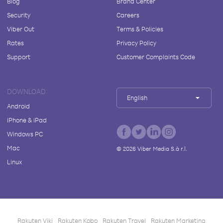
Blog
Brand Center
Security
Careers
Viber Out
Terms & Policies
Rates
Privacy Policy
Support
Customer Complaints Code
DOWNLOAD
English
Android
iPhone & iPad
Windows PC
Mac
©
2026
Viber Media S.à r.l.
Linux
Rakuten Viki
Rakuten Kobo
Rakuten Travel
Rakuten Marketing