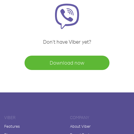
Don't have Viber yet?
Download now
VIBER
COMPANY
Features
About Viber