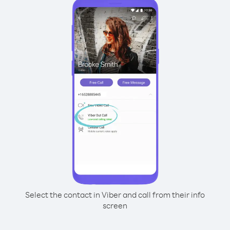
Select the contact in Viber and call from their info
screen