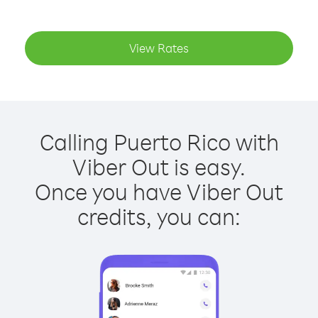
View Rates
Calling Puerto Rico with
Viber Out is easy.
Once you have Viber Out
credits, you can: