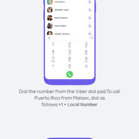
Dial the number from the Viber dial pad.
To call
Puerto Rico from Malawi, dial as
follows:
+
+
1
Local Number