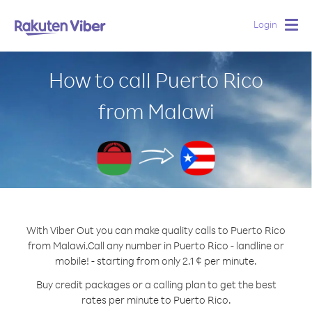
Login
Togg
navig
How to call Puerto Rico
from Malawi
With Viber Out you can make quality calls to Puerto Rico
from Malawi.
Call any number in Puerto Rico - landline or
mobile! - starting from only 2.1 ¢ per minute.
Buy credit packages or a calling plan to get the best
rates per minute to Puerto Rico.