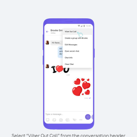
Select “Viber Out Call” from the conversation header