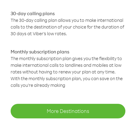
30-day calling plans
The 30-day calling plan allows you to make international
calls to the destination of your choice for the duration of
30 days at Viber’s low rates.
Monthly subscription plans
The monthly subscription plan gives you the flexibility to
make international calls to landlines and mobiles at low
rates without having to renew your plan at any time.
With the monthly subscription plan, you can save on the
calls you’re already making
More Destinations