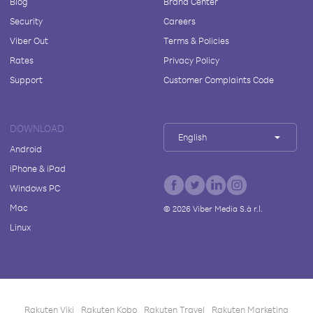
Blog
Brand Center
Security
Careers
Viber Out
Terms & Policies
Rates
Privacy Policy
Support
Customer Complaints Code
DOWNLOAD
English
Android
iPhone & iPad
Windows PC
Mac
©
2026
Viber Media S.à r.l.
Linux
Rakuten Viki
Rakuten Kobo
Rakuten Travel
Rakuten Marketing