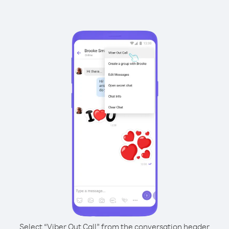
Select “Viber Out Call” from the conversation header