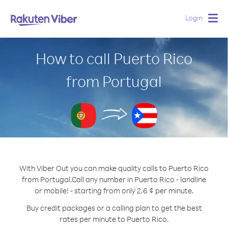
Login
Togg
navig
How to call Puerto Rico
from Portugal
With Viber Out you can make quality calls to Puerto Rico
from Portugal.
Call any number in Puerto Rico - landline
or mobile! - starting from only 2.6 ¢ per minute.
Buy credit packages or a calling plan to get the best
rates per minute to Puerto Rico.