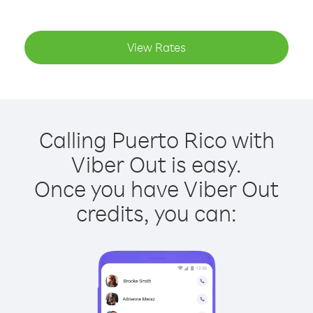
View Rates
Calling Puerto Rico with
Viber Out is easy.
Once you have Viber Out
credits, you can: