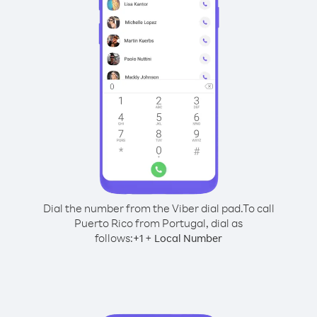
Dial the number from the Viber dial pad.
To call
Puerto Rico from Portugal, dial as
follows:
+
+
1
Local Number