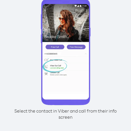
Select the contact in Viber and call from their info
screen