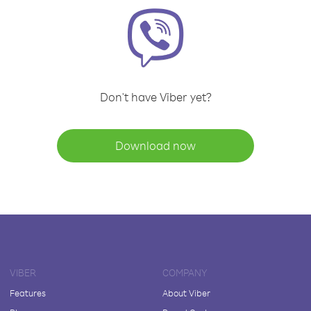
Don't have Viber yet?
Download now
VIBER
COMPANY
Features
About Viber