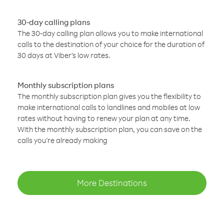
30-day calling plans
The 30-day calling plan allows you to make international
calls to the destination of your choice for the duration of
30 days at Viber’s low rates.
Monthly subscription plans
The monthly subscription plan gives you the flexibility to
make international calls to landlines and mobiles at low
rates without having to renew your plan at any time.
With the monthly subscription plan, you can save on the
calls you’re already making
More Destinations