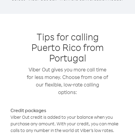
Tips for calling
Puerto Rico from
Portugal
Viber Out gives you more call time
for less money. Choose from one of
our flexible, low-rate calling
options:
Credit packages
Viber Out credit is added to your balance when you
purchase any amount. With your credit, you can make
calls to any number in the world at Viber’s low rates.