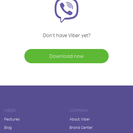
Don't have Viber yet?
Download now
VIBER
COMPANY
Features
About Viber
Blog
Brand Center