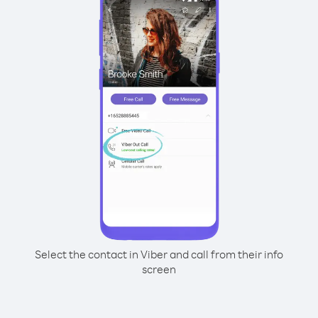
Select the contact in Viber and call from their info
screen