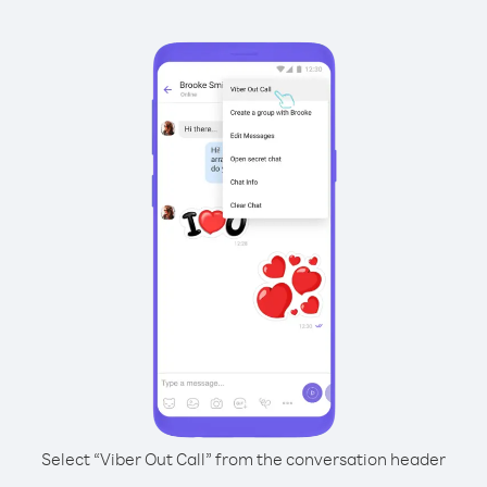
Select “Viber Out Call” from the conversation header