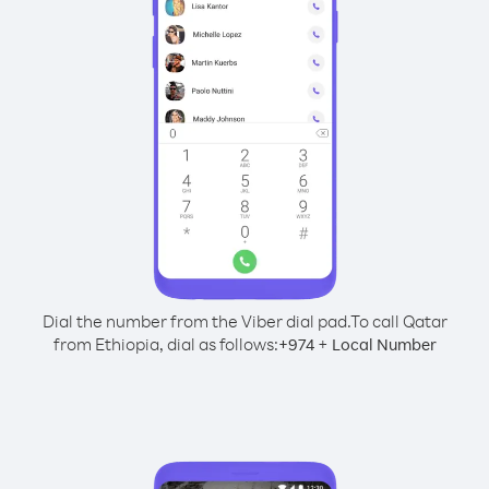
Dial the number from the Viber dial pad.
To call Qatar
from Ethiopia, dial as follows:
+
+
974
Local Number