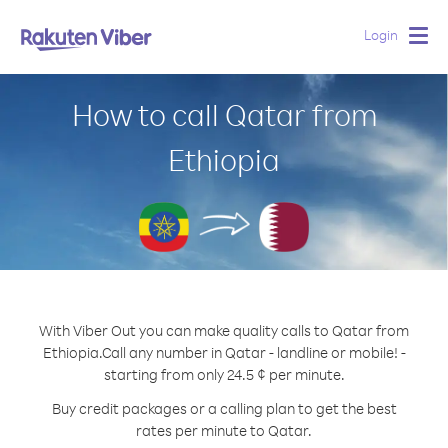
Login
Togg
navig
How to call Qatar from
Ethiopia
With Viber Out you can make quality calls to Qatar from
Ethiopia.
Call any number in Qatar - landline or mobile! -
starting from only 24.5 ¢ per minute.
Buy credit packages or a calling plan to get the best
rates per minute to Qatar.