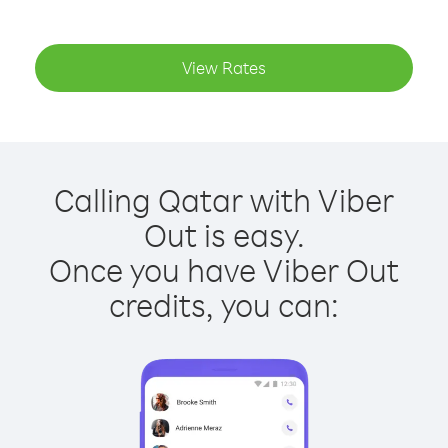
View Rates
Calling Qatar with Viber
Out is easy.
Once you have Viber Out
credits, you can: