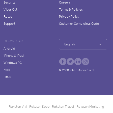
Security
Careers
Viber Out
Terms & Policies
Rates
Privacy Policy
Support
Customer Complaints Code
DOWNLOAD
English
Android
iPhone & iPad
Windows PC
Mac
©
2026
Viber Media S.à r.l.
Linux
Rakuten Viki
Rakuten Kobo
Rakuten Travel
Rakuten Marketing