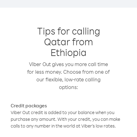
Tips for calling
Qatar from
Ethiopia
Viber Out gives you more call time
for less money. Choose from one of
our flexible, low-rate calling
options:
Credit packages
Viber Out credit is added to your balance when you
purchase any amount. With your credit, you can make
calls to any number in the world at Viber’s low rates.