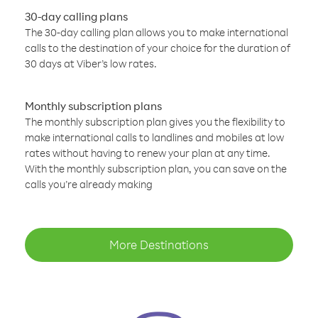
30-day calling plans
The 30-day calling plan allows you to make international
calls to the destination of your choice for the duration of
30 days at Viber’s low rates.
Monthly subscription plans
The monthly subscription plan gives you the flexibility to
make international calls to landlines and mobiles at low
rates without having to renew your plan at any time.
With the monthly subscription plan, you can save on the
calls you’re already making
More Destinations