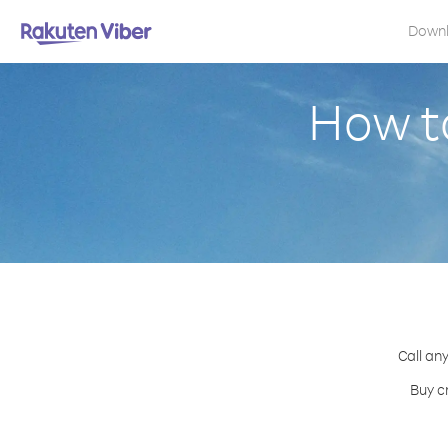
Down
How to
Call an
Buy c