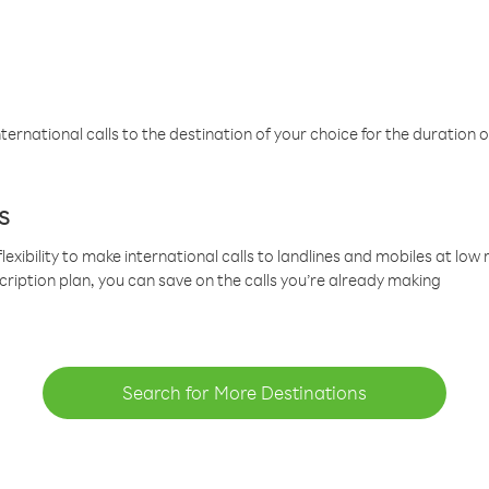
ternational calls to the destination of your choice for the duration o
s
lexibility to make international calls to landlines and mobiles at lo
cription plan, you can save on the calls you’re already making
Search for More Destinations