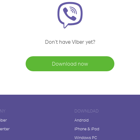
Don't have Viber yet?
Download now
NY
DOWNLOAD
iber
Android
enter
iPhone & iPad
Windows PC