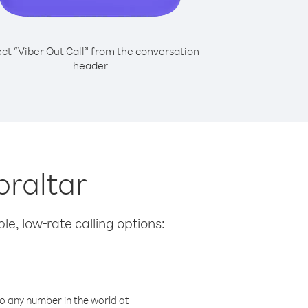
ect “Viber Out Call” from the conversation
header
braltar
le, low-rate calling options:
o any number in the world at