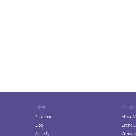
VIBER
COMPA
Features
About V
Blog
Brand C
Security
Careers