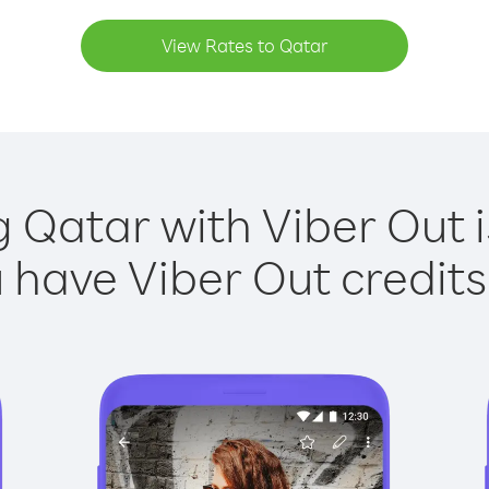
View Rates to Qatar
g Qatar with Viber Out i
have Viber Out credits