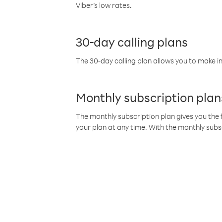
Viber’s low rates.
30-day calling plans
The 30-day calling plan allows you to make in
Monthly subscription plan
The monthly subscription plan gives you the f
your plan at any time. With the monthly subs