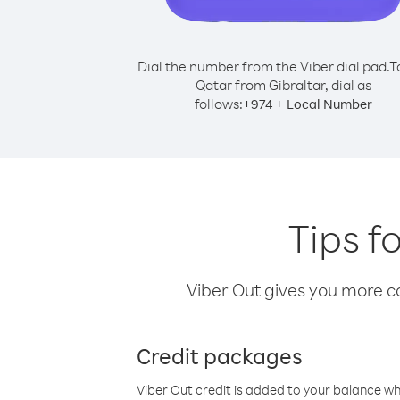
Dial the number from the Viber dial pad.
T
Qatar from Gibraltar, dial as
follows:
+
+
974
Local Number
Tips f
Viber Out gives you more cal
Credit packages
Viber Out credit is added to your balance w