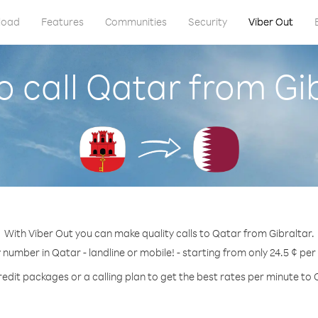
load
Features
Communities
Security
Viber Out
 call Qatar from Gi
With Viber Out you can make quality calls to Qatar from Gibraltar.
y number in Qatar - landline or mobile! - starting from only 24.5 ¢ per
redit packages or a calling plan to get the best rates per minute to 