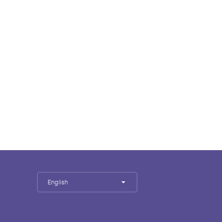
English