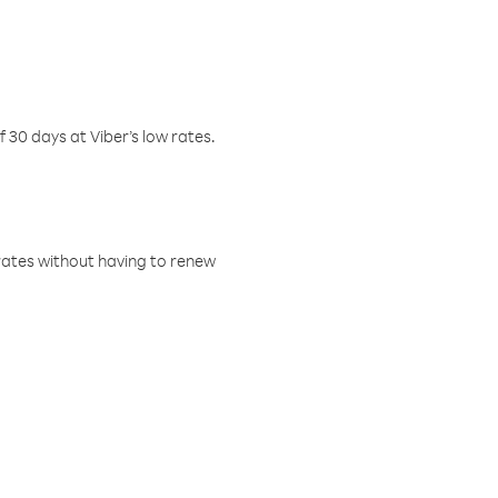
f 30 days at Viber’s low rates.
w rates without having to renew