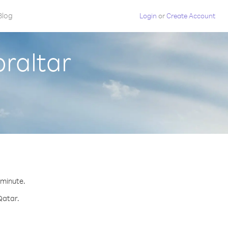
Blog
Login
or
Create Account
braltar
 minute.
Qatar.