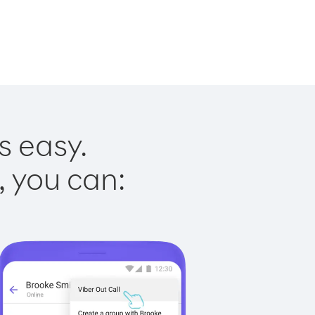
s easy.
, you can: