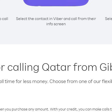
o call
Select the contact in Viber and call from their
Sel
info screen
or calling Qatar from Gi
l time for less money. Choose from one of our flexib
hen you purchase any amount. With your credit, you can make calls t