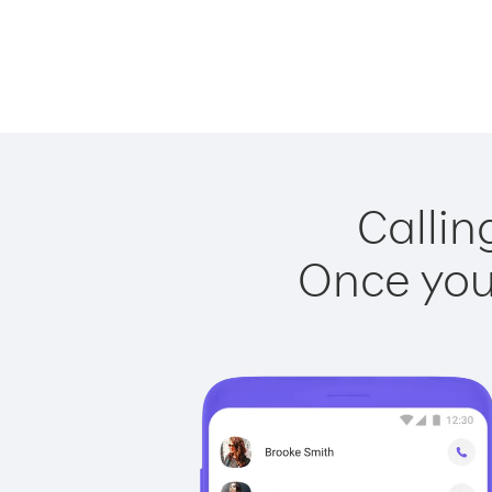
Callin
Once you 