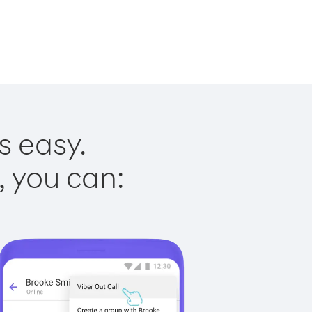
s easy.
, you can: