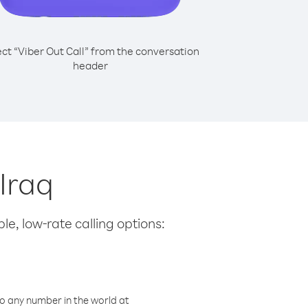
ect “Viber Out Call” from the conversation
header
 Iraq
le, low-rate calling options:
o any number in the world at