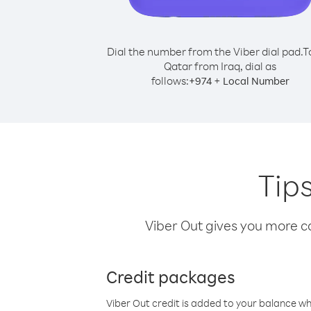
Dial the number from the Viber dial pad.
T
Qatar from Iraq, dial as
follows:
+
+
974
Local Number
Tips
Viber Out gives you more cal
Credit packages
Viber Out credit is added to your balance w