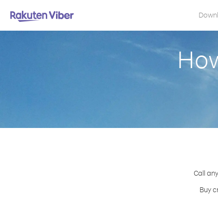
Down
How
Call an
Buy c