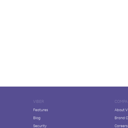
VIBER
COMPA
Features
About V
Blog
Brand C
Security
Careers