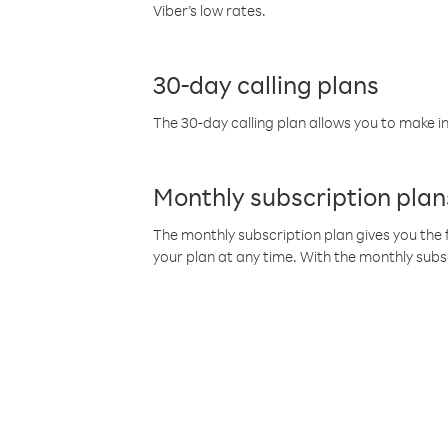
Viber’s low rates.
30-day calling plans
The 30-day calling plan allows you to make in
Monthly subscription plan
The monthly subscription plan gives you the f
your plan at any time. With the monthly subs