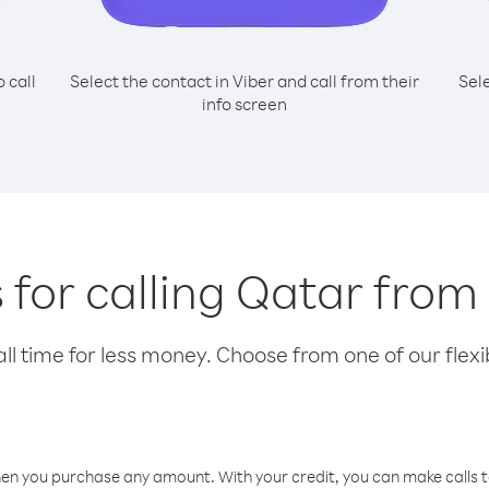
o call
Select the contact in Viber and call from their
Sel
info screen
 for calling Qatar from
l time for less money. Choose from one of our flexib
hen you purchase any amount. With your credit, you can make calls t