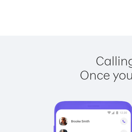
Callin
Once you 