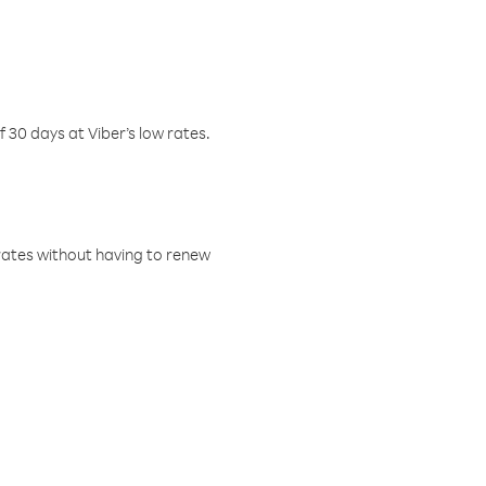
f 30 days at Viber’s low rates.
w rates without having to renew