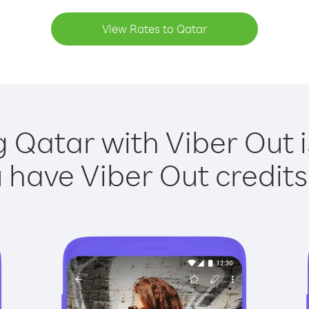
View Rates to Qatar
g Qatar with Viber Out i
have Viber Out credits