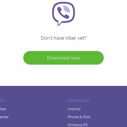
Don't have Viber yet?
Download now
NY
DOWNLOAD
iber
Android
enter
iPhone & iPad
Windows PC