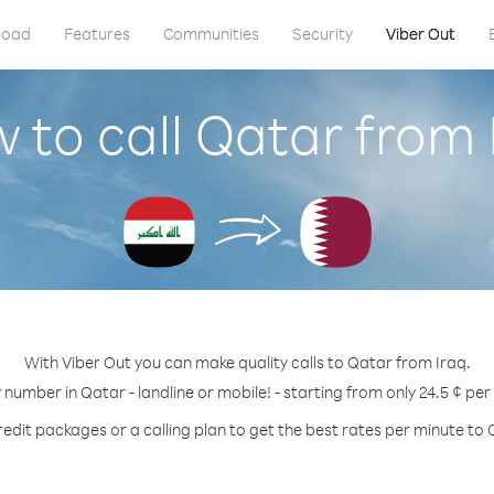
load
Features
Communities
Security
Viber Out
 to call Qatar from 
With Viber Out you can make quality calls to Qatar from Iraq.
y number in Qatar - landline or mobile! - starting from only 24.5 ¢ per
redit packages or a calling plan to get the best rates per minute to 