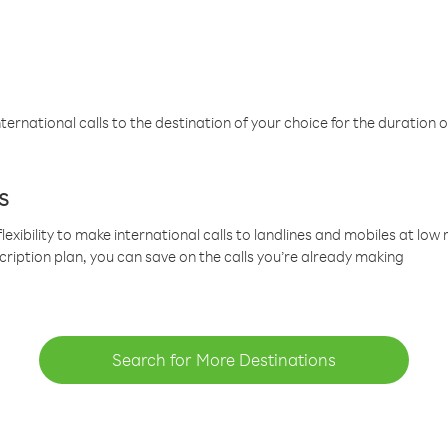
ternational calls to the destination of your choice for the duration o
s
lexibility to make international calls to landlines and mobiles at lo
cription plan, you can save on the calls you’re already making
Search for More Destinations