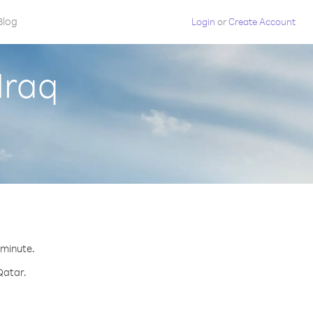
Blog
Login
or
Create Account
Iraq
 minute.
Qatar.