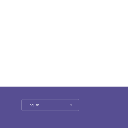
English