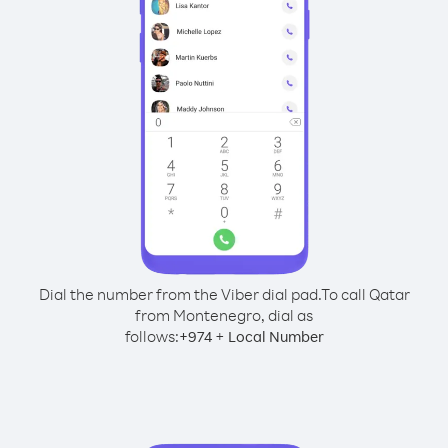
Dial the number from the Viber dial pad.
To call Qatar
from Montenegro, dial as
follows:
+
+
974
Local Number