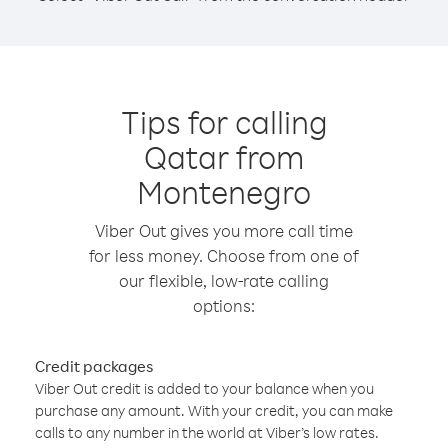
Tips for calling
Qatar from
Montenegro
Viber Out gives you more call time
for less money. Choose from one of
our flexible, low-rate calling
options:
Credit packages
Viber Out credit is added to your balance when you
purchase any amount. With your credit, you can make
calls to any number in the world at Viber’s low rates.