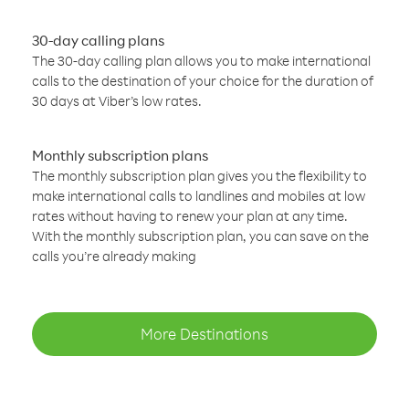
30-day calling plans
The 30-day calling plan allows you to make international
calls to the destination of your choice for the duration of
30 days at Viber’s low rates.
Monthly subscription plans
The monthly subscription plan gives you the flexibility to
make international calls to landlines and mobiles at low
rates without having to renew your plan at any time.
With the monthly subscription plan, you can save on the
calls you’re already making
More Destinations