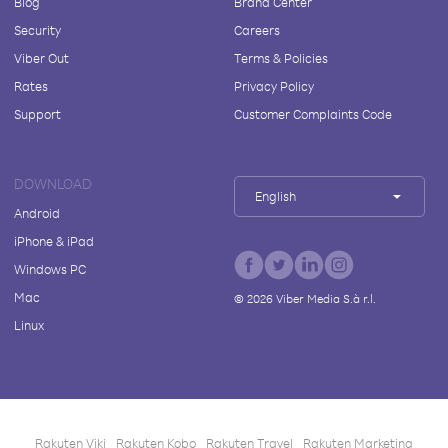
Blog
Brand Center
Security
Careers
Viber Out
Terms & Policies
Rates
Privacy Policy
Support
Customer Complaints Code
DOWNLOAD
English
Android
iPhone & iPad
Windows PC
Mac
©
2026
Viber Media S.à r.l.
Linux
Rakuten Viki
Rakuten Kobo
Rakuten Travel
Rakuten Marketing