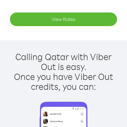
View Rates
Calling Qatar with Viber
Out is easy.
Once you have Viber Out
credits, you can: