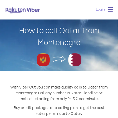
Login
Togg
navig
How to call Qatar from
Montenegro
With Viber Out you can make quality calls to Qatar from
Montenegro.
Call any number in Qatar - landline or
mobile! - starting from only 24.5 ¢ per minute.
Buy credit packages or a calling plan to get the best
rates per minute to Qatar.