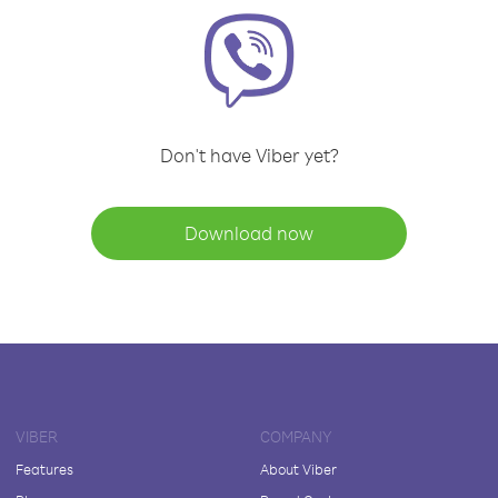
Don't have Viber yet?
Download now
VIBER
COMPANY
Features
About Viber