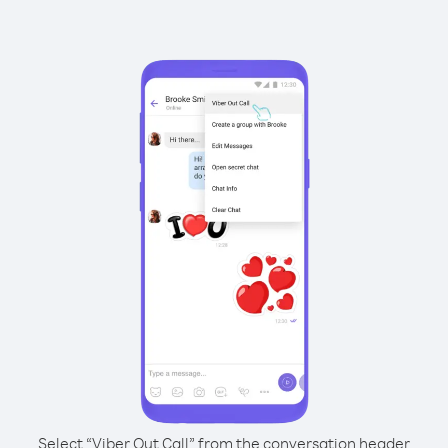
Select “Viber Out Call” from the conversation header