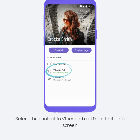
Select the contact in Viber and call from their info
screen