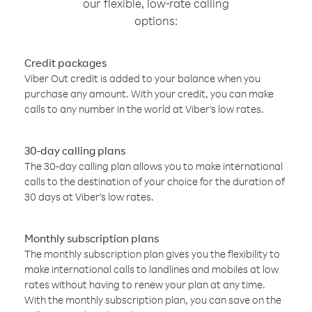
our flexible, low-rate calling
options:
Credit packages
Viber Out credit is added to your balance when you
purchase any amount. With your credit, you can make
calls to any number in the world at Viber’s low rates.
30-day calling plans
The 30-day calling plan allows you to make international
calls to the destination of your choice for the duration of
30 days at Viber’s low rates.
Monthly subscription plans
The monthly subscription plan gives you the flexibility to
make international calls to landlines and mobiles at low
rates without having to renew your plan at any time.
With the monthly subscription plan, you can save on the