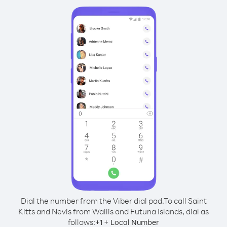
Dial the number from the Viber dial pad.
To call Saint
Kitts and Nevis from Wallis and Futuna Islands, dial as
follows:
+
+
1
Local Number