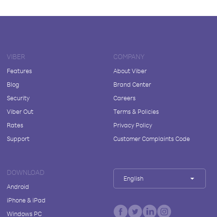
VIBER
COMPANY
Features
About Viber
Blog
Brand Center
Security
Careers
Viber Out
Terms & Policies
Rates
Privacy Policy
Support
Customer Complaints Code
DOWNLOAD
English
Android
iPhone & iPad
Windows PC