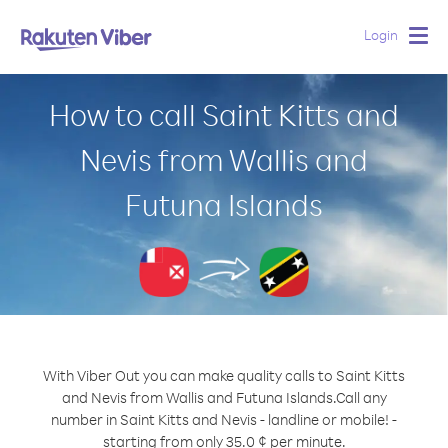
Login
Togg
navig
How to call Saint Kitts and
Nevis from Wallis and
Futuna Islands
With Viber Out you can make quality calls to Saint Kitts
and Nevis from Wallis and Futuna Islands.
Call any
number in Saint Kitts and Nevis - landline or mobile! -
starting from only 35.0 ¢ per minute.