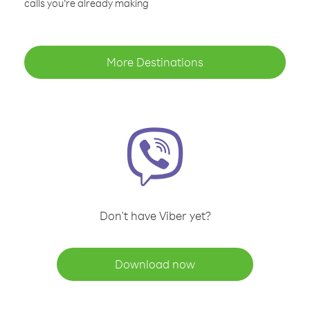
calls you’re already making
More Destinations
Don't have Viber yet?
Download now