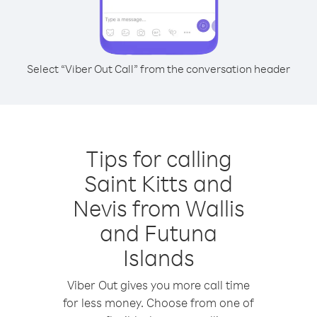
Select “Viber Out Call” from the conversation header
Tips for calling
Saint Kitts and
Nevis from Wallis
and Futuna
Islands
Viber Out gives you more call time
for less money. Choose from one of