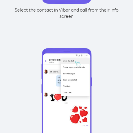
Select the contact in Viber and call from their info
screen