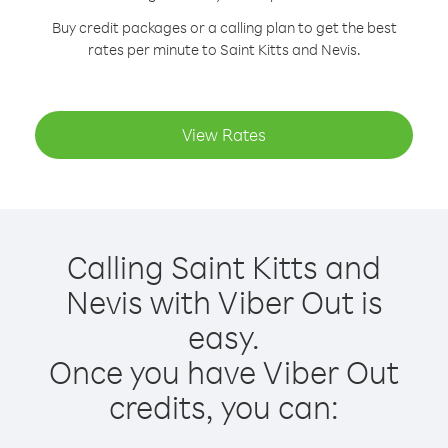
Buy credit packages or a calling plan to get the best
rates per minute to Saint Kitts and Nevis.
View Rates
Calling Saint Kitts and
Nevis with Viber Out is
easy.
Once you have Viber Out
credits, you can: