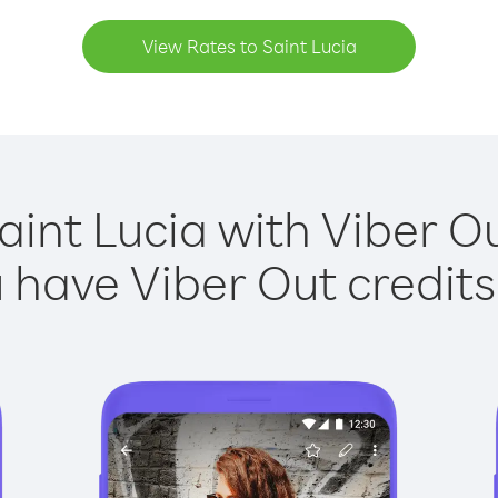
View Rates to Saint Lucia
aint Lucia with Viber Ou
have Viber Out credits