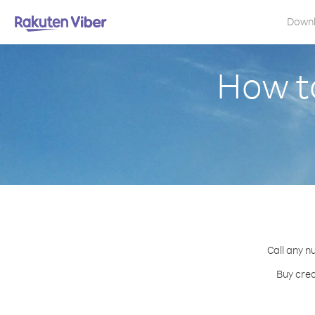
Down
How to
Call any n
Buy cred