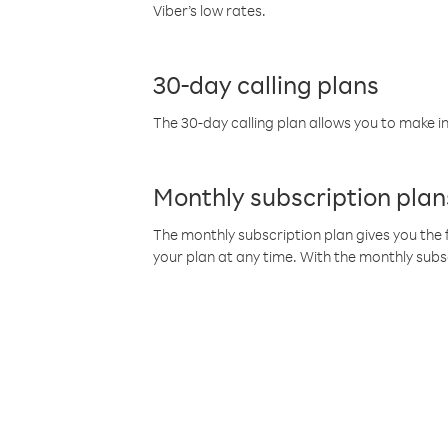
Viber’s low rates.
30-day calling plans
The 30-day calling plan allows you to make in
Monthly subscription plan
The monthly subscription plan gives you the f
your plan at any time. With the monthly subs