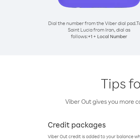
Dial the number from the Viber dial pad.
T
Saint Lucia from Iran, dial as
follows:
+
+
1
Local Number
Tips f
Viber Out gives you more cal
Credit packages
Viber Out credit is added to your balance w