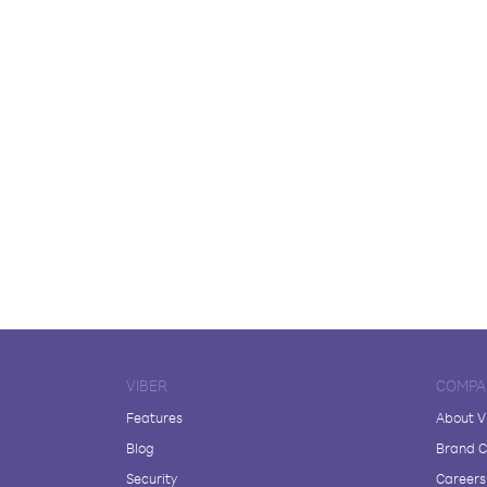
VIBER
COMPA
Features
About V
Blog
Brand C
Security
Careers