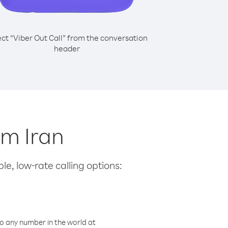
ect “Viber Out Call” from the conversation
header
om Iran
le, low-rate calling options:
o any number in the world at