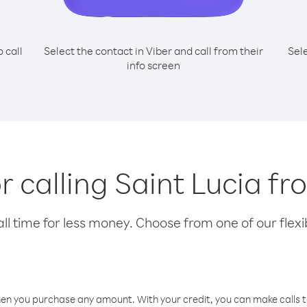
o call
Select the contact in Viber and call from their
Sel
info screen
or calling Saint Lucia fr
l time for less money. Choose from one of our flexib
hen you purchase any amount. With your credit, you can make calls t