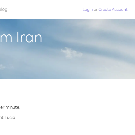
Blog
Login
or
Create Account
om Iran
per minute.
nt Lucia.