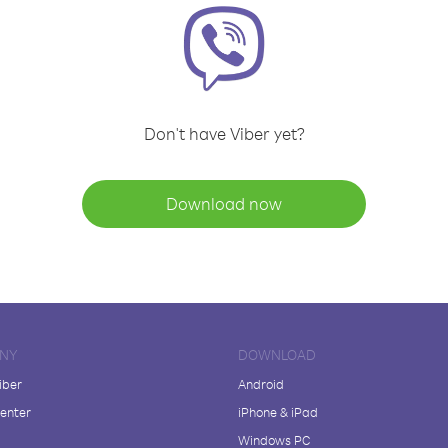
Don't have Viber yet?
Download now
NY
DOWNLOAD
iber
Android
enter
iPhone & iPad
Windows PC