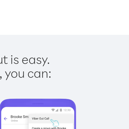
t is easy.
, you can: