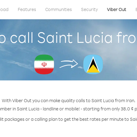
load
Features
Communities
Security
Viber Out
 call Saint Lucia fr
With Viber Out you can make quality calls to Saint Lucia from Iran.
umber in Saint Lucia - landline or mobile! - starting from only 38.0 ¢ 
it packages or a calling plan to get the best rates per minute to Sai