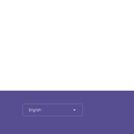
English