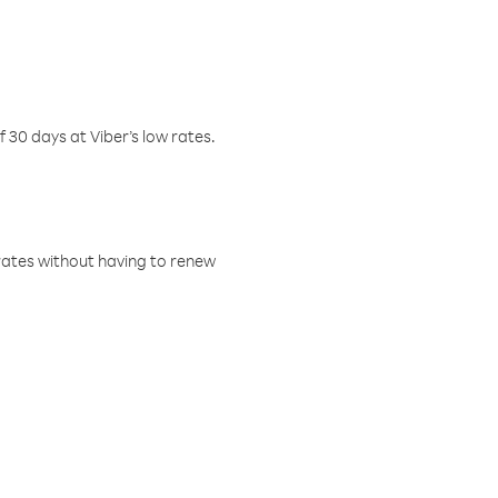
f 30 days at Viber’s low rates.
w rates without having to renew