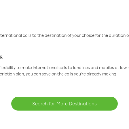
ternational calls to the destination of your choice for the duration o
s
lexibility to make international calls to landlines and mobiles at lo
cription plan, you can save on the calls you’re already making
Search for More Destinations