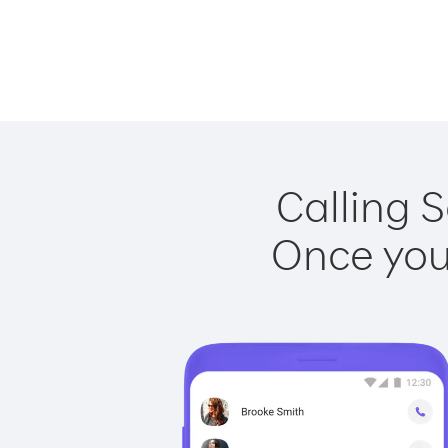
Calling S
Once you 