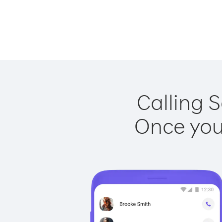
Calling S
Once you 