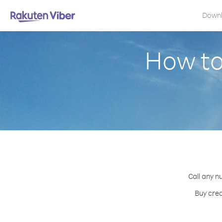
Down
How to
Call any n
Buy cred