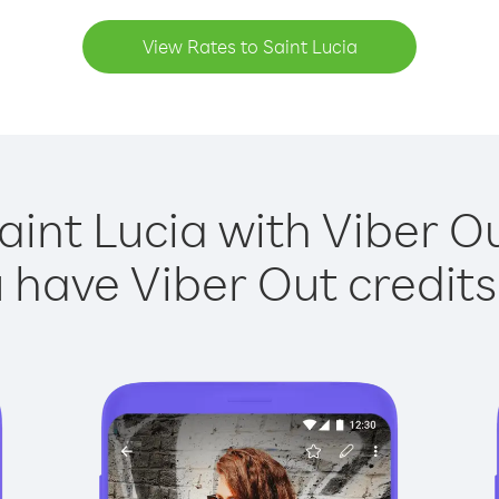
View Rates to Saint Lucia
aint Lucia with Viber Ou
have Viber Out credits