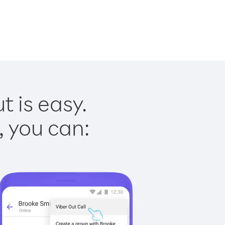
t is easy.
, you can: