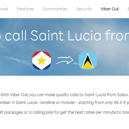
load
Features
Communities
Security
Viber Out
 call Saint Lucia fr
With Viber Out you can make quality calls to Saint Lucia from Saba.
umber in Saint Lucia - landline or mobile! - starting from only 38.0 ¢ 
it packages or a calling plan to get the best rates per minute to Sai