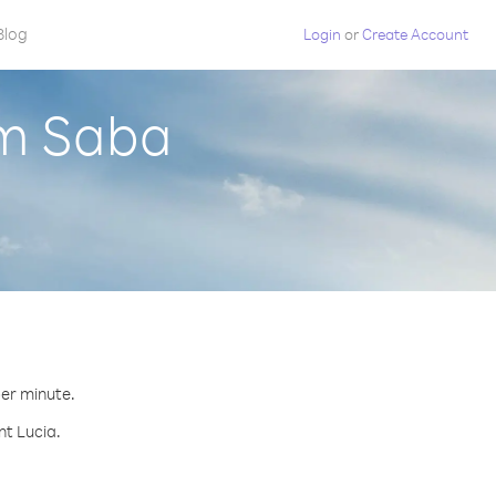
Blog
Login
or
Create Account
om Saba
per minute.
nt Lucia.