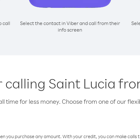
o call
Select the contact in Viber and call from their
Sel
info screen
r calling Saint Lucia f
l time for less money. Choose from one of our flexib
hen you purchase any amount. With your credit, you can make calls t