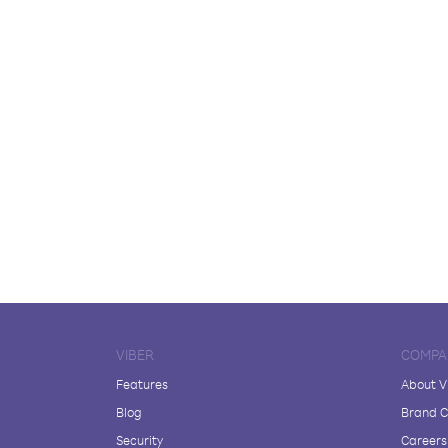
VIBER
COMPA
Features
About V
Blog
Brand C
Security
Careers