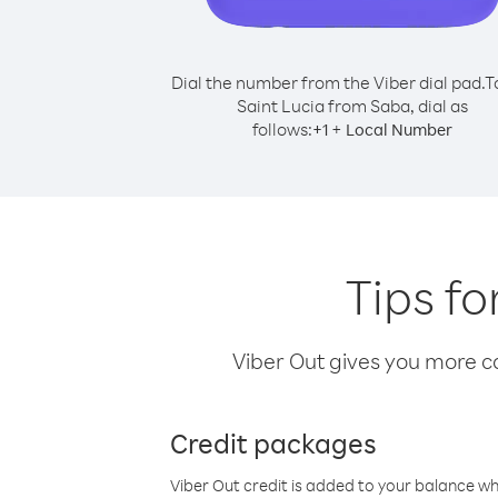
Dial the number from the Viber dial pad.
T
Saint Lucia from Saba, dial as
follows:
+
+
1
Local Number
Tips fo
Viber Out gives you more cal
Credit packages
Viber Out credit is added to your balance w