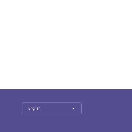
English