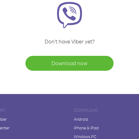
Don't have Viber yet?
Download now
NY
DOWNLOAD
iber
Android
enter
iPhone & iPad
Windows PC