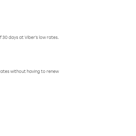
f 30 days at Viber’s low rates.
w rates without having to renew