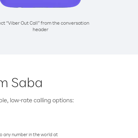
ect “Viber Out Call” from the conversation
header
rom Saba
le, low-rate calling options:
o any number in the world at