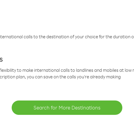
ternational calls to the destination of your choice for the duration o
s
lexibility to make international calls to landlines and mobiles at lo
cription plan, you can save on the calls you’re already making
Search for More Destinations