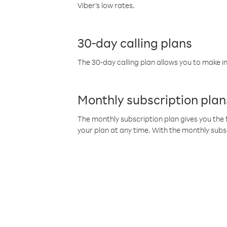
Viber’s low rates.
30-day calling plans
The 30-day calling plan allows you to make in
Monthly subscription plan
The monthly subscription plan gives you the f
your plan at any time. With the monthly subs