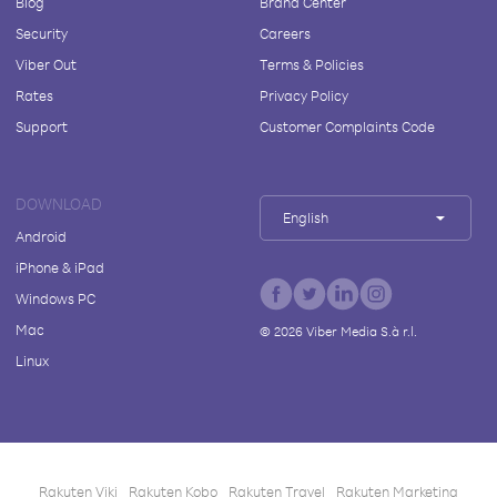
Blog
Brand Center
Security
Careers
Viber Out
Terms & Policies
Rates
Privacy Policy
Support
Customer Complaints Code
DOWNLOAD
English
Android
iPhone & iPad
Windows PC
Mac
©
2026
Viber Media S.à r.l.
Linux
Rakuten Viki
Rakuten Kobo
Rakuten Travel
Rakuten Marketing