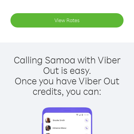
View Rates
Calling Samoa with Viber
Out is easy.
Once you have Viber Out
credits, you can: