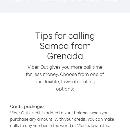
Tips for calling
Samoa from
Grenada
Viber Out gives you more call time
for less money. Choose from one of
our flexible, low-rate calling
options:
Credit packages
Viber Out credit is added to your balance when you
purchase any amount. With your credit, you can make
calls to any number in the world at Viber’s low rates.