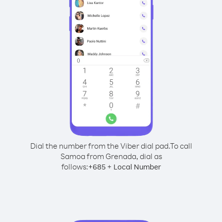
Dial the number from the Viber dial pad.
To call
Samoa from Grenada, dial as
follows:
+
+
685
Local Number