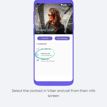
Select the contact in Viber and call from their info
screen