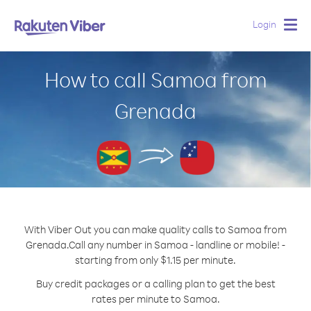
Login
Togg
navig
How to call Samoa from
Grenada
With Viber Out you can make quality calls to Samoa from
Grenada.
Call any number in Samoa - landline or mobile! -
starting from only $1.15 per minute.
Buy credit packages or a calling plan to get the best
rates per minute to Samoa.