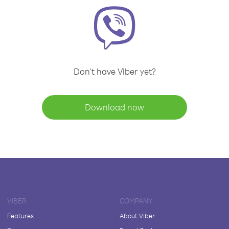
Don't have Viber yet?
Download now
VIBER
COMPANY
Features
About Viber