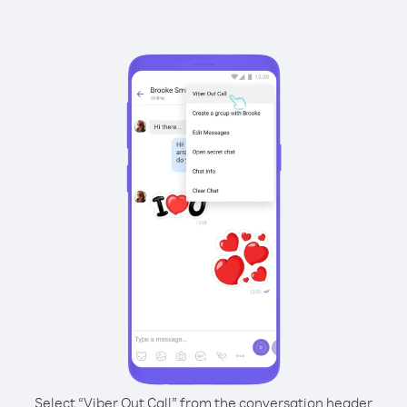
Select “Viber Out Call” from the conversation header