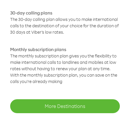
30-day calling plans
The 30-day calling plan allows you to make international
calls to the destination of your choice for the duration of
30 days at Viber’s low rates.
Monthly subscription plans
The monthly subscription plan gives you the flexibility to
make international calls to landlines and mobiles at low
rates without having to renew your plan at any time.
With the monthly subscription plan, you can save on the
calls you’re already making
More Destinations