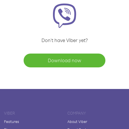
Don't have Viber yet?
Download now
VIBER
COMPANY
Features
About Viber