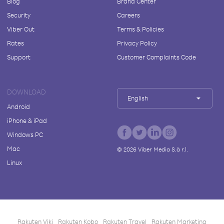
Blog
Brand Center
Security
Careers
Viber Out
Terms & Policies
Rates
Privacy Policy
Support
Customer Complaints Code
DOWNLOAD
English
Android
iPhone & iPad
Windows PC
Mac
©
2026
Viber Media S.à r.l.
Linux
Rakuten Viki
Rakuten Kobo
Rakuten Travel
Rakuten Marketing