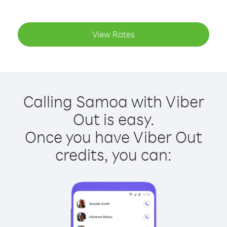
View Rates
Calling Samoa with Viber
Out is easy.
Once you have Viber Out
credits, you can: