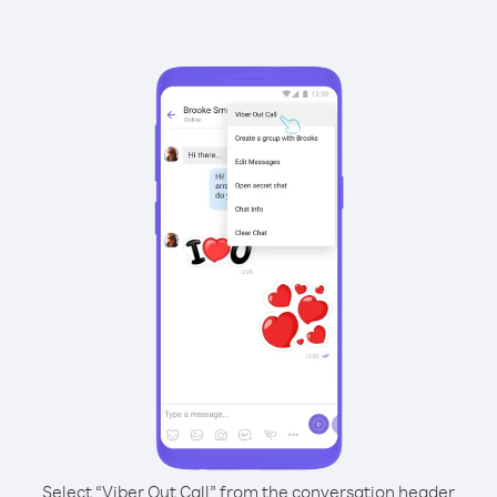
Select “Viber Out Call” from the conversation header