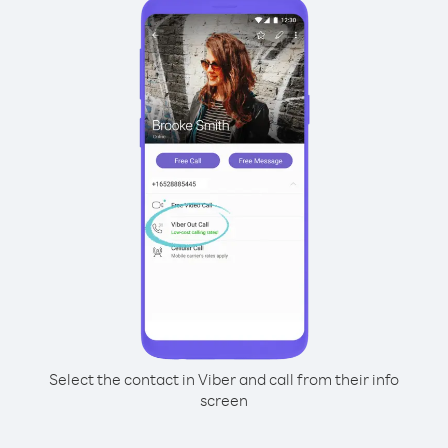
Select the contact in Viber and call from their info
screen