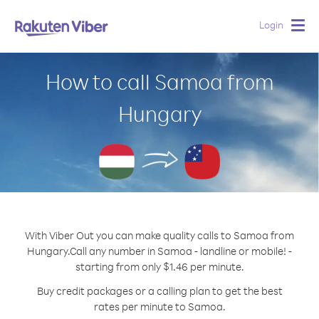
Login
Togg
navig
How to call Samoa from
Hungary
With Viber Out you can make quality calls to Samoa from
Hungary.
Call any number in Samoa - landline or mobile! -
starting from only $1.46 per minute.
Buy credit packages or a calling plan to get the best
rates per minute to Samoa.