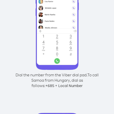
Dial the number from the Viber dial pad.
To call
Samoa from Hungary, dial as
follows:
+
+
685
Local Number