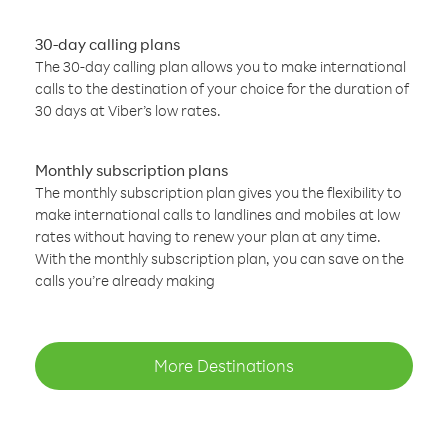
30-day calling plans
The 30-day calling plan allows you to make international
calls to the destination of your choice for the duration of
30 days at Viber’s low rates.
Monthly subscription plans
The monthly subscription plan gives you the flexibility to
make international calls to landlines and mobiles at low
rates without having to renew your plan at any time.
With the monthly subscription plan, you can save on the
calls you’re already making
More Destinations