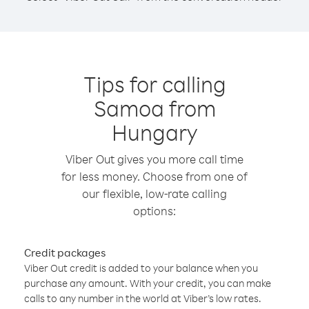
Tips for calling
Samoa from
Hungary
Viber Out gives you more call time
for less money. Choose from one of
our flexible, low-rate calling
options:
Credit packages
Viber Out credit is added to your balance when you
purchase any amount. With your credit, you can make
calls to any number in the world at Viber’s low rates.