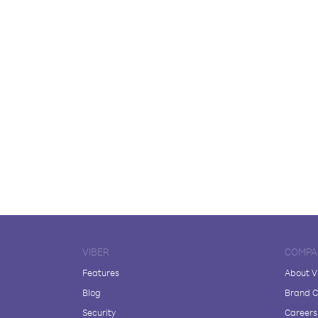
VIBER
COMPA
Features
About V
Blog
Brand C
Security
Careers