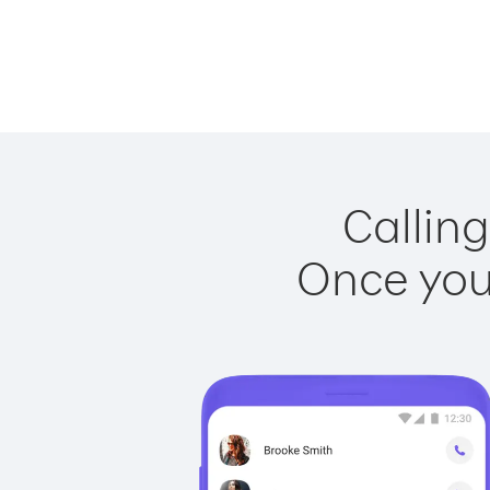
Callin
Once you 