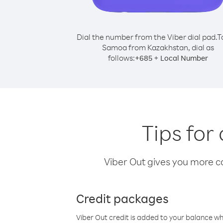
Dial the number from the Viber dial pad.
T
Samoa from Kazakhstan, dial as
follows:
+
+
685
Local Number
Tips for
Viber Out gives you more cal
Credit packages
Viber Out credit is added to your balance w