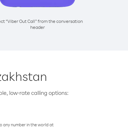
ect “Viber Out Call” from the conversation
header
azakhstan
le, low-rate calling options:
o any number in the world at