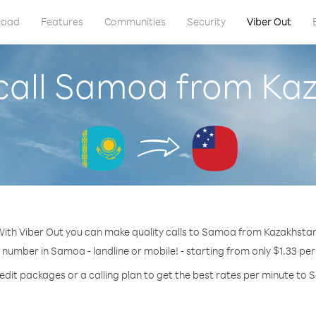
load
Features
Communities
Security
Viber Out
call Samoa from Ka
ith Viber Out you can make quality calls to Samoa from Kazakhsta
y number in Samoa - landline or mobile! - starting from only $1.33 per
edit packages or a calling plan to get the best rates per minute to