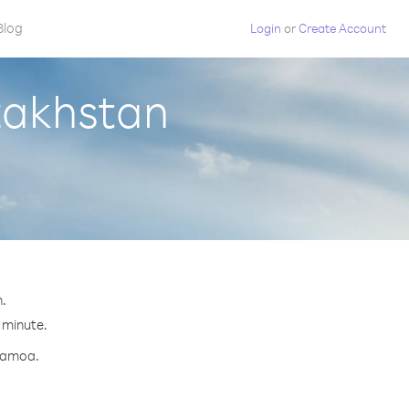
Blog
Login
or
Create Account
zakhstan
n.
 minute.
 Samoa.