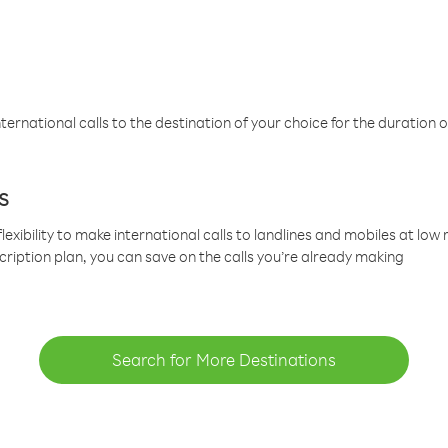
ternational calls to the destination of your choice for the duration o
s
lexibility to make international calls to landlines and mobiles at lo
cription plan, you can save on the calls you’re already making
Search for More Destinations