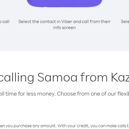
o call
Select the contact in Viber and call from their
Sel
info screen
 calling Samoa from K
l time for less money. Choose from one of our flexib
hen you purchase any amount. With your credit, you can make calls t