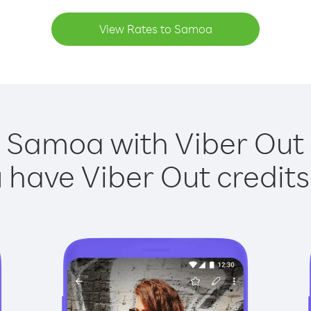
View Rates to Samoa
g Samoa with Viber Out i
have Viber Out credits