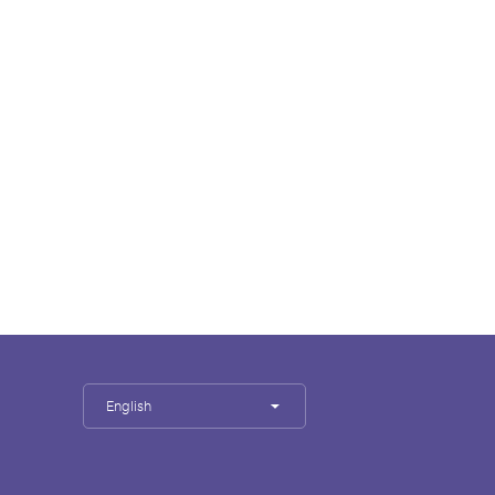
English