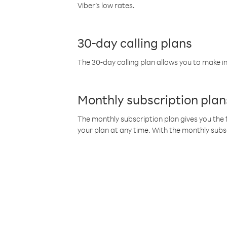
Viber’s low rates.
30-day calling plans
The 30-day calling plan allows you to make in
Monthly subscription plan
The monthly subscription plan gives you the f
your plan at any time. With the monthly subs