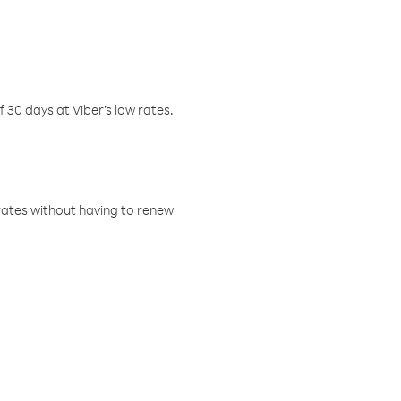
f 30 days at Viber’s low rates.
w rates without having to renew