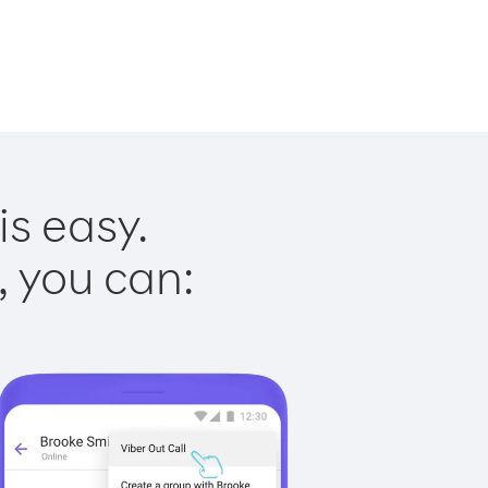
s easy.
, you can: