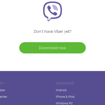
Don't have Viber yet?
Download now
NY
DOWNLOAD
iber
Android
enter
iPhone & iPad
Windows PC