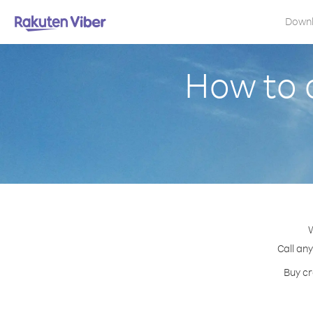
Down
How to 
W
Call an
Buy cr