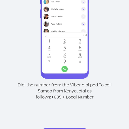
Dial the number from the Viber dial pad.
To call
Samoa from Kenya, dial as
follows:
+
+
685
Local Number