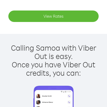
View Rates
Calling Samoa with Viber
Out is easy.
Once you have Viber Out
credits, you can: