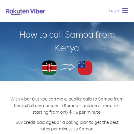
Login
Togg
navig
How to call Samoa from
Kenya
With Viber Out you can make quality calls to Samoa from
Kenya.
Call any number in Samoa - landline or mobile! -
starting from only $1.15 per minute.
Buy credit packages or a calling plan to get the best
rates per minute to Samoa.