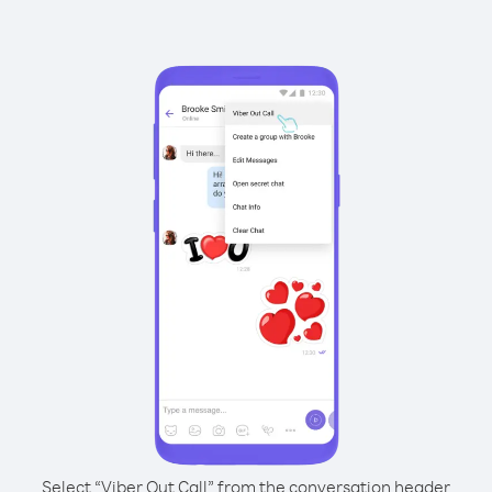
Select “Viber Out Call” from the conversation header