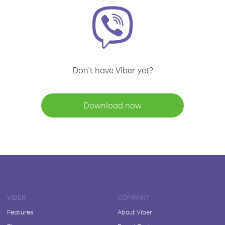
Don't have Viber yet?
Download now
VIBER
COMPANY
Features
About Viber