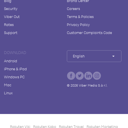
Blog
Brand Center
Security
Careers
Viber Out
Terms & Policies
Rates
Privacy Policy
Support
Customer Complaints Code
DOWNLOAD
English
Android
iPhone & iPad
Windows PC
Mac
©
2026
Viber Media S.à r.l.
Linux
Rakuten Viki
Rakuten Kobo
Rakuten Travel
Rakuten Marketing