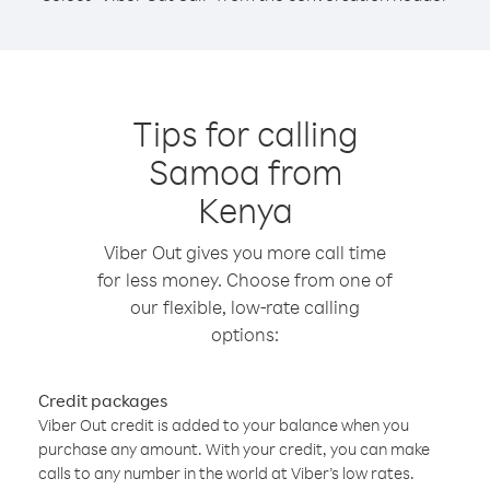
Tips for calling
Samoa from
Kenya
Viber Out gives you more call time
for less money. Choose from one of
our flexible, low-rate calling
options:
Credit packages
Viber Out credit is added to your balance when you
purchase any amount. With your credit, you can make
calls to any number in the world at Viber’s low rates.