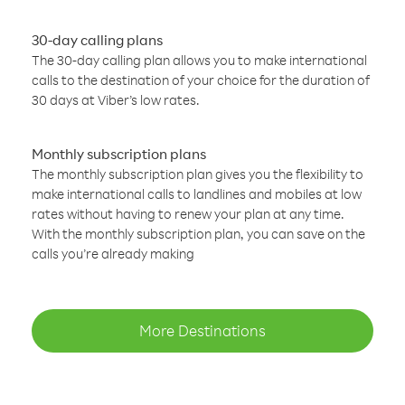
30-day calling plans
The 30-day calling plan allows you to make international
calls to the destination of your choice for the duration of
30 days at Viber’s low rates.
Monthly subscription plans
The monthly subscription plan gives you the flexibility to
make international calls to landlines and mobiles at low
rates without having to renew your plan at any time.
With the monthly subscription plan, you can save on the
calls you’re already making
More Destinations