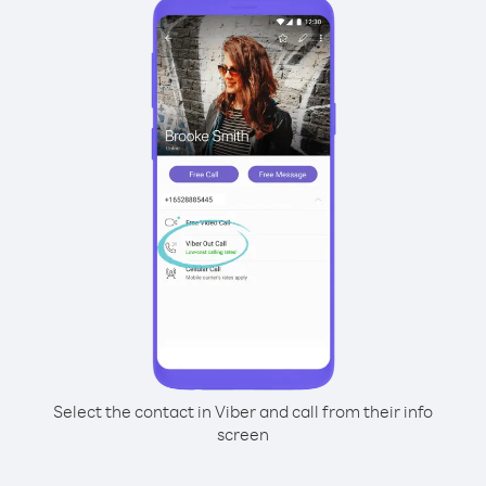
Select the contact in Viber and call from their info
screen