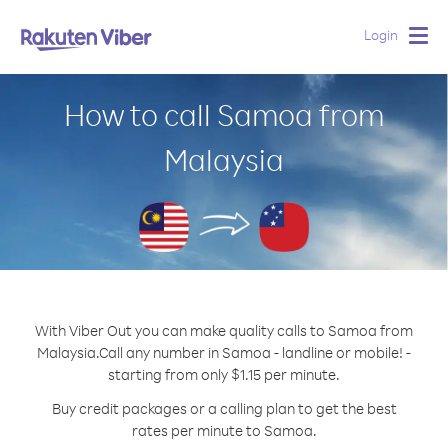
Login
Togg
navig
How to call Samoa from
Malaysia
With Viber Out you can make quality calls to Samoa from
Malaysia.
Call any number in Samoa - landline or mobile! -
starting from only $1.15 per minute.
Buy credit packages or a calling plan to get the best
rates per minute to Samoa.