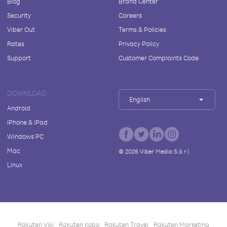
Blog
Brand Center
Security
Careers
Viber Out
Terms & Policies
Rates
Privacy Policy
Support
Customer Complaints Code
DOWNLOAD
English
Android
iPhone & iPad
Windows PC
Mac
©
2026
Viber Media S.à r.l.
Linux
Rakuten Viki
Rakuten Kobo
Rakuten Travel
Rakuten Marketing