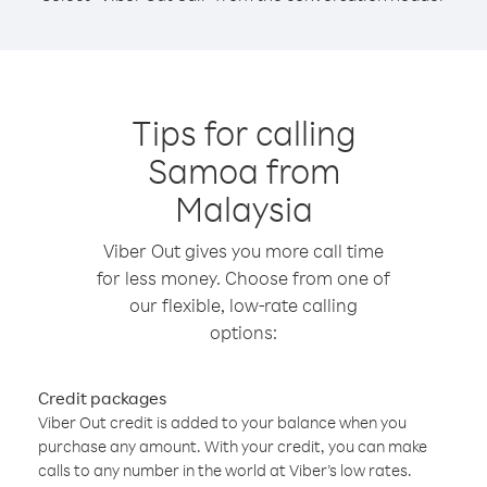
Tips for calling
Samoa from
Malaysia
Viber Out gives you more call time
for less money. Choose from one of
our flexible, low-rate calling
options:
Credit packages
Viber Out credit is added to your balance when you
purchase any amount. With your credit, you can make
calls to any number in the world at Viber’s low rates.