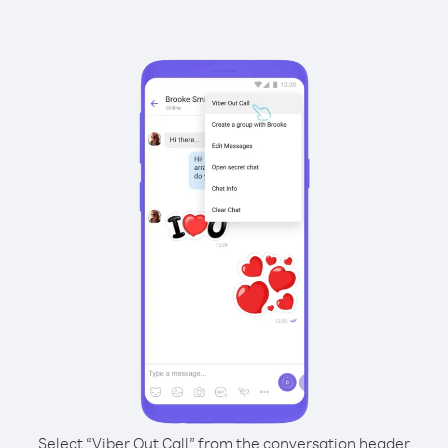
Select “Viber Out Call” from the conversation header