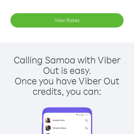
View Rates
Calling Samoa with Viber
Out is easy.
Once you have Viber Out
credits, you can: