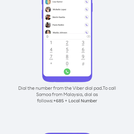
Dial the number from the Viber dial pad.
To call
Samoa from Malaysia, dial as
follows:
+
+
685
Local Number