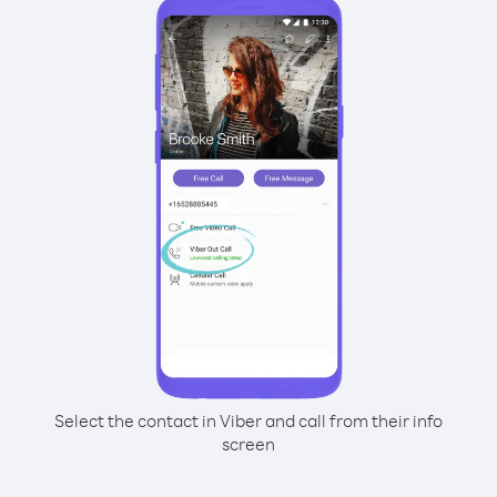
Select the contact in Viber and call from their info
screen