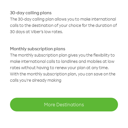
30-day calling plans
The 30-day calling plan allows you to make international
calls to the destination of your choice for the duration of
30 days at Viber’s low rates.
Monthly subscription plans
The monthly subscription plan gives you the flexibility to
make international calls to landlines and mobiles at low
rates without having to renew your plan at any time.
With the monthly subscription plan, you can save on the
calls you’re already making
More Destinations