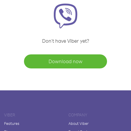
Don't have Viber yet?
Download now
VIBER
COMPANY
Features
About Viber