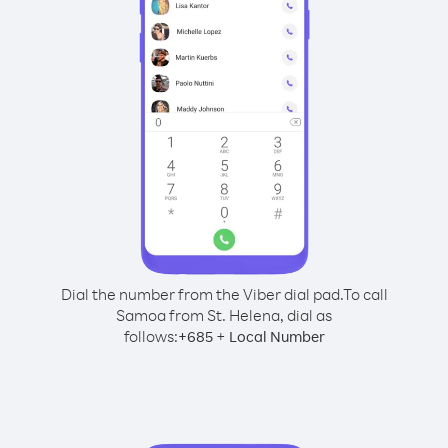
Dial the number from the Viber dial pad.
To call
Samoa from St. Helena, dial as
follows:
+
+
685
Local Number