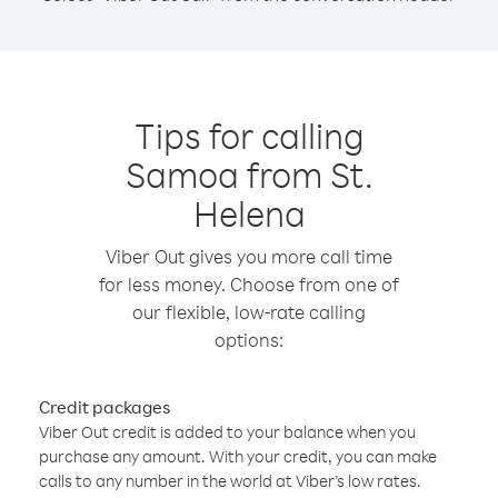
Tips for calling
Samoa from St.
Helena
Viber Out gives you more call time
for less money. Choose from one of
our flexible, low-rate calling
options:
Credit packages
Viber Out credit is added to your balance when you
purchase any amount. With your credit, you can make
calls to any number in the world at Viber’s low rates.