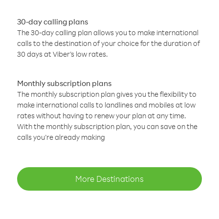
30-day calling plans
The 30-day calling plan allows you to make international
calls to the destination of your choice for the duration of
30 days at Viber’s low rates.
Monthly subscription plans
The monthly subscription plan gives you the flexibility to
make international calls to landlines and mobiles at low
rates without having to renew your plan at any time.
With the monthly subscription plan, you can save on the
calls you’re already making
More Destinations