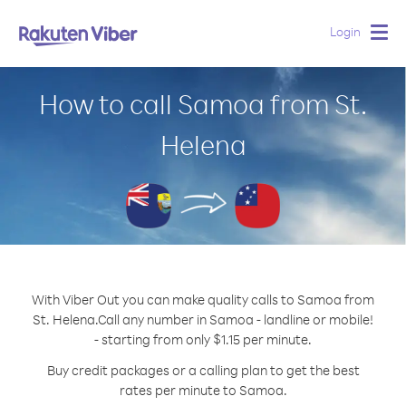
Login
Togg
navig
How to call Samoa from St.
Helena
With Viber Out you can make quality calls to Samoa from
St. Helena.
Call any number in Samoa - landline or mobile!
- starting from only $1.15 per minute.
Buy credit packages or a calling plan to get the best
rates per minute to Samoa.