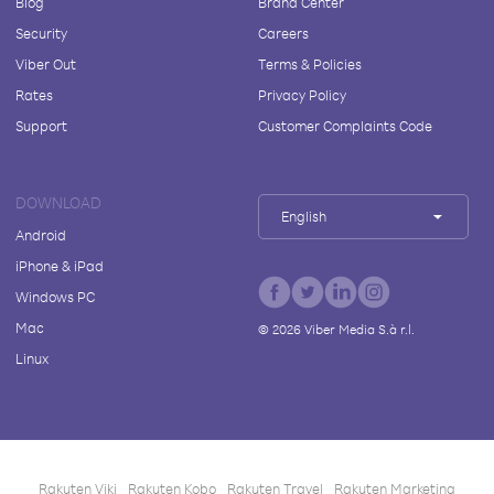
Blog
Brand Center
Security
Careers
Viber Out
Terms & Policies
Rates
Privacy Policy
Support
Customer Complaints Code
DOWNLOAD
English
Android
iPhone & iPad
Windows PC
Mac
©
2026
Viber Media S.à r.l.
Linux
Rakuten Viki
Rakuten Kobo
Rakuten Travel
Rakuten Marketing