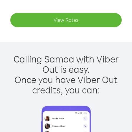
View Rates
Calling Samoa with Viber
Out is easy.
Once you have Viber Out
credits, you can: