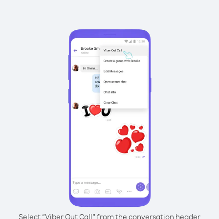
Select “Viber Out Call” from the conversation header