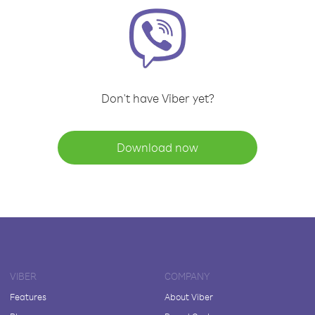
Don't have Viber yet?
Download now
VIBER
COMPANY
Features
About Viber