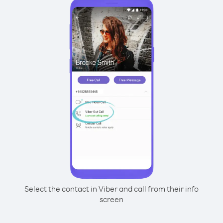
Select the contact in Viber and call from their info
screen