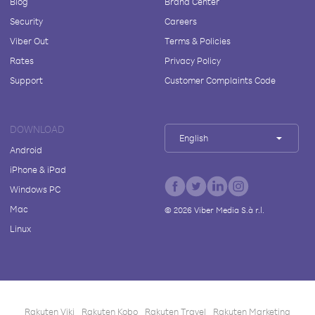
Blog
Brand Center
Security
Careers
Viber Out
Terms & Policies
Rates
Privacy Policy
Support
Customer Complaints Code
DOWNLOAD
English
Android
iPhone & iPad
Windows PC
Mac
©
2026
Viber Media S.à r.l.
Linux
Rakuten Viki
Rakuten Kobo
Rakuten Travel
Rakuten Marketing