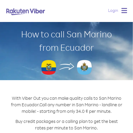
Login
Togg
navig
How to call San Marino
from Ecuador
With Viber Out you can make quality calls to San Marino
from Ecuador.
Call any number in San Marino - landline or
mobile! - starting from only 34.0 ¢ per minute.
Buy credit packages or a calling plan to get the best
rates per minute to San Marino.