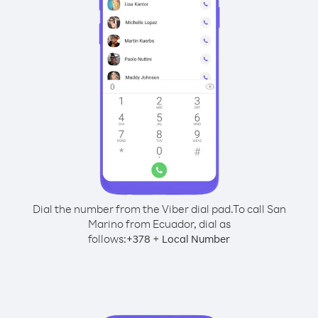
Dial the number from the Viber dial pad.
To call San
Marino from Ecuador, dial as
follows:
+
+
378
Local Number