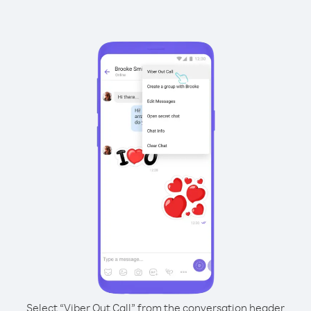
Select “Viber Out Call” from the conversation header