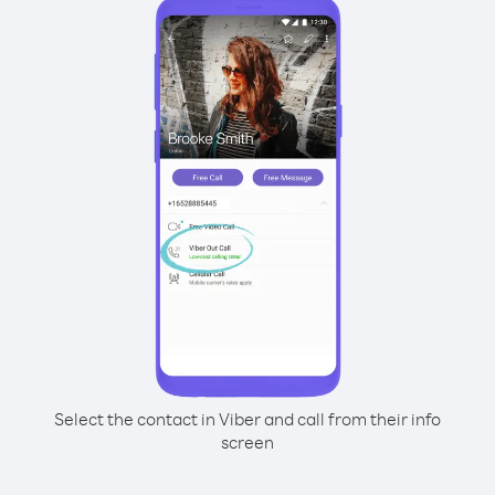
Select the contact in Viber and call from their info
screen