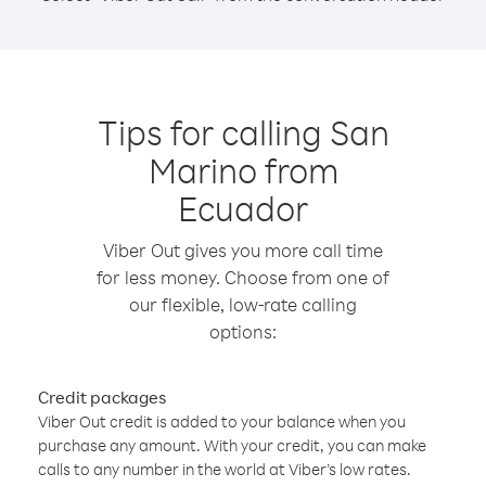
Tips for calling San
Marino from
Ecuador
Viber Out gives you more call time
for less money. Choose from one of
our flexible, low-rate calling
options:
Credit packages
Viber Out credit is added to your balance when you
purchase any amount. With your credit, you can make
calls to any number in the world at Viber’s low rates.