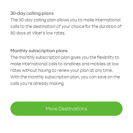
30-day calling plans
The 30-day calling plan allows you to make international
calls to the destination of your choice for the duration of
30 days at Viber’s low rates.
Monthly subscription plans
The monthly subscription plan gives you the flexibility to
make international calls to landlines and mobiles at low
rates without having to renew your plan at any time.
With the monthly subscription plan, you can save on the
calls you’re already making
More Destinations