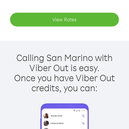
View Rates
Calling San Marino with
Viber Out is easy.
Once you have Viber Out
credits, you can: