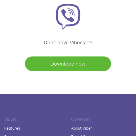
Don't have Viber yet?
Download now
VIBER
COMPANY
Features
About Viber