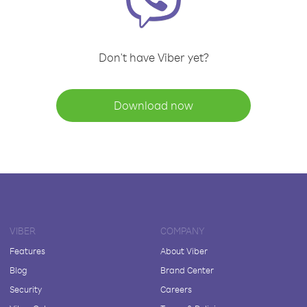
Don't have Viber yet?
Download now
VIBER
COMPANY
Features
About Viber
Blog
Brand Center
Security
Careers