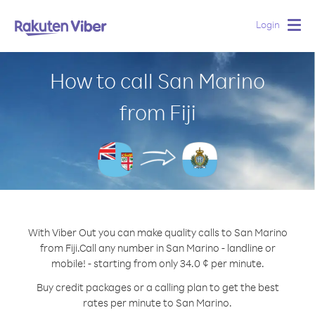
Login
Togg
navig
How to call San Marino
from Fiji
With Viber Out you can make quality calls to San Marino
from Fiji.
Call any number in San Marino - landline or
mobile! - starting from only 34.0 ¢ per minute.
Buy credit packages or a calling plan to get the best
rates per minute to San Marino.