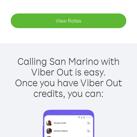
View Rates
Calling San Marino with
Viber Out is easy.
Once you have Viber Out
credits, you can: