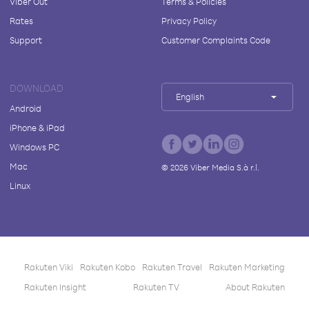
Viber Out
Terms & Policies
Rates
Privacy Policy
Support
Customer Complaints Code
DOWNLOAD
English
Android
iPhone & iPad
Windows PC
Mac
©
2026
Viber Media S.à r.l.
Linux
Rakuten Viki
Rakuten Kobo
Rakuten Travel
Rakuten Marketing
Rakuten Insight
Rakuten TV
About Rakuten