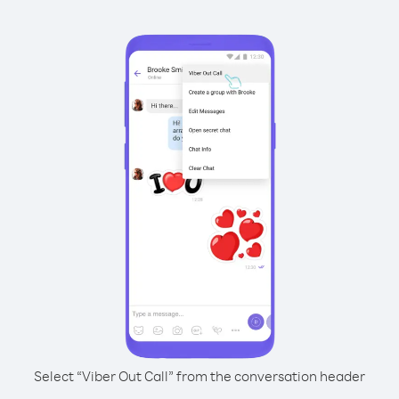
Select “Viber Out Call” from the conversation header