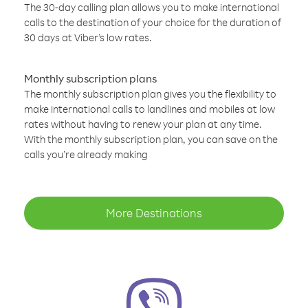
The 30-day calling plan allows you to make international
calls to the destination of your choice for the duration of
30 days at Viber’s low rates.
Monthly subscription plans
The monthly subscription plan gives you the flexibility to
make international calls to landlines and mobiles at low
rates without having to renew your plan at any time.
With the monthly subscription plan, you can save on the
calls you’re already making
More Destinations