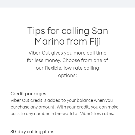
Tips for calling San
Marino from Fiji
Viber Out gives you more call time
for less money. Choose from one of
our flexible, low-rate calling
options:
Credit packages
Viber Out credit is added to your balance when you
purchase any amount. With your credit, you can make
calls to any number in the world at Viber’s low rates.
30-day calling plans