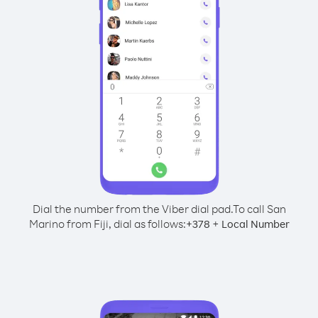
Dial the number from the Viber dial pad.
To call San
Marino from Fiji, dial as follows:
+
+
378
Local Number