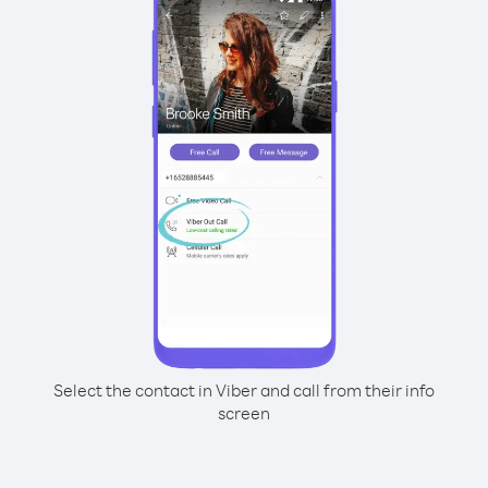
Select the contact in Viber and call from their info
screen