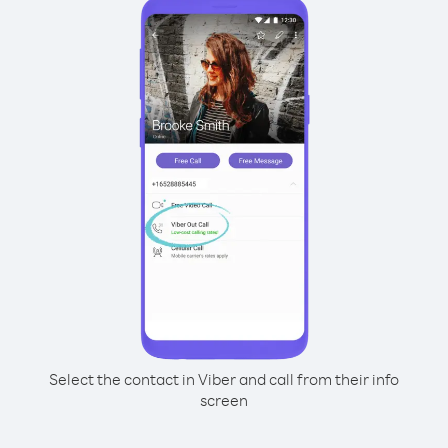
Select the contact in Viber and call from their info
screen