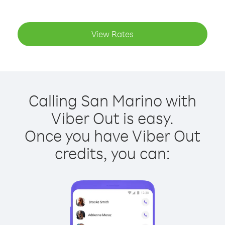
View Rates
Calling San Marino with
Viber Out is easy.
Once you have Viber Out
credits, you can: