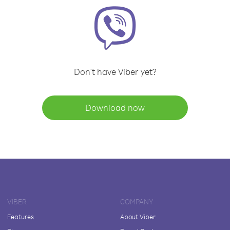
Don't have Viber yet?
Download now
VIBER
COMPANY
Features
About Viber