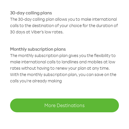
30-day calling plans
The 30-day calling plan allows you to make international
calls to the destination of your choice for the duration of
30 days at Viber’s low rates.
Monthly subscription plans
The monthly subscription plan gives you the flexibility to
make international calls to landlines and mobiles at low
rates without having to renew your plan at any time.
With the monthly subscription plan, you can save on the
calls you’re already making
More Destinations