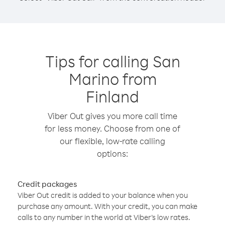
Tips for calling San
Marino from
Finland
Viber Out gives you more call time
for less money. Choose from one of
our flexible, low-rate calling
options:
Credit packages
Viber Out credit is added to your balance when you
purchase any amount. With your credit, you can make
calls to any number in the world at Viber’s low rates.