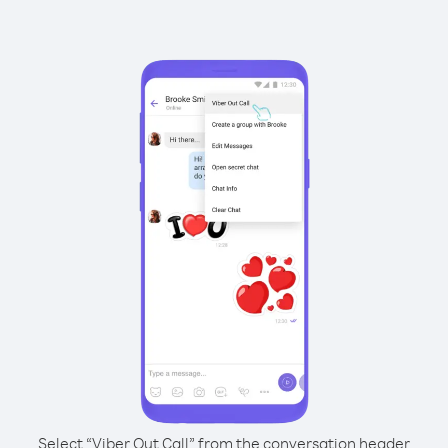
Select “Viber Out Call” from the conversation header