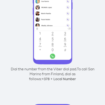
Dial the number from the Viber dial pad.
To call San
Marino from Finland, dial as
follows:
+
+
378
Local Number