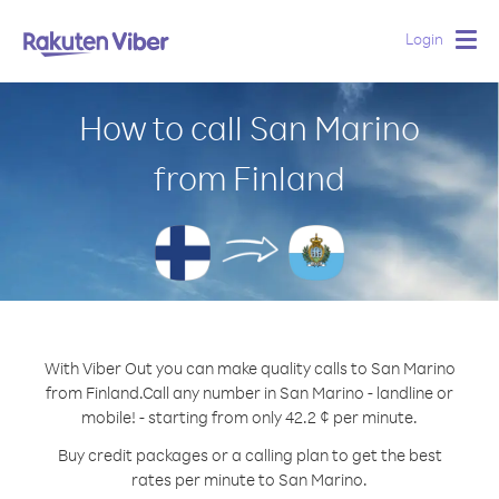
Login
Togg
navig
How to call San Marino
from Finland
With Viber Out you can make quality calls to San Marino
from Finland.
Call any number in San Marino - landline or
mobile! - starting from only 42.2 ¢ per minute.
Buy credit packages or a calling plan to get the best
rates per minute to San Marino.