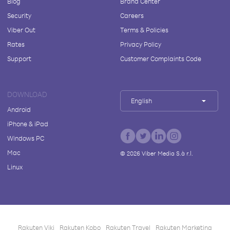
Blog
Brand Center
Security
Careers
Viber Out
Terms & Policies
Rates
Privacy Policy
Support
Customer Complaints Code
DOWNLOAD
English
Android
iPhone & iPad
Windows PC
Mac
©
2026
Viber Media S.à r.l.
Linux
Rakuten Viki
Rakuten Kobo
Rakuten Travel
Rakuten Marketing