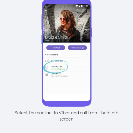
Select the contact in Viber and call from their info
screen