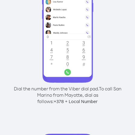
Dial the number from the Viber dial pad.
To call San
Marino from Mayotte, dial as
follows:
+
+
378
Local Number