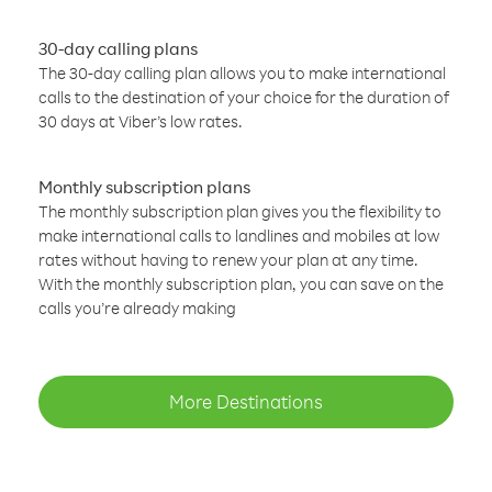
30-day calling plans
The 30-day calling plan allows you to make international
calls to the destination of your choice for the duration of
30 days at Viber’s low rates.
Monthly subscription plans
The monthly subscription plan gives you the flexibility to
make international calls to landlines and mobiles at low
rates without having to renew your plan at any time.
With the monthly subscription plan, you can save on the
calls you’re already making
More Destinations