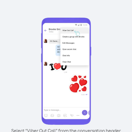
Select “Viber Out Call” from the conversation header