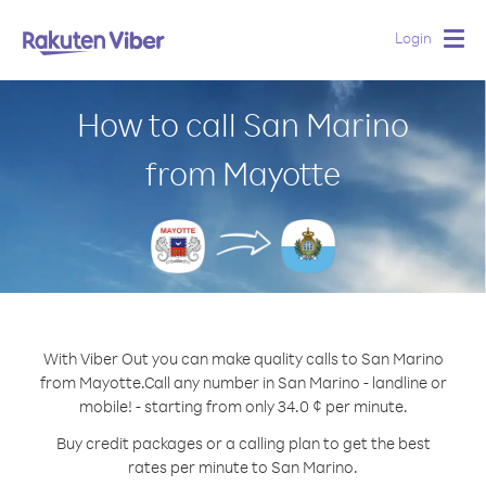
Login
Togg
navig
How to call San Marino
from Mayotte
With Viber Out you can make quality calls to San Marino
from Mayotte.
Call any number in San Marino - landline or
mobile! - starting from only 34.0 ¢ per minute.
Buy credit packages or a calling plan to get the best
rates per minute to San Marino.