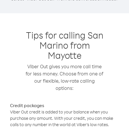
Tips for calling San
Marino from
Mayotte
Viber Out gives you more call time
for less money. Choose from one of
our flexible, low-rate calling
options:
Credit packages
Viber Out credit is added to your balance when you
purchase any amount. With your credit, you can make
calls to any number in the world at Viber’s low rates.