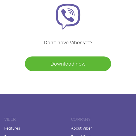
Don't have Viber yet?
Download now
VIBER
COMPANY
Features
About Viber