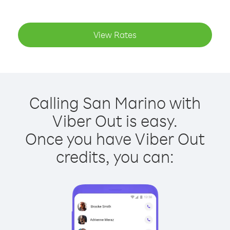
View Rates
Calling San Marino with
Viber Out is easy.
Once you have Viber Out
credits, you can: