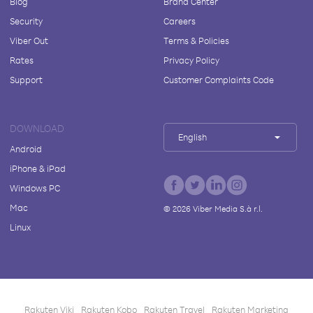
Blog
Brand Center
Security
Careers
Viber Out
Terms & Policies
Rates
Privacy Policy
Support
Customer Complaints Code
DOWNLOAD
English
Android
iPhone & iPad
Windows PC
Mac
©
2026
Viber Media S.à r.l.
Linux
Rakuten Viki
Rakuten Kobo
Rakuten Travel
Rakuten Marketing