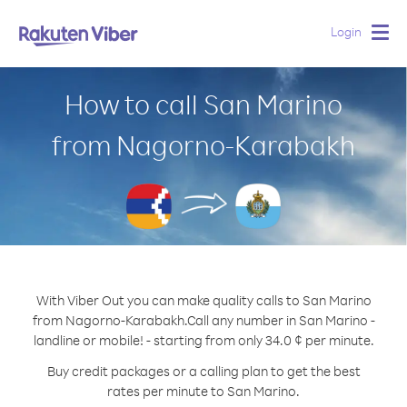
Login
Togg
navig
How to call San Marino
from Nagorno-Karabakh
With Viber Out you can make quality calls to San Marino
from Nagorno-Karabakh.
Call any number in San Marino -
landline or mobile! - starting from only 34.0 ¢ per minute.
Buy credit packages or a calling plan to get the best
rates per minute to San Marino.