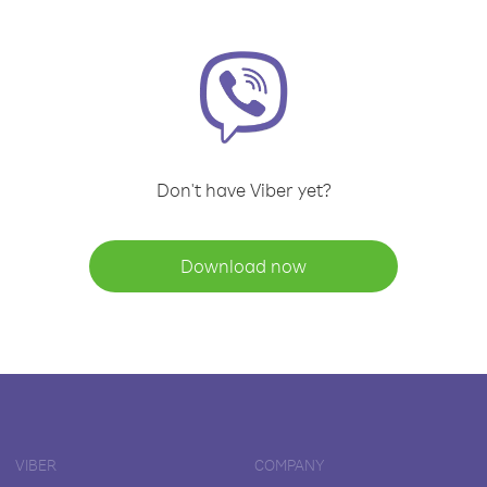
Don't have Viber yet?
Download now
VIBER
COMPANY