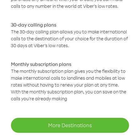
calls to any number in the world at Viber’s low rates.
30-day calling plans
The 30-day calling plan allows you to make international
calls to the destination of your choice for the duration of
30 days at Viber’s low rates.
Monthly subscription plans
The monthly subscription plan gives you the flexibility to
make international calls to landlines and mobiles at low
rates without having to renew your plan at any time.
With the monthly subscription plan, you can save on the
calls you’re already making
More Destinations