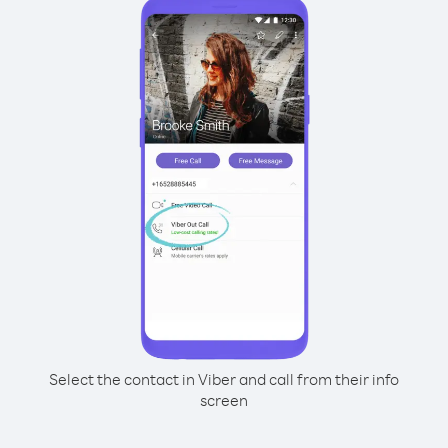
Select the contact in Viber and call from their info
screen