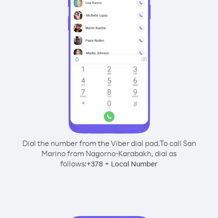
Dial the number from the Viber dial pad.
To call San
Marino from Nagorno-Karabakh, dial as
follows:
+
+
378
Local Number