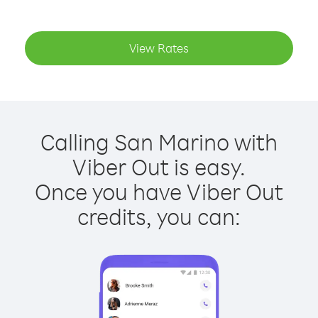
View Rates
Calling San Marino with
Viber Out is easy.
Once you have Viber Out
credits, you can: