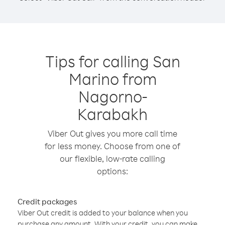
Tips for calling San
Marino from
Nagorno-
Karabakh
Viber Out gives you more call time
for less money. Choose from one of
our flexible, low-rate calling
options:
Credit packages
Viber Out credit is added to your balance when you
purchase any amount. With your credit, you can make