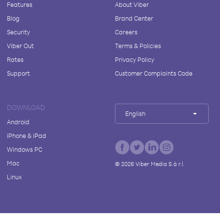
Features
About Viber
Blog
Brand Center
Security
Careers
Viber Out
Terms & Policies
Rates
Privacy Policy
Support
Customer Complaints Code
DOWNLOAD
English
Android
iPhone & iPad
Windows PC
Mac
©
2026
Viber Media S.à r.l.
Linux