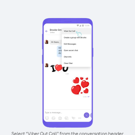
Select “Viber Out Call” from the conversation header