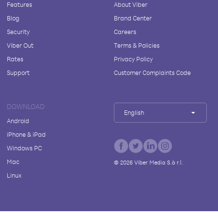
Features
About Viber
Blog
Brand Center
Security
Careers
Viber Out
Terms & Policies
Rates
Privacy Policy
Support
Customer Complaints Code
DOWNLOAD
English
Android
iPhone & iPad
Windows PC
Mac
©
2026
Viber Media S.à r.l.
Linux