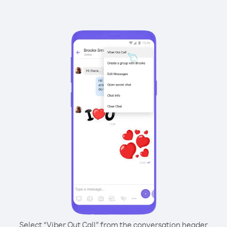
Select “Viber Out Call” from the conversation header