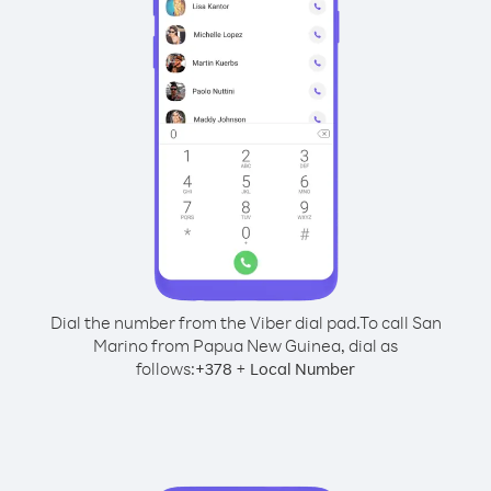
Dial the number from the Viber dial pad.
To call San
Marino from Papua New Guinea, dial as
follows:
+
+
378
Local Number