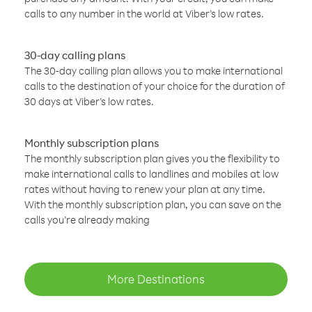
calls to any number in the world at Viber’s low rates.
30-day calling plans
The 30-day calling plan allows you to make international
calls to the destination of your choice for the duration of
30 days at Viber’s low rates.
Monthly subscription plans
The monthly subscription plan gives you the flexibility to
make international calls to landlines and mobiles at low
rates without having to renew your plan at any time.
With the monthly subscription plan, you can save on the
calls you’re already making
More Destinations