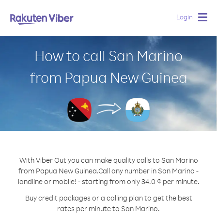
Login
Togg
navig
How to call San Marino
from Papua New Guinea
With Viber Out you can make quality calls to San Marino
from Papua New Guinea.
Call any number in San Marino -
landline or mobile! - starting from only 34.0 ¢ per minute.
Buy credit packages or a calling plan to get the best
rates per minute to San Marino.