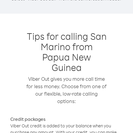
Tips for calling San
Marino from
Papua New
Guinea
Viber Out gives you more call time
for less money. Choose from one of
our flexible, low-rate calling
options:
Credit packages
Viber Out credit is added to your balance when you
purchase any amount. With your credit, you can make