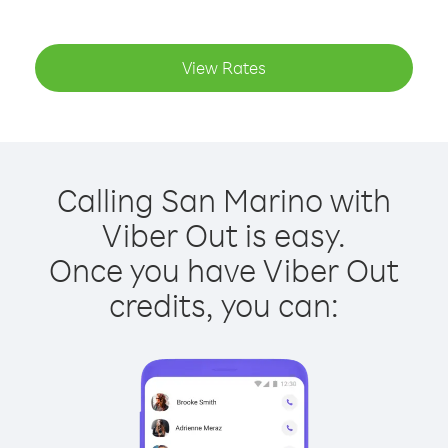
View Rates
Calling San Marino with
Viber Out is easy.
Once you have Viber Out
credits, you can: