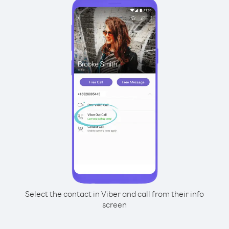
Select the contact in Viber and call from their info
screen