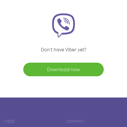
Don't have Viber yet?
Download now
VIBER
COMPANY